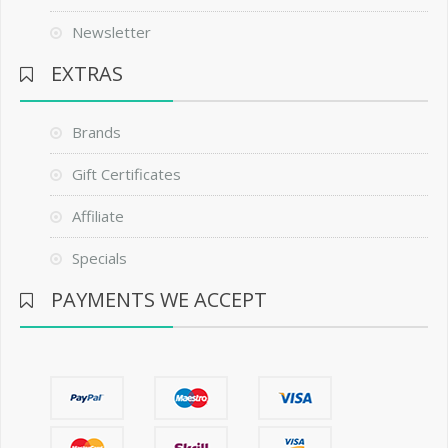
Newsletter
EXTRAS
Brands
Gift Certificates
Affiliate
Specials
PAYMENTS WE ACCEPT