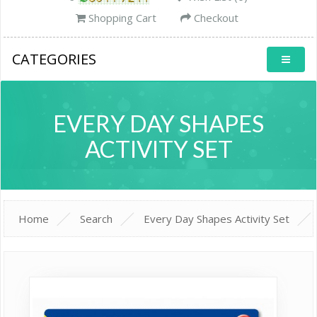
Shopping Cart
Checkout
CATEGORIES
EVERY DAY SHAPES
ACTIVITY SET
Home
Search
Every Day Shapes Activity Set