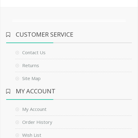
CUSTOMER SERVICE
Contact Us
Returns
Site Map
MY ACCOUNT
My Account
Order History
Wish List