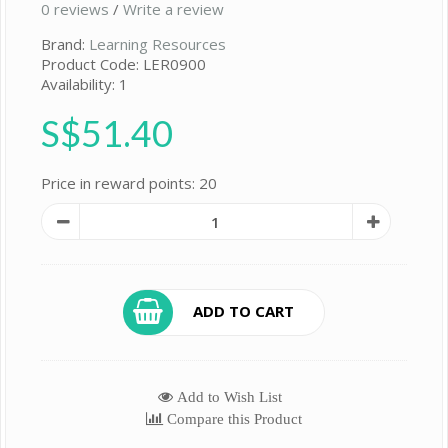
0 reviews
/
Write a review
Brand:
Learning Resources
Product Code: LER0900
Availability: 1
S$51.40
Price in reward points: 20
ADD TO CART
Add to Wish List
Compare this Product