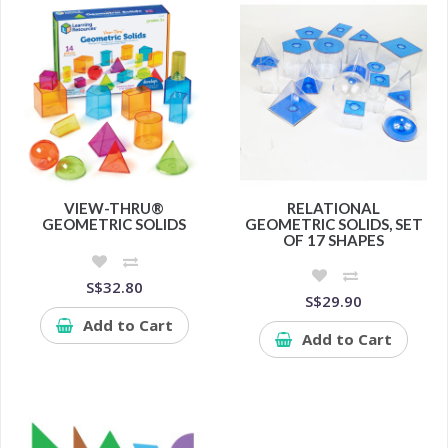
VIEW-THRU®
RELATIONAL
GEOMETRIC SOLIDS
GEOMETRIC SOLIDS, SET
OF 17 SHAPES
S$32.80
S$29.90
Add to Cart
Add to Cart