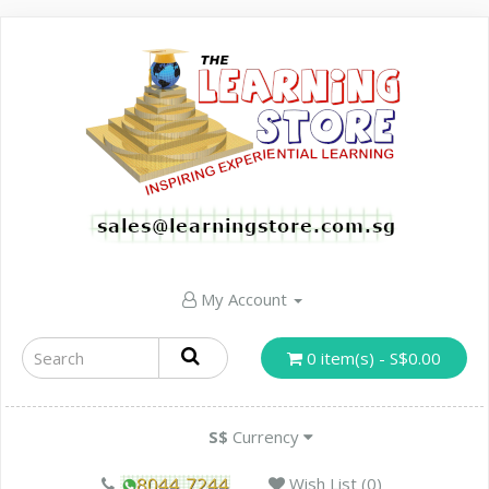
My Account
0 item(s) - S$0.00
S$
Currency
Wish List (0)