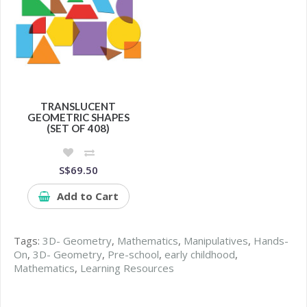
TRANSLUCENT
GEOMETRIC SHAPES
(SET OF 408)
S$69.50
Add to Cart
Tags:
3D- Geometry
,
Mathematics
,
Manipulatives
,
Hands-
On
,
3D- Geometry
,
Pre-school
,
early childhood
,
Mathematics
,
Learning Resources