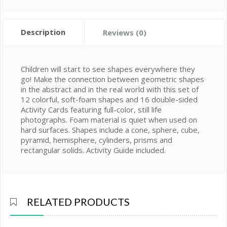
Description
Reviews (0)
Children will start to see shapes everywhere they
go! Make the connection between geometric shapes
in the abstract and in the real world with this set of
12 colorful, soft-foam shapes and 16 double-sided
Activity Cards featuring full-color, still life
photographs. Foam material is quiet when used on
hard surfaces. Shapes include a cone, sphere, cube,
pyramid, hemisphere, cylinders, prisms and
rectangular solids. Activity Guide included.
RELATED PRODUCTS