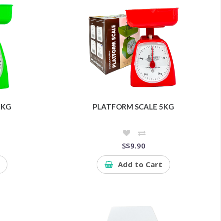
4KG
PLATFORM SCALE 5KG
S$9.90
Add to Cart