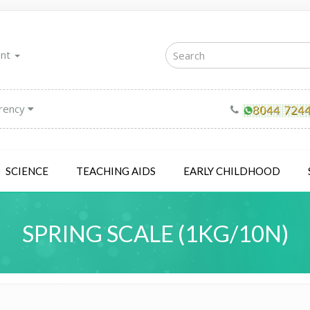
unt
rency
SCIENCE
TEACHING AIDS
EARLY CHILDHOOD
SPRING SCALE (1KG/10N)