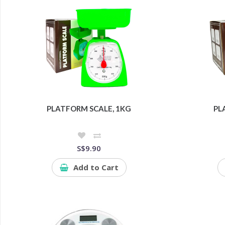
PLATFORM SCALE, 1KG
PL
S$9.90
Add to Cart