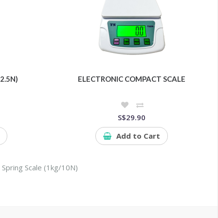
2.5N)
ELECTRONIC COMPACT SCALE
S$29.90
Add to Cart
,
Spring Scale (1kg/10N)