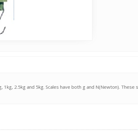
00g, 1kg, 2.5kg and 5kg. Scales have both g and N(Newton). These 