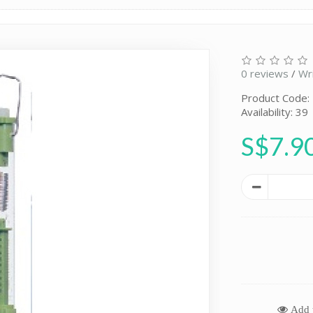
0 reviews
/
Wr
Product Code:
Availability: 39
S$7.9
Add t