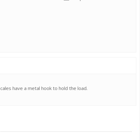
scales have a metal hook to hold the load.