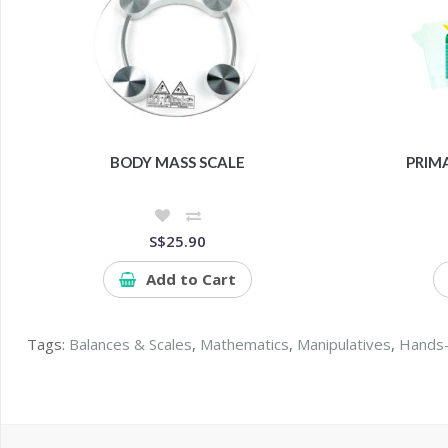
BODY MASS SCALE
PRIM
S$25.90
Add to Cart
Tags:
Balances & Scales
,
Mathematics
,
Manipulatives
,
Hands