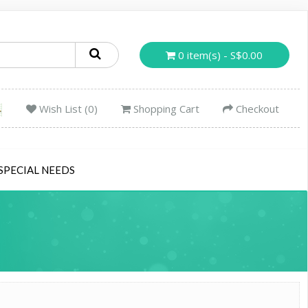
0 item(s) - S$0.00
Wish List (0)
Shopping Cart
Checkout
SPECIAL NEEDS