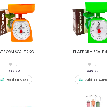
ATFORM SCALE 2KG
PLATFORM SCALE 
S$9.90
S$9.90
Add to Cart
Add to Cart