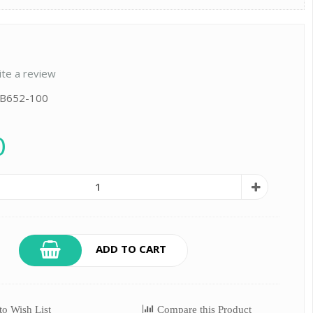
ite a review
 B652-100
0
ADD TO CART
o Wish List
Compare this Product