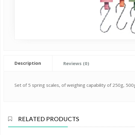
Description
Reviews (0)
Set of 5 spring scales, of weighing capability of 250g, 5
RELATED PRODUCTS