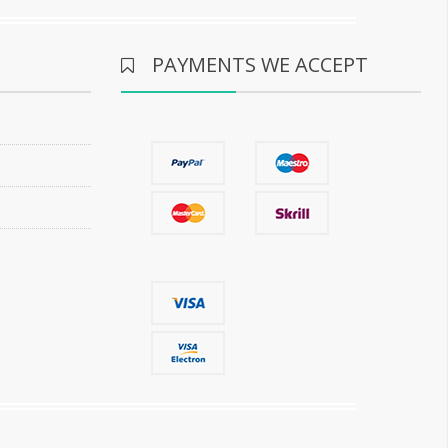
PAYMENTS WE ACCEPT