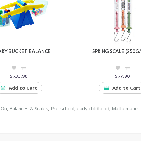
ARY BUCKET BALANCE
SPRING SCALE (250G/
S$33.90
S$7.90
Add to Cart
Add to Cart
-On
,
Balances & Scales
,
Pre-school
,
early childhood
,
Mathematics