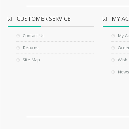
CUSTOMER SERVICE
MY A
Contact Us
My A
Returns
Order
Site Map
Wish 
News