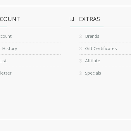
CCOUNT
EXTRAS
ccount
Brands
 History
Gift Certificates
List
Affiliate
letter
Specials