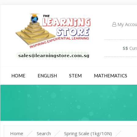
My Acco
S$
Cur
HOME
ENGLISH
STEM
MATHEMATICS
Home
Search
Spring Scale (1kg/10N)