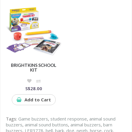
BRIGHTKINS SCHOOL
KIT
S$28.00
Add to Cart
Tags:
Game buzzers
,
student response
,
animal sound
buzzers
,
animal sound buttons
,
animal buzzers
,
barn
buzzers
,
LER3778
,
bell
,
bark
,
dog
,
neigh
,
horse
,
cock
,