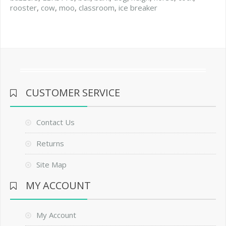
rooster
,
cow
,
moo
,
classroom
,
ice breaker
CUSTOMER SERVICE
Contact Us
Returns
Site Map
MY ACCOUNT
My Account