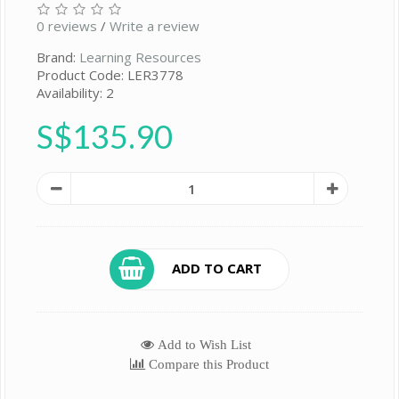
0 reviews
/
Write a review
Brand:
Learning Resources
Product Code: LER3778
Availability: 2
S$135.90
ADD TO CART
Add to Wish List
Compare this Product