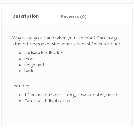
Description
Reviews (0)
Why raise your hand when you can moo? Encourage
student response with some silliness! Sounds include
cock-a-doodle-doo
moo
neigh and
bark
Includes:
12 animal buzzers - dog, cow, rooster, horse
Cardboard display box