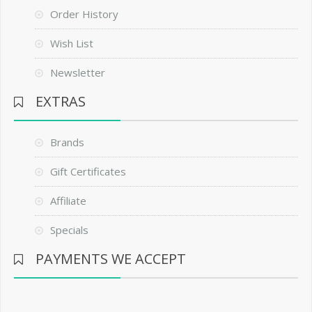
Order History
Wish List
Newsletter
EXTRAS
Brands
Gift Certificates
Affiliate
Specials
PAYMENTS WE ACCEPT