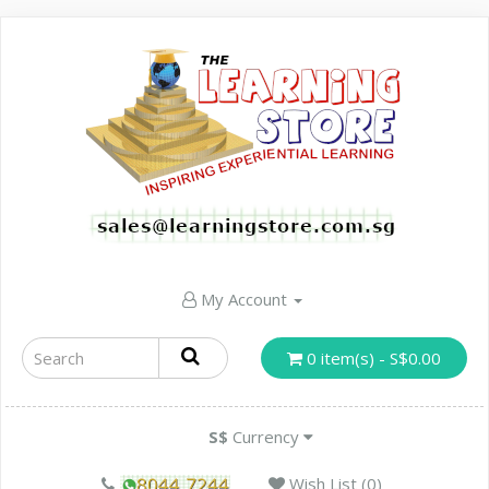
My Account
0 item(s) - S$0.00
S$
Currency
Wish List (0)