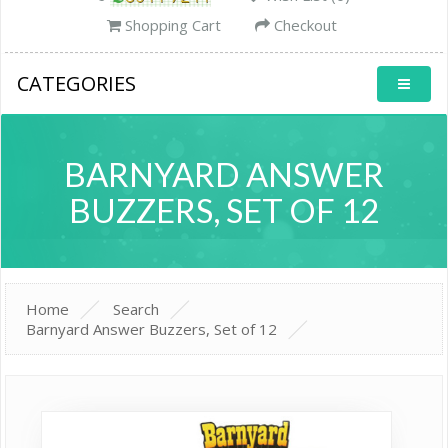
Shopping Cart
Checkout
CATEGORIES
BARNYARD ANSWER
BUZZERS, SET OF 12
Home
Search
Barnyard Answer Buzzers, Set of 12