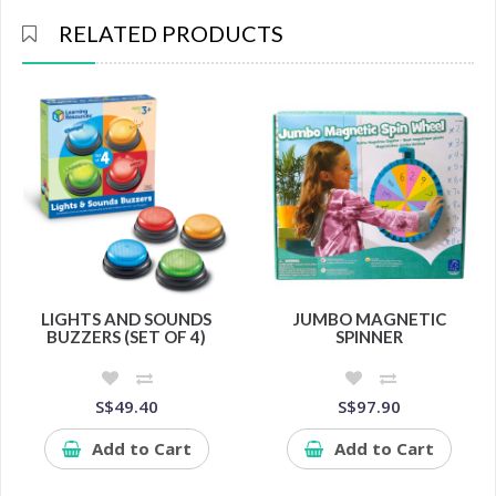
RELATED PRODUCTS
LIGHTS AND SOUNDS
JUMBO MAGNETIC
BUZZERS (SET OF 4)
SPINNER
S$49.40
S$97.90
Add to Cart
Add to Cart