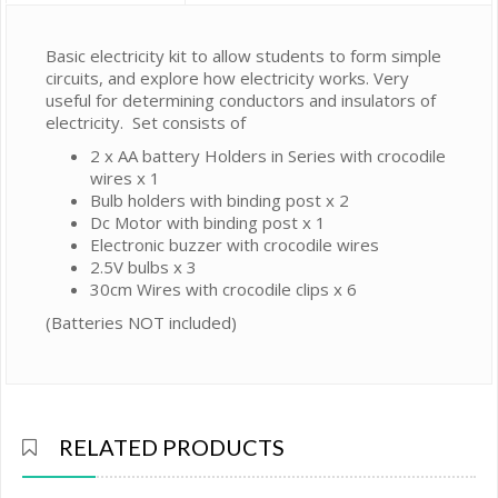
Basic electricity kit to allow students to form simple
circuits, and explore how electricity works. Very
useful for determining conductors and insulators of
electricity. Set consists of
2 x AA battery Holders in Series with crocodile
wires x 1
Bulb holders with binding post x 2
Dc Motor with binding post x 1
Electronic buzzer with crocodile wires
2.5V bulbs x 3
30cm Wires with crocodile clips x 6
(Batteries NOT included)
RELATED PRODUCTS