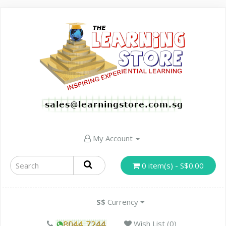
My Account
0 item(s) - S$0.00
S$
Currency
Wish List (0)