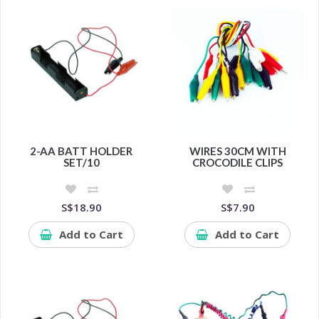
2-AA BATT HOLDER
WIRES 30CM WITH
SET/10
CROCODILE CLIPS
S$18.90
S$7.90
Add to Cart
Add to Cart