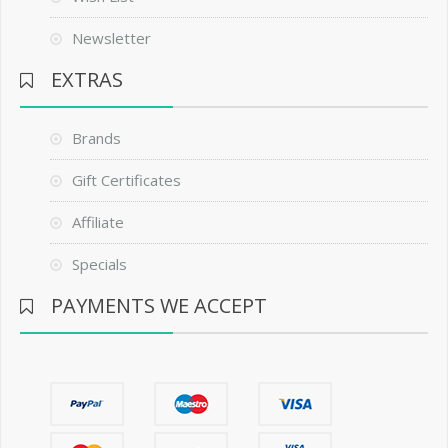
Newsletter
EXTRAS
Brands
Gift Certificates
Affiliate
Specials
PAYMENTS WE ACCEPT