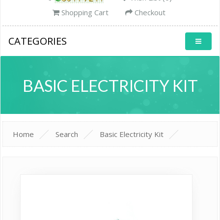
Shopping Cart
Checkout
CATEGORIES
BASIC ELECTRICITY KIT
Home
Search
Basic Electricity Kit