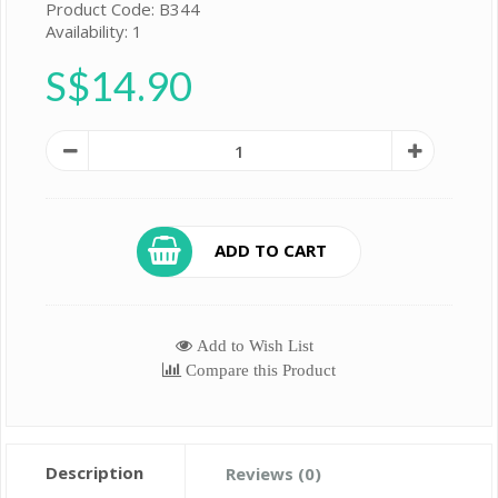
Product Code: B344
Availability: 1
S$14.90
ADD TO CART
Add to Wish List
Compare this Product
Description
Reviews (0)