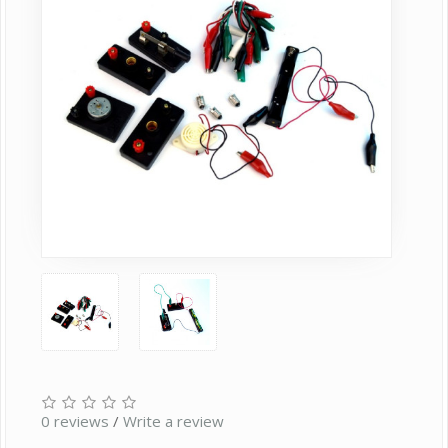
0 reviews
/
Write a review