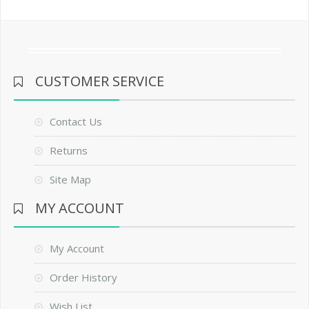
CUSTOMER SERVICE
Contact Us
Returns
Site Map
MY ACCOUNT
My Account
Order History
Wish List