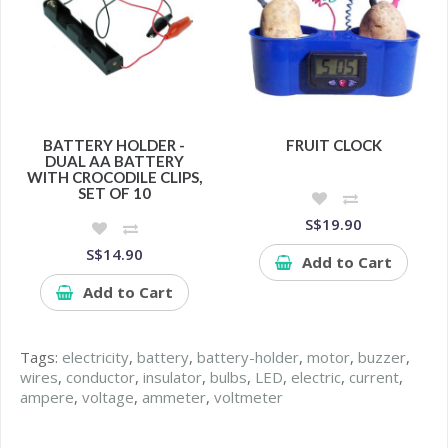
BATTERY HOLDER -
FRUIT CLOCK
DUAL AA BATTERY
WITH CROCODILE CLIPS,
SET OF 10
S$19.90
S$14.90
Add to Cart
Add to Cart
Tags:
electricity
,
battery
,
battery-holder
,
motor
,
buzzer
,
wires
,
conductor
,
insulator
,
bulbs
,
LED
,
electric
,
current
,
ampere
,
voltage
,
ammeter
,
voltmeter