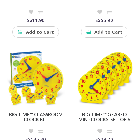
S$11.90
S$55.90
Add to Cart
Add to Cart
BIG TIME™ CLASSROOM
BIG TIME™ GEARED
CLOCK KIT
MINI-CLOCKS, SET OF 6
S$136.30
S$28.70