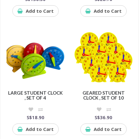
Add to Cart
Add to Cart
LARGE STUDENT CLOCK
GEARED STUDENT
, SET OF 4
CLOCK , SET OF 10
S$18.90
S$36.90
Add to Cart
Add to Cart