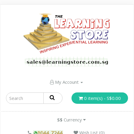
My Account
0 item(s) - S$0.00
S$
Currency
Wish List (0)