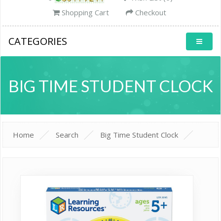
Shopping Cart
Checkout
CATEGORIES
BIG TIME STUDENT CLOCK
Home
Search
Big Time Student Clock