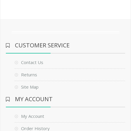
CUSTOMER SERVICE
Contact Us
Returns
Site Map
MY ACCOUNT
My Account
Order History