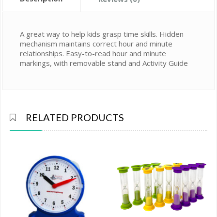
A great way to help kids grasp time skills. Hidden
mechanism maintains correct hour and minute
relationships. Easy-to-read hour and minute
markings, with removable stand and Activity Guide
RELATED PRODUCTS