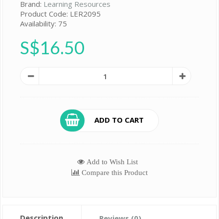
Brand:
Learning Resources
Product Code: LER2095
Availability: 75
S$16.50
ADD TO CART
Add to Wish List
Compare this Product
Description
Reviews (0)