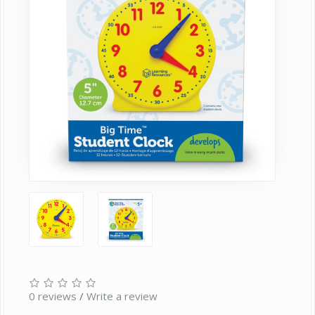
0 reviews
/
Write a review