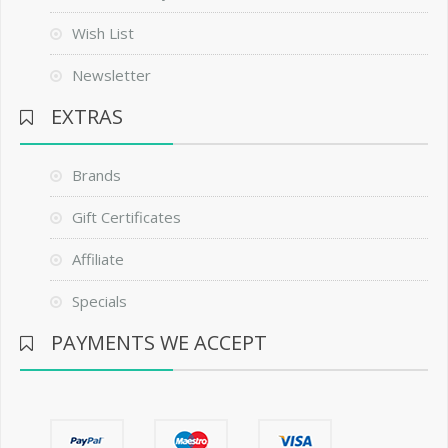
Wish List
Newsletter
EXTRAS
Brands
Gift Certificates
Affiliate
Specials
PAYMENTS WE ACCEPT