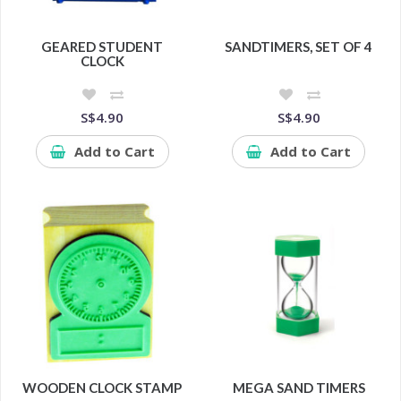
GEARED STUDENT
SANDTIMERS, SET OF 4
CLOCK
S$4.90
S$4.90
Add to Cart
Add to Cart
WOODEN CLOCK STAMP
MEGA SAND TIMERS