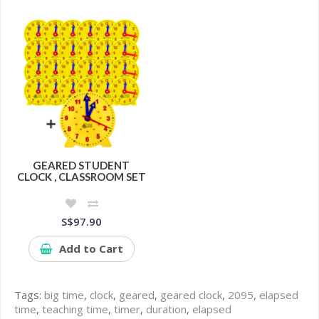
GEARED STUDENT
CLOCK , CLASSROOM SET
S$97.90
Add to Cart
Tags:
big time
,
clock
,
geared
,
geared clock
,
2095
,
elapsed
time
,
teaching time
,
timer
,
duration
,
elapsed