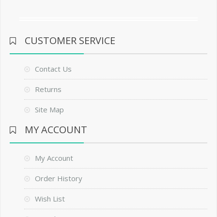
CUSTOMER SERVICE
Contact Us
Returns
Site Map
MY ACCOUNT
My Account
Order History
Wish List