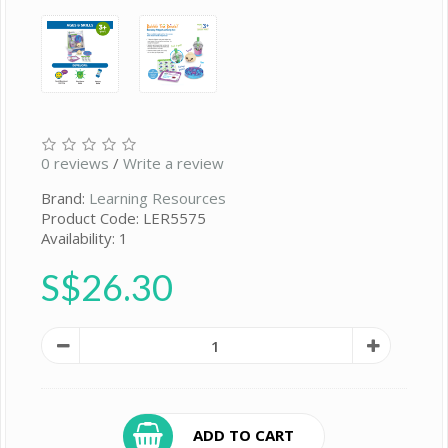
0 reviews
/
Write a review
Brand:
Learning Resources
Product Code: LER5575
Availability: 1
S$26.30
ADD TO CART