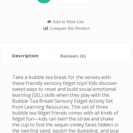
Add to Wish List
Compare this Product
Description
Reviews (0)
Take a bubble tea break for the senses with
these friendly sensory fidget toys! Kids discover
sweet ways to reset and build social-emotional
learning (SEL) skills when they play with the
Bubble Tea Break! Sensory Fidget Activity Set
from Learning Resources. This set of three
bubble tea fidget friends comes with all kinds of
fidget fun—kids can twirl the straw and shake
the cup to find the sequin smiley faces hidden in
the swirling sand, squish the dumpling, and pop