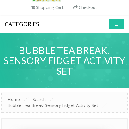
Shopping Cart
Checkout
CATEGORIES
BUBBLE TEA BREAK!
SENSORY FIDGET ACTIVITY
SET
Home
Search
Bubble Tea Break! Sensory Fidget Activity Set