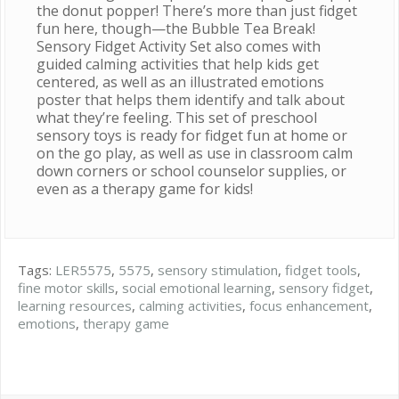
the donut popper! There’s more than just fidget
fun here, though—the Bubble Tea Break!
Sensory Fidget Activity Set also comes with
guided calming activities that help kids get
centered, as well as an illustrated emotions
poster that helps them identify and talk about
what they’re feeling. This set of preschool
sensory toys is ready for fidget fun at home or
on the go play, as well as use in classroom calm
down corners or school counselor supplies, or
even as a therapy game for kids!
Tags:
LER5575
,
5575
,
sensory stimulation
,
fidget tools
,
fine motor skills
,
social emotional learning
,
sensory fidget
,
learning resources
,
calming activities
,
focus enhancement
,
emotions
,
therapy game