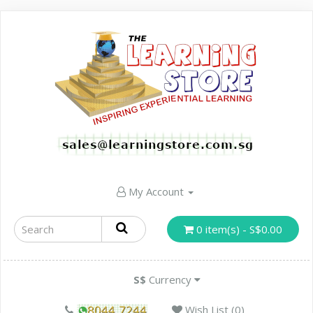
My Account
0 item(s) - S$0.00
S$
Currency
Wish List (0)