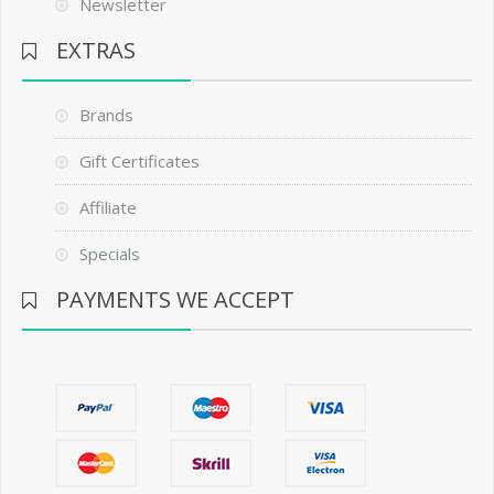
Newsletter
EXTRAS
Brands
Gift Certificates
Affiliate
Specials
PAYMENTS WE ACCEPT