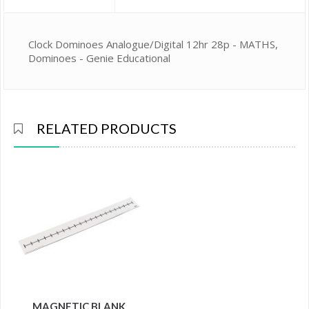
Clock Dominoes Analogue/Digital 12hr 28p - MATHS,
Dominoes - Genie Educational
RELATED PRODUCTS
MAGNETIC BLANK