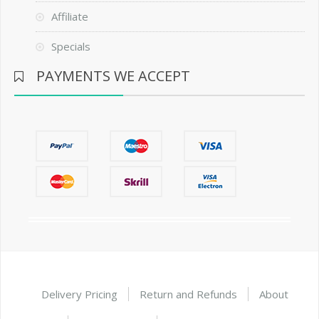
Affiliate
Specials
PAYMENTS WE ACCEPT
Delivery Pricing
Return and Refunds
About