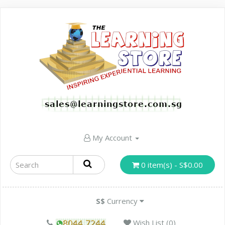
My Account
0 item(s) - S$0.00
S$
Currency
Wish List (0)