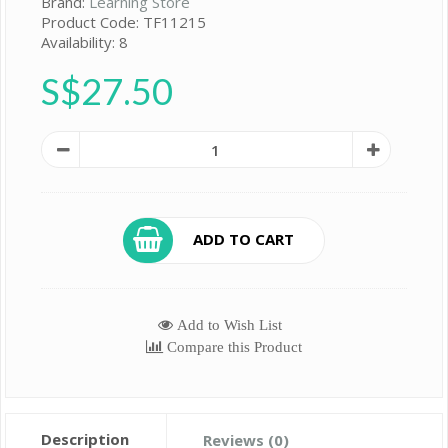
Brand:
Learning Store
Product Code: TF11215
Availability: 8
S$27.50
ADD TO CART
Add to Wish List
Compare this Product
Description
Reviews (0)