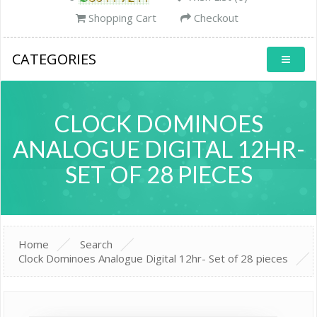
Shopping Cart
Checkout
CATEGORIES
CLOCK DOMINOES
ANALOGUE DIGITAL 12HR-
SET OF 28 PIECES
Home
Search
Clock Dominoes Analogue Digital 12hr- Set of 28 pieces