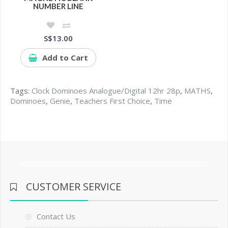
NUMBER LINE
S$13.00
Add to Cart
Tags:
Clock Dominoes Analogue/Digital 12hr 28p
,
MATHS
,
Dominoes
,
Genie
,
Teachers First Choice
,
Time
CUSTOMER SERVICE
Contact Us