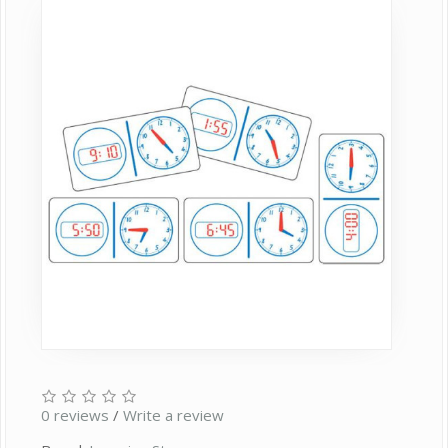
0 reviews
/
Write a review