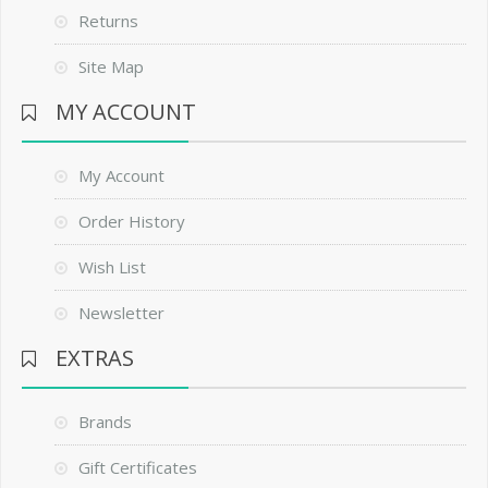
Returns
Site Map
MY ACCOUNT
My Account
Order History
Wish List
Newsletter
EXTRAS
Brands
Gift Certificates