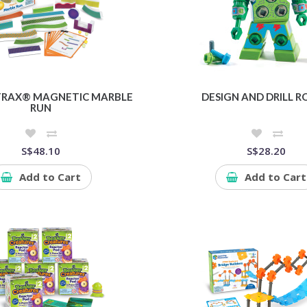
TRAX® MAGNETIC MARBLE
DESIGN AND DRILL 
RUN
S$48.10
S$28.20
Add to Cart
Add to Cart