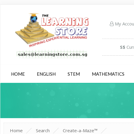
My Acco
S$
Cur
HOME
ENGLISH
STEM
MATHEMATICS
Home
Search
Create-a-Maze™