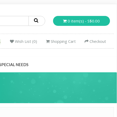
0 item(s) - S$0.00
Wish List (0)
Shopping Cart
Checkout
SPECIAL NEEDS