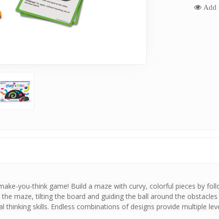
Add t
 make-you-think game! Build a maze with curvy, colorful pieces by foll
he maze, tilting the board and guiding the ball around the obstacles an
l thinking skills. Endless combinations of designs provide multiple leve