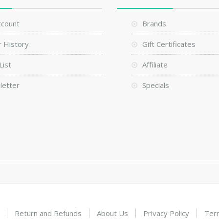
ccount
Brands
 History
Gift Certificates
List
Affiliate
letter
Specials
Return and Refunds
About Us
Privacy Policy
Ter