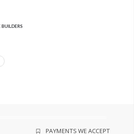
 BUILDERS
PAYMENTS WE ACCEPT