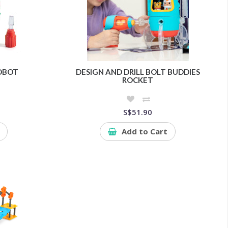
ROBOT
DESIGN AND DRILL BOLT BUDDIES
ROCKET
S$51.90
Add to Cart