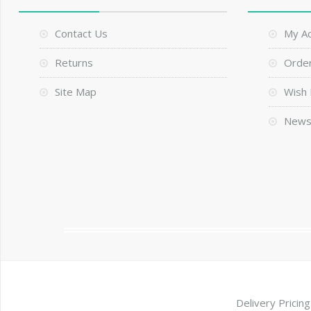
Contact Us
My A
Returns
Order
Site Map
Wish 
News
Delivery Pricing