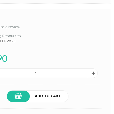
ite a review
g Resources
 LER2823
90
ADD TO CART