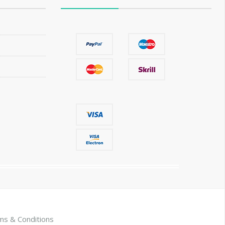
ms & Conditions