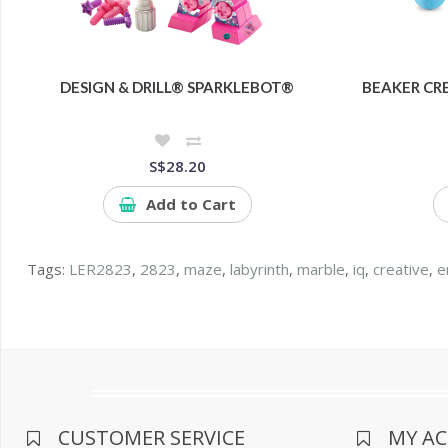
DESIGN & DRILL® SPARKLEBOT®
BEAKER CR
S$28.20
Add to Cart
Tags:
LER2823
,
2823
,
maze
,
labyrinth
,
marble
,
iq
,
creative
,
e
CUSTOMER SERVICE
MY A