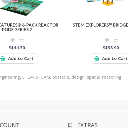
EATURES® 6-PACK REACTOR
STEM EXPLORERS™ BRIDGE
PODS, SERIES 2
S$44.30
S$38.90
Add to Cart
Add to Cart
ngineering
,
STEM
,
STEAM
,
obstacle
,
design
,
spatial
,
reasoning
CCOUNT
EXTRAS