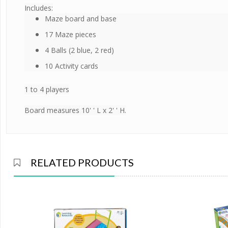
Includes:
Maze board and base
17 Maze pieces
4 Balls (2 blue, 2 red)
10 Activity cards
1 to 4 players
Board measures 10' ' L x 2' ' H.
RELATED PRODUCTS