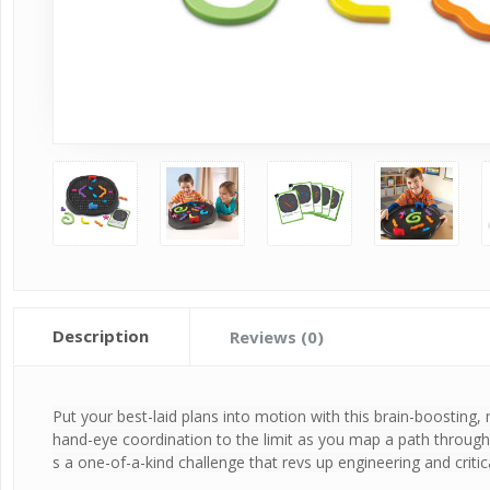
Description
Reviews (0)
Put your best-laid plans into motion with this brain-boosting,
hand-eye coordination to the limit as you map a path through t
s a one-of-a-kind challenge that revs up engineering and critica