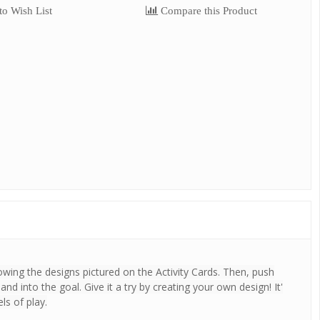
o Wish List
Compare this Product
owing the designs pictured on the Activity Cards. Then, push
d into the goal. Give it a try by creating your own design! It'
ls of play.