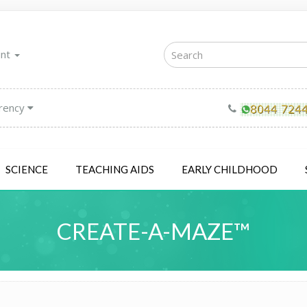
unt
rency
SCIENCE
TEACHING AIDS
EARLY CHILDHOOD
CREATE-A-MAZE™