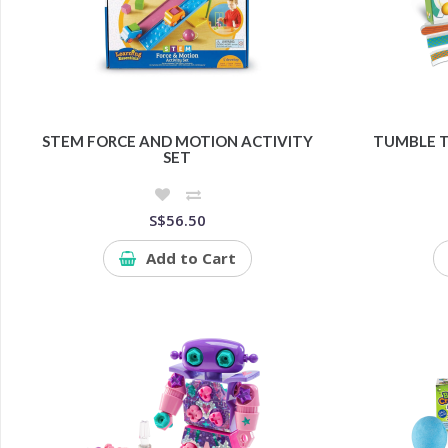
STEM FORCE AND MOTION ACTIVITY
TUMBLE 
SET
S$56.50
Add to Cart