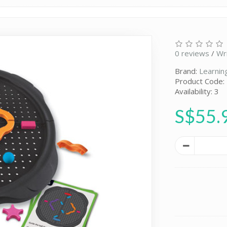
0 reviews
/
Wr
Brand:
Learnin
Product Code:
Availability: 3
S$55.