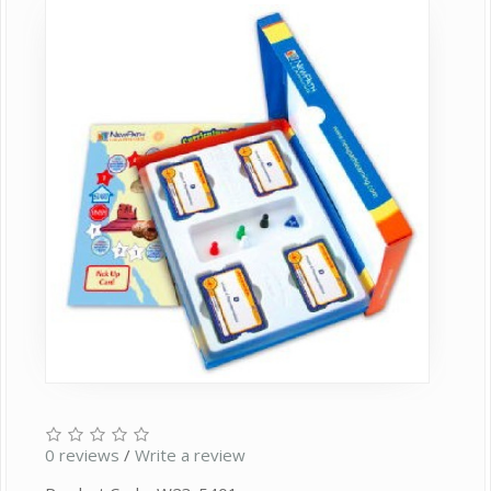
0 reviews
/
Write a review