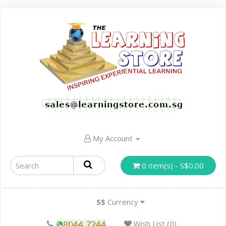
My Account
0 item(s) - S$0.00
S$
Currency
Wish List (0)