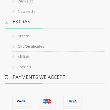
Wish List
Newsletter
EXTRAS
Brands
Gift Certificates
Affiliate
Specials
PAYMENTS WE ACCEPT