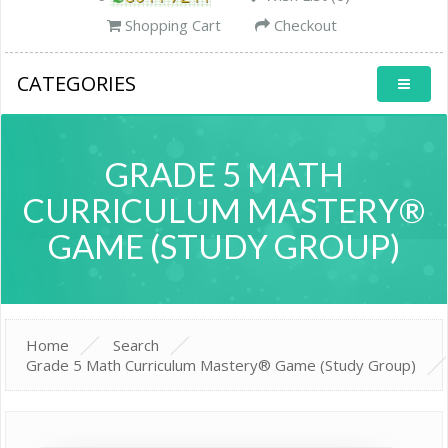
Shopping Cart
Checkout
CATEGORIES
GRADE 5 MATH
CURRICULUM MASTERY®
GAME (STUDY GROUP)
Home
Search
Grade 5 Math Curriculum Mastery® Game (Study Group)