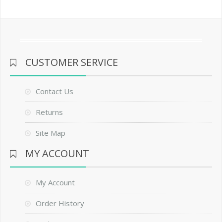
CUSTOMER SERVICE
Contact Us
Returns
Site Map
MY ACCOUNT
My Account
Order History