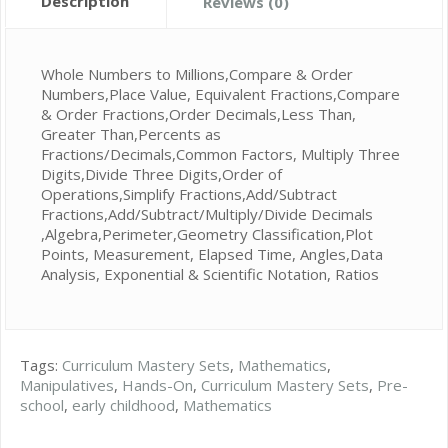
Description
Reviews (0)
Whole Numbers to Millions,Compare & Order
Numbers,Place Value, Equivalent Fractions,Compare
& Order Fractions,Order Decimals,Less Than,
Greater Than,Percents as
Fractions/Decimals,Common Factors, Multiply Three
Digits,Divide Three Digits,Order of
Operations,Simplify Fractions,Add/Subtract
Fractions,Add/Subtract/Multiply/Divide Decimals
,Algebra,Perimeter,Geometry Classification,Plot
Points, Measurement, Elapsed Time, Angles,Data
Analysis, Exponential & Scientific Notation, Ratios
Tags:
Curriculum Mastery Sets
,
Mathematics
,
Manipulatives
,
Hands-On
,
Curriculum Mastery Sets
,
Pre-
school
,
early childhood
,
Mathematics