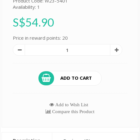
Product Code: W23-5401
Availability: 1
S$54.90
Price in reward points: 20
ADD TO CART
Add to Wish List
Compare this Product