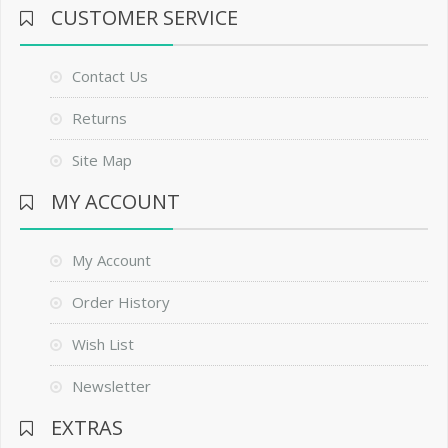
CUSTOMER SERVICE
Contact Us
Returns
Site Map
MY ACCOUNT
My Account
Order History
Wish List
Newsletter
EXTRAS