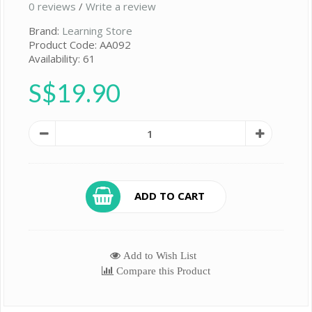
0 reviews
/
Write a review
Brand:
Learning Store
Product Code: AA092
Availability: 61
S$19.90
ADD TO CART
Add to Wish List
Compare this Product