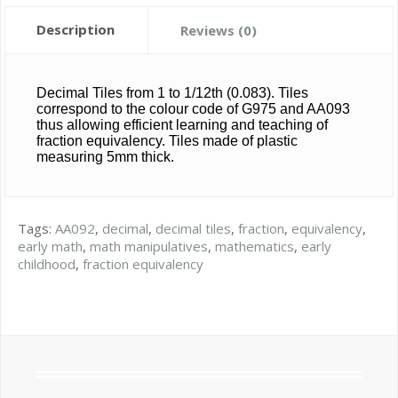
Description
Reviews (0)
Decimal Tiles from 1 to 1/12th (0.083). Tiles
correspond to the colour code of G975 and AA093
thus allowing efficient learning and teaching of
fraction equivalency. Tiles made of plastic
measuring 5mm thick.
Tags:
AA092
,
decimal
,
decimal tiles
,
fraction
,
equivalency
,
early math
,
math manipulatives
,
mathematics
,
early
childhood
,
fraction equivalency