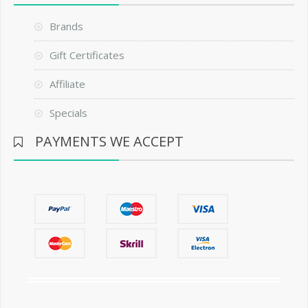
Brands
Gift Certificates
Affiliate
Specials
PAYMENTS WE ACCEPT