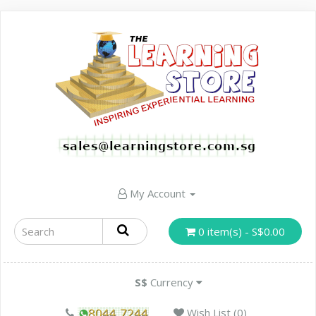
My Account
0 item(s) - S$0.00
S$
Currency
Wish List (0)