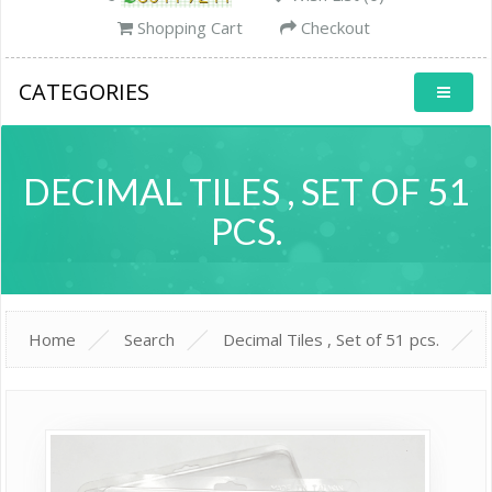
Shopping Cart
Checkout
CATEGORIES
DECIMAL TILES , SET OF 51
PCS.
Home
Search
Decimal Tiles , Set of 51 pcs.