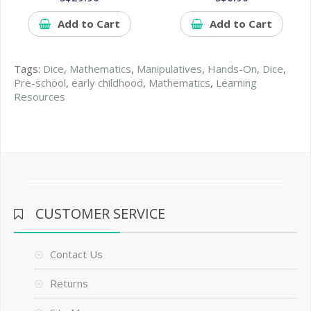
Add to Cart
Add to Cart
Tags:
Dice
,
Mathematics
,
Manipulatives
,
Hands-On
,
Dice
,
Pre-school
,
early childhood
,
Mathematics
,
Learning
Resources
CUSTOMER SERVICE
Contact Us
Returns