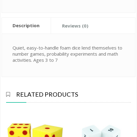
Description
Reviews (0)
Quiet, easy-to-handle foam dice lend themselves to
number games, probability experiments and math
activities. Ages 3 to 7
RELATED PRODUCTS