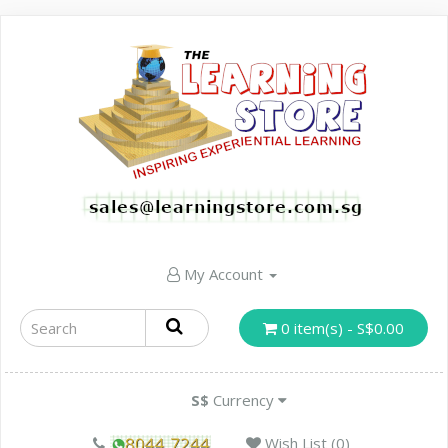
My Account
0 item(s) - S$0.00
S$
Currency
Wish List (0)