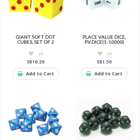
GIANT SOFT DOT
PLACE VALUE DICE,
CUBES, SET OF 2
P.V.DICE(1-10000)
S$16.20
S$1.50
Add to Cart
Add to Cart