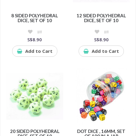
8 SIDED POLYHEDRAL
12 SIDED POLYHEDRAL
DICE, SET OF 10
DICE, SET OF 10
S$8.90
S$8.90
Add to Cart
Add to Cart
20 SIDED POLYHEDRAL
DOT DICE , 16MM, SET