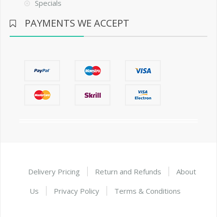
Specials
PAYMENTS WE ACCEPT
Delivery Pricing
Return and Refunds
About
Us
Privacy Policy
Terms & Conditions