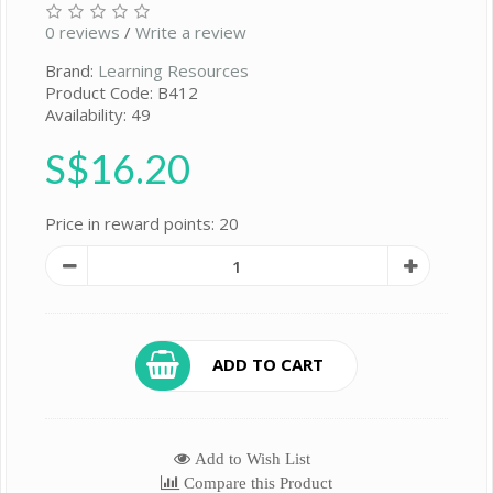
0 reviews
/
Write a review
Brand:
Learning Resources
Product Code: B412
Availability: 49
S$16.20
Price in reward points: 20
ADD TO CART
Add to Wish List
Compare this Product