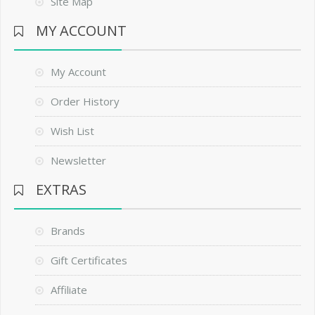
Site Map
MY ACCOUNT
My Account
Order History
Wish List
Newsletter
EXTRAS
Brands
Gift Certificates
Affiliate