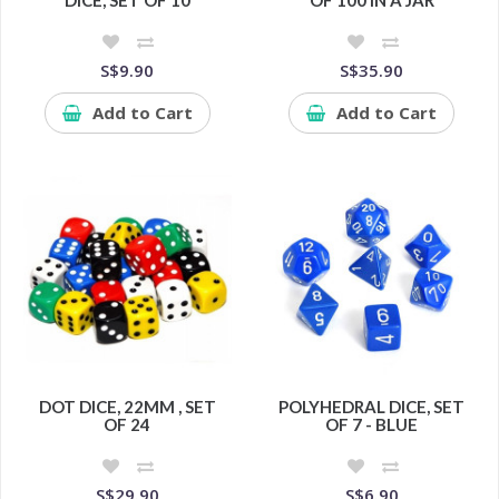
DICE, SET OF 10
OF 100 IN A JAR
S$9.90
S$35.90
Add to Cart
Add to Cart
DOT DICE, 22MM , SET
POLYHEDRAL DICE, SET
OF 24
OF 7 - BLUE
S$29.90
S$6.90