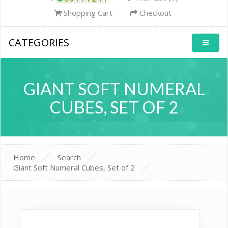
Shopping Cart
Checkout
CATEGORIES
GIANT SOFT NUMERAL
CUBES, SET OF 2
Home
Search
Giant Soft Numeral Cubes, Set of 2