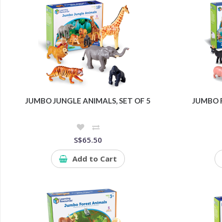
JUMBO JUNGLE ANIMALS, SET OF 5
JUMBO F
S$65.50
Add to Cart