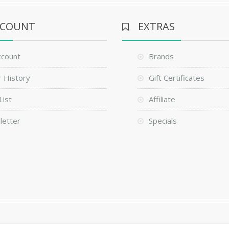
CCOUNT
EXTRAS
ccount
Brands
 History
Gift Certificates
List
Affiliate
letter
Specials