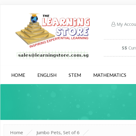
My Acco
S$
Cur
HOME
ENGLISH
STEM
MATHEMATICS
Home
Jumbo Pets, Set of 6