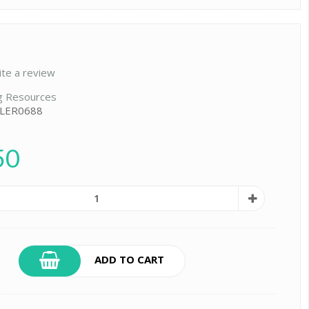
ite a review
g Resources
 LER0688
50
ADD TO CART