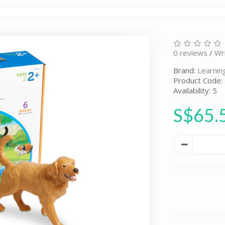
0 reviews
/
Wr
Brand:
Learnin
Product Code:
Availability: 5
S$65.