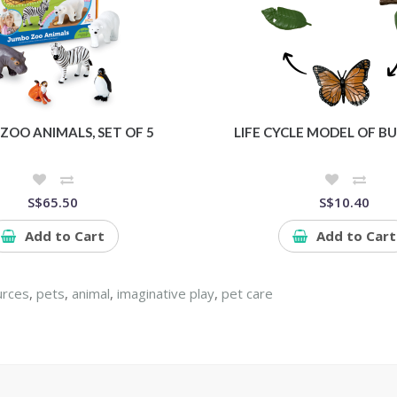
ZOO ANIMALS, SET OF 5
LIFE CYCLE MODEL OF B
S$65.50
S$10.40
Add to Cart
Add to Cart
urces
,
pets
,
animal
,
imaginative play
,
pet care