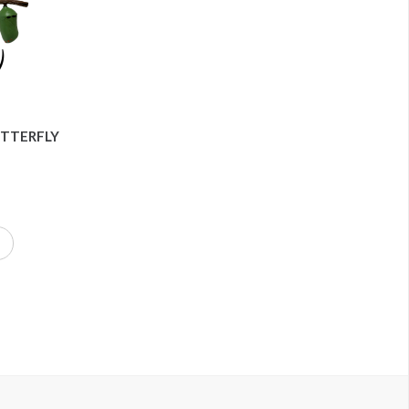
UTTERFLY