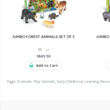
JUMBO FOREST ANIMALS, SET OF 5
JUMBO 
S$65.50
Add to Cart
Tags:
Dramatic Play: Animals
,
Early Childhood
,
Learning Reso