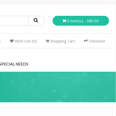
0 item(s) - S$0.00
Wish List (0)
Shopping Cart
Checkout
SPECIAL NEEDS