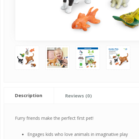
Description
Reviews (0)
Furry friends make the perfect first pet!
Engages kids who love animals in imaginative play