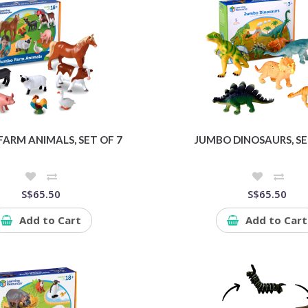
ARM ANIMALS, SET OF 7
JUMBO DINOSAURS, SE
S$65.50
S$65.50
Add to Cart
Add to Cart