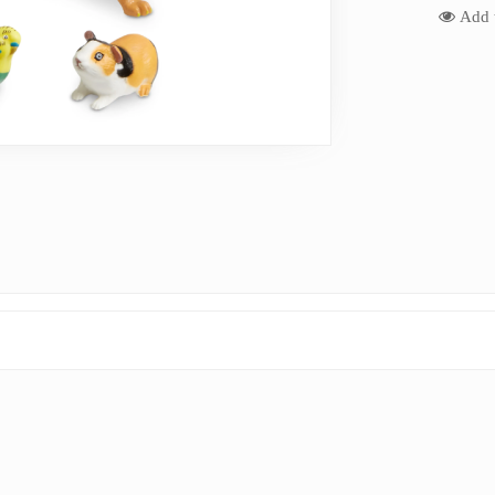
Add t