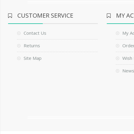
CUSTOMER SERVICE
MY A
Contact Us
My A
Returns
Order
Site Map
Wish 
News