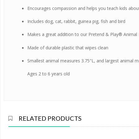
Encourages compassion and helps you teach kids about 
Includes dog, cat, rabbit, guinea pig, fish and bird
Makes a great addition to our
Pretend & Play® Animal 
Made of durable plastic that wipes clean
Smallest animal measures 3.75"L, and largest animal m
Ages 2 to 6 years old
RELATED PRODUCTS