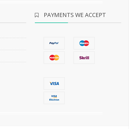
PAYMENTS WE ACCEPT