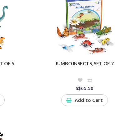
T OF 5
JUMBO INSECTS, SET OF 7
S$65.50
Add to Cart