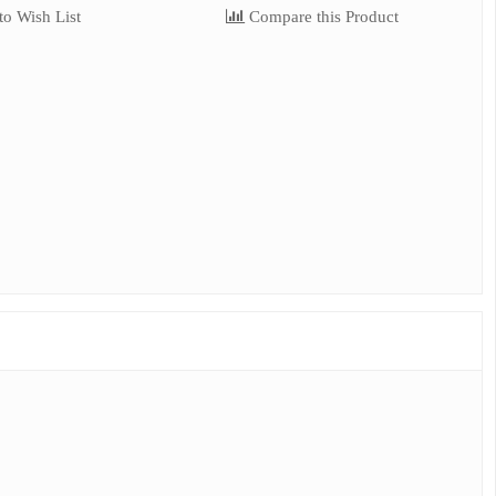
o Wish List
Compare this Product