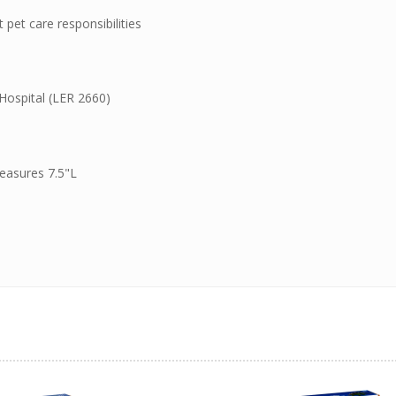
pet care responsibilities
Hospital (LER 2660)
easures 7.5"L