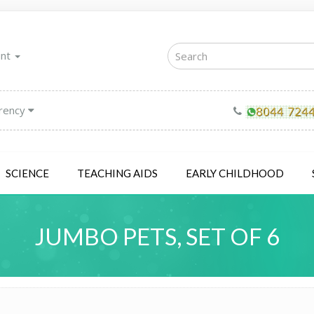
unt
rency
SCIENCE
TEACHING AIDS
EARLY CHILDHOOD
JUMBO PETS, SET OF 6