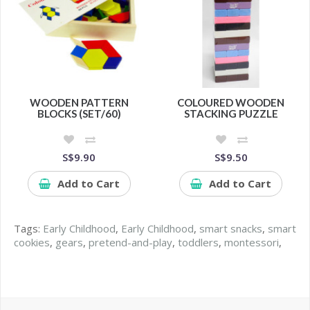
WOODEN PATTERN
COLOURED WOODEN
BLOCKS (SET/60)
STACKING PUZZLE
S$9.90
S$9.50
Add to Cart
Add to Cart
Tags:
Early Childhood
,
Early Childhood
,
smart snacks
,
smart
cookies
,
gears
,
pretend-and-play
,
toddlers
,
montessori
,