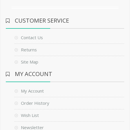
CUSTOMER SERVICE
Contact Us
Returns
Site Map
MY ACCOUNT
My Account
Order History
Wish List
Newsletter