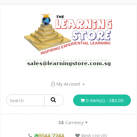
My Account
0 item(s) - S$0.00
S$
Currency
Wish List (0)