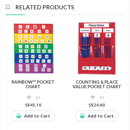
RELATED PRODUCTS
RAINBOW™ POCKET
COUNTING & PLACE
CHART
VALUE POCKET CHART
S$45.10
S$24.60
Add to Cart
Add to Cart