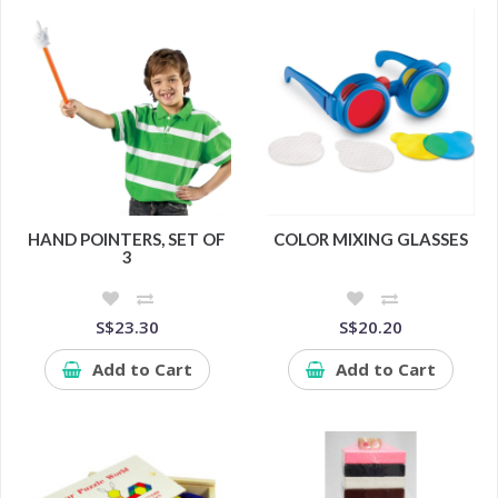
HAND POINTERS, SET OF
COLOR MIXING GLASSES
3
S$23.30
S$20.20
Add to Cart
Add to Cart