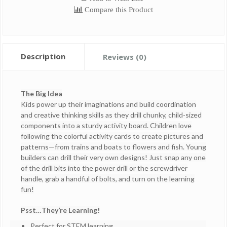
Compare this Product
Description
Reviews (0)
The Big Idea
Kids power up their imaginations and build coordination
and creative thinking skills as they drill chunky, child-sized
components into a sturdy activity board. Children love
following the colorful activity cards to create pictures and
patterns—from trains and boats to flowers and fish. Young
builders can drill their very own designs! Just snap any one
of the drill bits into the power drill or the screwdriver
handle, grab a handful of bolts, and turn on the learning
fun!
Psst…They’re Learning!
Perfect for STEM learning