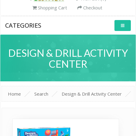
Shopping Cart
Checkout
CATEGORIES
DESIGN & DRILL ACTIVITY
CENTER
Home
Search
Design & Drill Activity Center