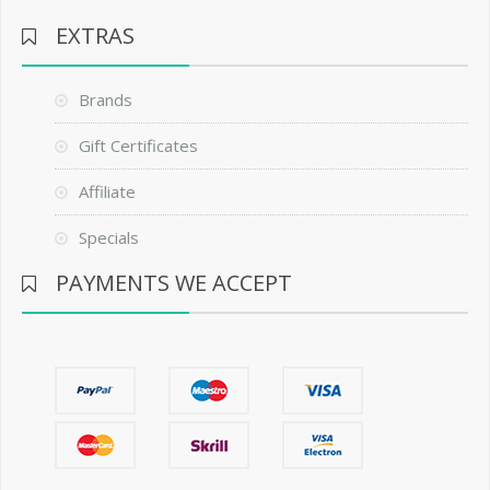
EXTRAS
Brands
Gift Certificates
Affiliate
Specials
PAYMENTS WE ACCEPT