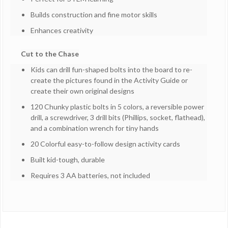
Builds construction and fine motor skills
Enhances creativity
Cut to the Chase
Kids can drill fun-shaped bolts into the board to re-
create the pictures found in the Activity Guide or
create their own original designs
120 Chunky plastic bolts in 5 colors, a reversible power
drill, a screwdriver, 3 drill bits (Phillips, socket, flathead),
and a combination wrench for tiny hands
20 Colorful easy-to-follow design activity cards
Built kid-tough, durable
Requires 3 AA batteries, not included