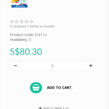
0 reviews
/
Write a review
Product Code: EI4112
Availability: 5
S$80.30
ADD TO CART
Add to Wish List