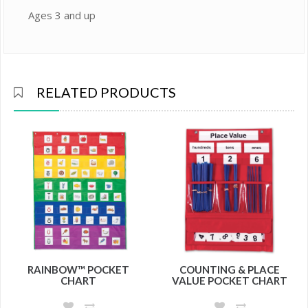
Ages 3 and up
RELATED PRODUCTS
RAINBOW™ POCKET
COUNTING & PLACE
CHART
VALUE POCKET CHART