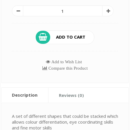
ADD TO CART
Add to Wish List
Compare this Product
Description
Reviews (0)
A set of different shapes that could be stacked which
allows colour differentiation, eye coordinating skills
and fine motor skills