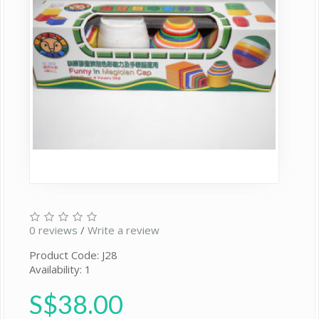
0 reviews
/
Write a review
Product Code: J28
Availability: 1
S$38.00