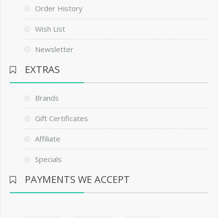
Order History
Wish List
Newsletter
EXTRAS
Brands
Gift Certificates
Affiliate
Specials
PAYMENTS WE ACCEPT