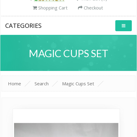
Shopping Cart
Checkout
CATEGORIES
MAGIC CUPS SET
Home
Search
Magic Cups Set