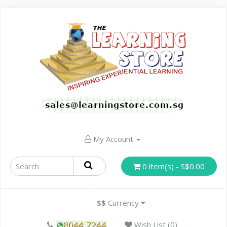
My Account
0 item(s) - S$0.00
S$
Currency
Wish List (0)