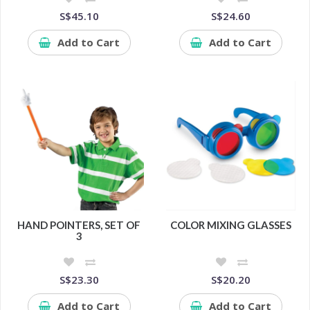
S$45.10
S$24.60
Add to Cart
Add to Cart
HAND POINTERS, SET OF
COLOR MIXING GLASSES
3
S$23.30
S$20.20
Add to Cart
Add to Cart