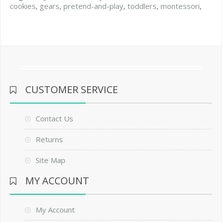
cookies
,
gears
,
pretend-and-play
,
toddlers
,
montessori
,
CUSTOMER SERVICE
Contact Us
Returns
Site Map
MY ACCOUNT
My Account