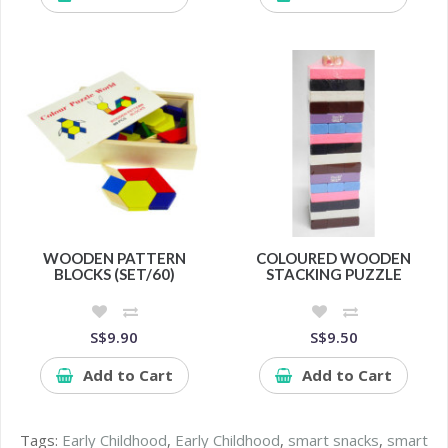
WOODEN PATTERN
COLOURED WOODEN
BLOCKS (SET/60)
STACKING PUZZLE
S$9.90
S$9.50
Add to Cart
Add to Cart
Tags:
Early Childhood
,
Early Childhood
,
smart snacks
,
smart