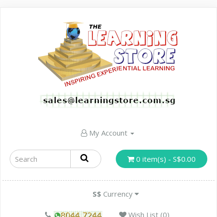
My Account
0 item(s) - S$0.00
S$
Currency
Wish List (0)