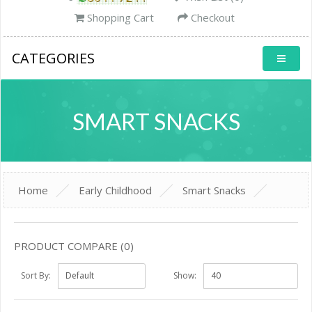
Shopping Cart
Checkout
CATEGORIES
SMART SNACKS
Home
Early Childhood
Smart Snacks
PRODUCT COMPARE (0)
Sort By:
Show: