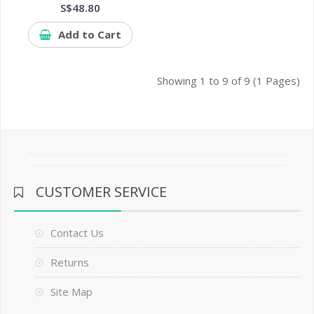
S$48.80
Add to Cart
Showing 1 to 9 of 9 (1 Pages)
CUSTOMER SERVICE
Contact Us
Returns
Site Map