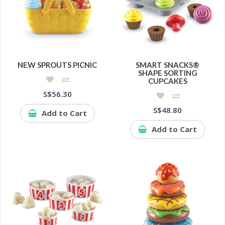
NEW SPROUTS PICNIC
SMART SNACKS®
SHAPE SORTING
CUPCAKES
S$56.30
S$48.80
Add to Cart
Add to Cart