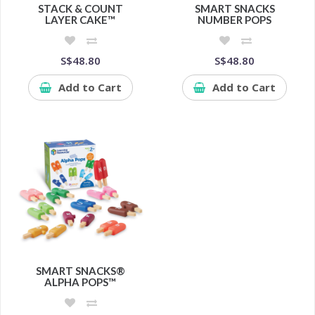
STACK & COUNT
SMART SNACKS
LAYER CAKE™
NUMBER POPS
S$48.80
S$48.80
Add to Cart
Add to Cart
SMART SNACKS®
ALPHA POPS™