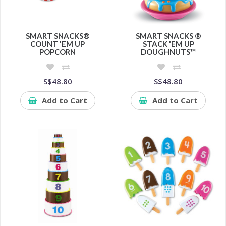
SMART SNACKS®
SMART SNACKS ®
COUNT 'EM UP
STACK 'EM UP
POPCORN
DOUGHNUTS™
S$48.80
S$48.80
Add to Cart
Add to Cart