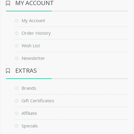
MY ACCOUNT
My Account
Order History
Wish List
Newsletter
EXTRAS
Brands
Gift Certificates
Affiliate
Specials