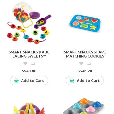
SMART SNACKS® ABC
SMART SNACKS SHAPE
LACING SWEETS™
MATCHING COOKIES
S$48.80
S$46.20
Add to Cart
Add to Cart