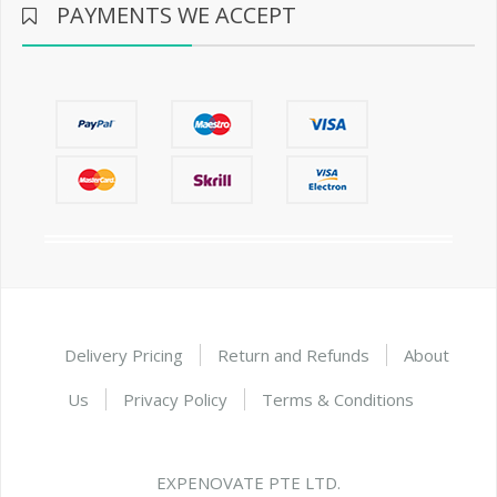
PAYMENTS WE ACCEPT
Delivery Pricing
Return and Refunds
About
Us
Privacy Policy
Terms & Conditions
EXPENOVATE PTE LTD.