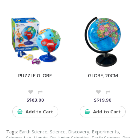
PUZZLE GLOBE
GLOBE, 20CM
S$63.00
S$19.90
Add to Cart
Add to Cart
Tags:
Earth Science
,
Science
,
Discovery
,
Experiments
,
Science-Lab
,
Hands-On
,
Junior Scientist
,
Earth Science
,
Pre-