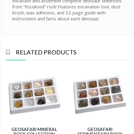
excavate and assemble complete dinosaur skeletons
from “fossilized” rock! Features excavation tool, dust
brush, wax adhesive, and 32-page guide with
instructions and facts about each dinosaur.
RELATED PRODUCTS
GEOSAFARI MINERAL
GEOSAFARI
ROCK COLLECTION
SEDIMENTARY ROCK