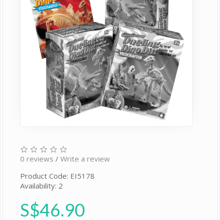
0 reviews
/
Write a review
Product Code: EI5178
Availability: 2
S$46.90