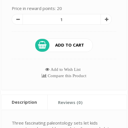
Price in reward points: 20
ADD TO CART
Add to Wish List
Compare this Product
Description
Reviews (0)
Three fascinating paleontology sets let kids