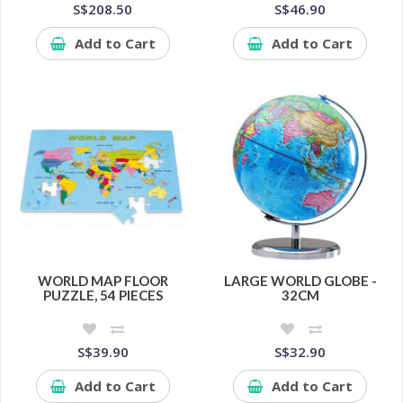
S$208.50
S$46.90
Add to Cart
Add to Cart
WORLD MAP FLOOR
LARGE WORLD GLOBE -
PUZZLE, 54 PIECES
32CM
S$39.90
S$32.90
Add to Cart
Add to Cart