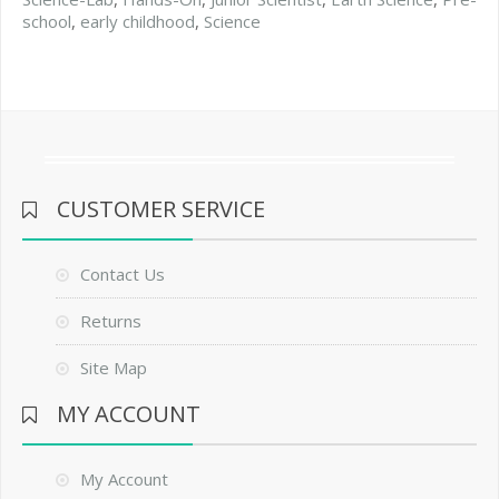
school
,
early childhood
,
Science
CUSTOMER SERVICE
Contact Us
Returns
Site Map
MY ACCOUNT
My Account