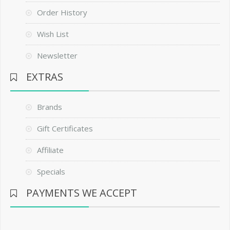
Order History
Wish List
Newsletter
EXTRAS
Brands
Gift Certificates
Affiliate
Specials
PAYMENTS WE ACCEPT