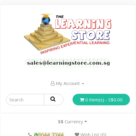
My Account
0 item(s) - S$0.00
S$
Currency
Wish List (0)