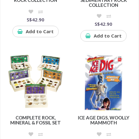
COLLECTION
S$42.90
S$42.90
Add to Cart
Add to Cart
COMPLETE ROCK,
ICE AGE DIGS, WOOLLY
MINERAL & FOSSIL SET
MAMMOTH