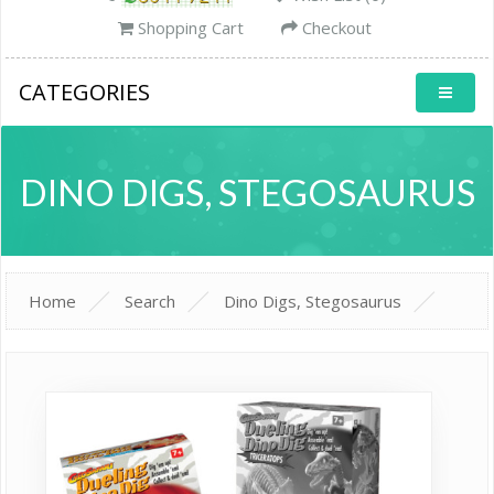
Shopping Cart
Checkout
CATEGORIES
DINO DIGS, STEGOSAURUS
Home
Search
Dino Digs, Stegosaurus