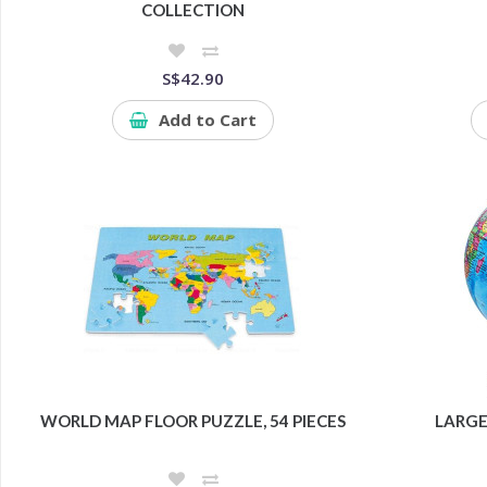
COLLECTION
S$42.90
Add to Cart
WORLD MAP FLOOR PUZZLE, 54 PIECES
LARGE