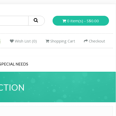
0 item(s) - S$0.00
Wish List (0)
Shopping Cart
Checkout
SPECIAL NEEDS
CTION