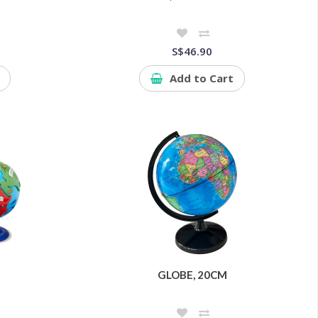
S$46.90
Add to Cart
GLOBE, 20CM