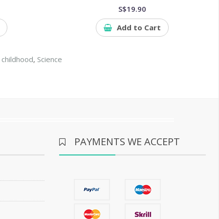
S$19.90
Add to Cart
 childhood
,
Science
PAYMENTS WE ACCEPT