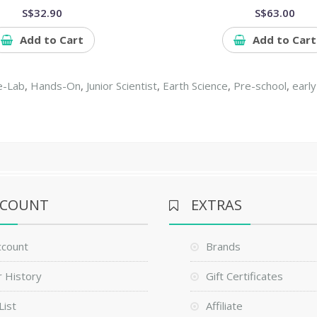
S$32.90
S$63.00
Add to Cart
Add to Cart
e-Lab
,
Hands-On
,
Junior Scientist
,
Earth Science
,
Pre-school
,
early
CCOUNT
EXTRAS
ccount
Brands
 History
Gift Certificates
List
Affiliate