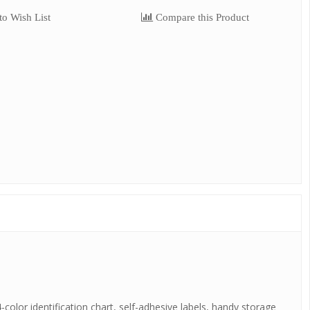
o Wish List
Compare this Product
-color identification chart, self-adhesive labels, handy storage