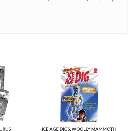
AURUS
ICE AGE DIGS, WOOLLY MAMMOTH