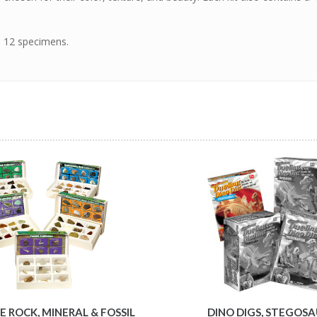
s 12 specimens.
 ROCK, MINERAL & FOSSIL
DINO DIGS, STEGOS