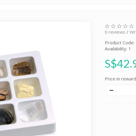
0 reviews
/
Wr
Product Code:
Availability: 1
S$42.
Price in reward