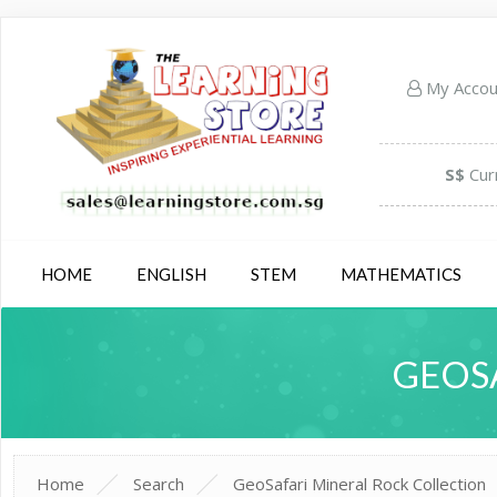
My Acco
S$
Cur
HOME
ENGLISH
STEM
MATHEMATICS
GEOS
Home
Search
GeoSafari Mineral Rock Collection