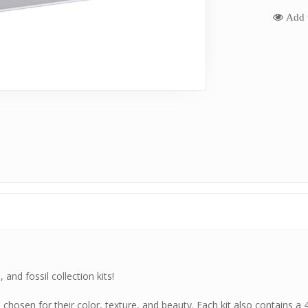
Add t
and fossil collection kits!
hosen for their color, texture, and beauty. Each kit also contains a 4