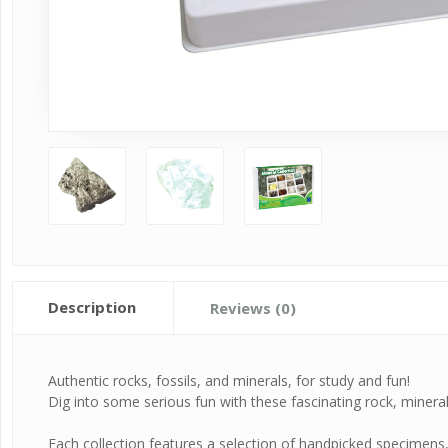
Description
Reviews (0)
Authentic rocks, fossils, and minerals, for study and fun!
Dig into some serious fun with these fascinating rock, mineral, 
Each collection features a selection of handpicked specimens, c