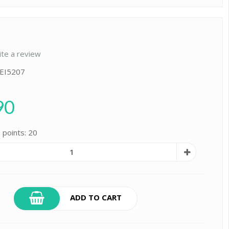
ite a review
 EI5207
90
 points: 20
ADD TO CART