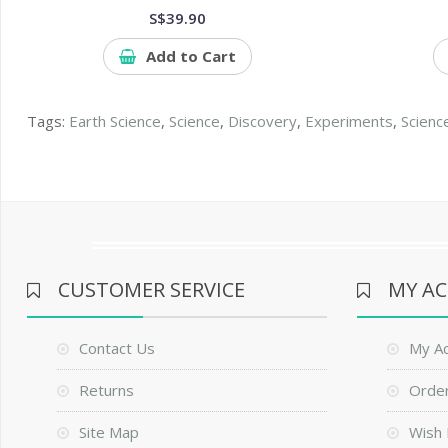
S$39.90
Add to Cart
Tags:
Earth Science
,
Science
,
Discovery
,
Experiments
,
Scienc
CUSTOMER SERVICE
MY A
Contact Us
My A
Returns
Order
Site Map
Wish 