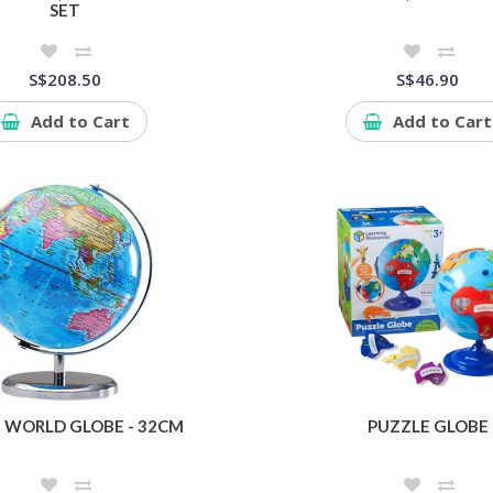
SET
S$208.50
S$46.90
Add to Cart
Add to Cart
 WORLD GLOBE - 32CM
PUZZLE GLOBE