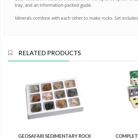
tray, and an information-packed guide.
Minerals combine with each other to make rocks. Set include
RELATED PRODUCTS
GEOSAFARI SEDIMENTARY ROCK
COMPLETE