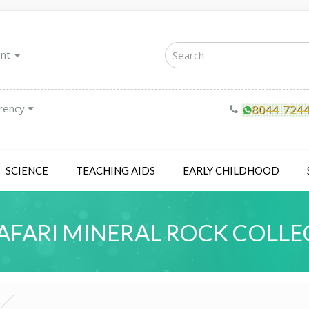
unt
rency
SCIENCE
TEACHING AIDS
EARLY CHILDHOOD
AFARI MINERAL ROCK COLLE