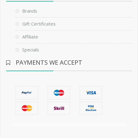
Brands
Gift Certificates
Affiliate
Specials
PAYMENTS WE ACCEPT