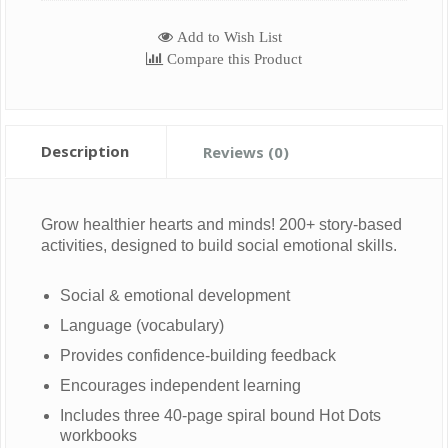
Add to Wish List
Compare this Product
Description
Reviews (0)
Grow healthier hearts and minds! 200+ story-based
activities, designed to build social emotional skills.
Social & emotional development
Language (vocabulary)
Provides confidence-building feedback
Encourages independent learning
Includes three 40-page spiral bound Hot Dots
workbooks