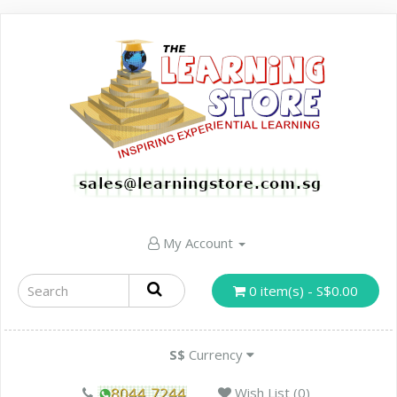
My Account
0 item(s) - S$0.00
S$
Currency
Wish List (0)