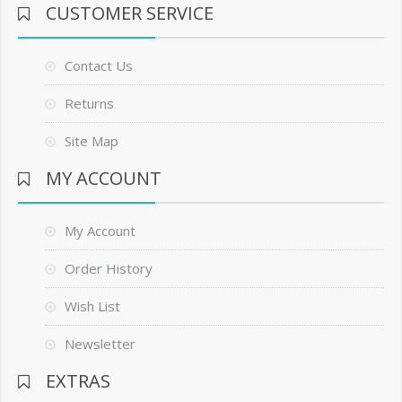
CUSTOMER SERVICE
Contact Us
Returns
Site Map
MY ACCOUNT
My Account
Order History
Wish List
Newsletter
EXTRAS