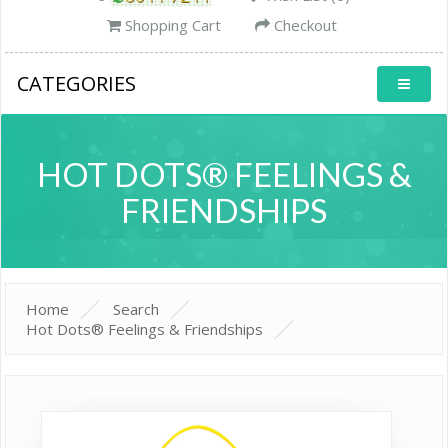
Shopping Cart
Checkout
CATEGORIES
HOT DOTS® FEELINGS &
FRIENDSHIPS
Home
Search
Hot Dots® Feelings & Friendships