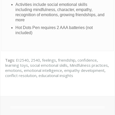
Activities include social emotional skills
including mindfulness, character, empathy,
recognition of emotions, growing friendships, and
more
Hot Dots Pen requires 2 AAA batteries (not
included)
Tags:
EI2540
,
2540
,
feelings
,
friendship
,
confidence
,
learning toys
,
social emotional skills
,
Mindfulness practices
,
emotions
,
emotional intelligence
,
empathy development
,
conflict resolution
,
educational insights