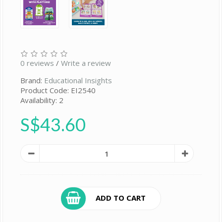
0 reviews
/
Write a review
Brand:
Educational Insights
Product Code: EI2540
Availability: 2
S$43.60
ADD TO CART