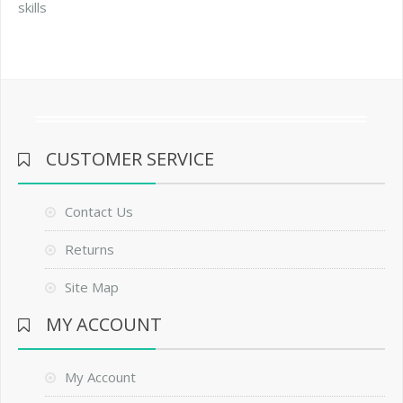
skills
CUSTOMER SERVICE
Contact Us
Returns
Site Map
MY ACCOUNT
My Account