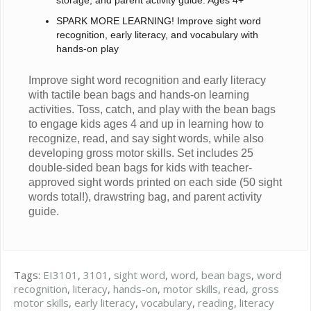
storage, and parent activity guide. Ages 4+
SPARK MORE LEARNING! Improve sight word
recognition, early literacy, and vocabulary with
hands-on play
Improve sight word recognition and early literacy
with tactile bean bags and hands-on learning
activities. Toss, catch, and play with the bean bags
to engage kids ages 4 and up in learning how to
recognize, read, and say sight words, while also
developing gross motor skills. Set includes 25
double-sided bean bags for kids with teacher-
approved sight words printed on each side (50 sight
words total!), drawstring bag, and parent activity
guide.
Tags:
EI3101
,
3101
,
sight word
,
word
,
bean bags
,
word
recognition
,
literacy
,
hands-on
,
motor skills
,
read
,
gross
motor skills
,
early literacy
,
vocabulary
,
reading
,
literacy