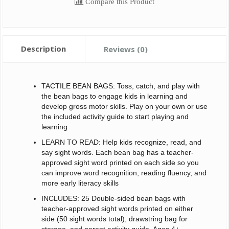
Compare this Product
Description
Reviews (0)
TACTILE BEAN BAGS: Toss, catch, and play with
the bean bags to engage kids in learning and
develop gross motor skills. Play on your own or use
the included activity guide to start playing and
learning
LEARN TO READ: Help kids recognize, read, and
say sight words. Each bean bag has a teacher-
approved sight word printed on each side so you
can improve word recognition, reading fluency, and
more early literacy skills
INCLUDES: 25 Double-sided bean bags with
teacher-approved sight words printed on either
side (50 sight words total), drawstring bag for