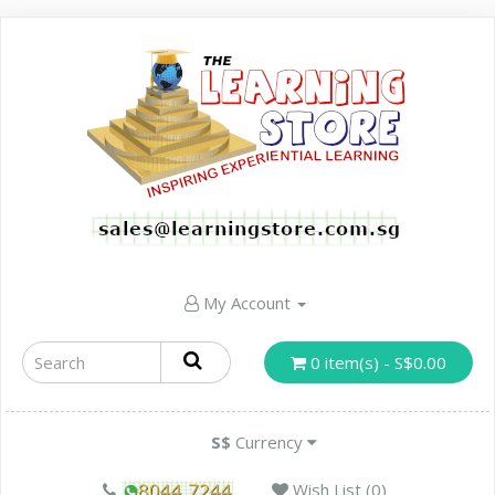
My Account
0 item(s) - S$0.00
S$
Currency
Wish List (0)