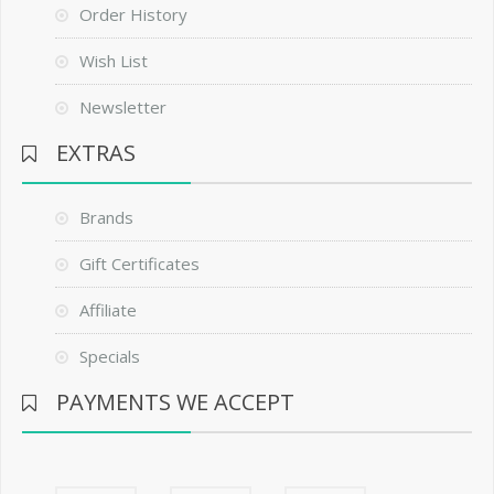
Order History
Wish List
Newsletter
EXTRAS
Brands
Gift Certificates
Affiliate
Specials
PAYMENTS WE ACCEPT