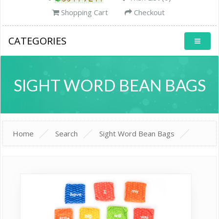
Shopping Cart
Checkout
CATEGORIES
SIGHT WORD BEAN BAGS
Home
Search
Sight Word Bean Bags