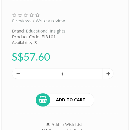
0 reviews
/
Write a review
Brand:
Educational Insights
Product Code: EI3101
Availability: 3
S$57.60
ADD TO CART
Add to Wish List