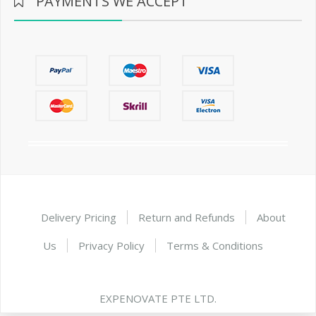
PAYMENTS WE ACCEPT
Delivery Pricing
Return and Refunds
About
Us
Privacy Policy
Terms & Conditions
EXPENOVATE PTE LTD.