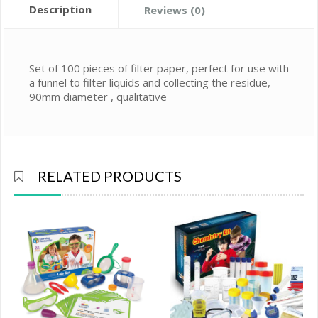
Description
Reviews (0)
Set of 100 pieces of filter paper, perfect for use with
a funnel to filter liquids and collecting the residue,
90mm diameter , qualitative
RELATED PRODUCTS