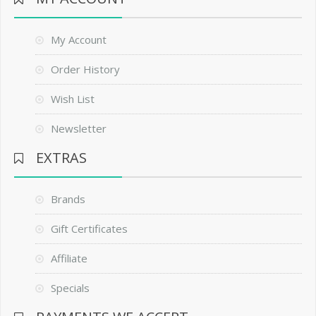
My Account
Order History
Wish List
Newsletter
EXTRAS
Brands
Gift Certificates
Affiliate
Specials