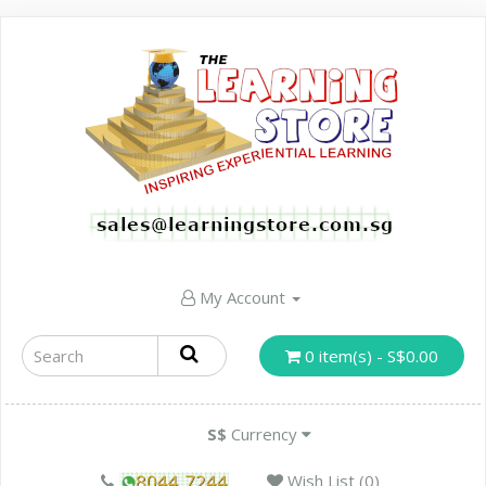
My Account
0 item(s) - S$0.00
S$
Currency
Wish List (0)