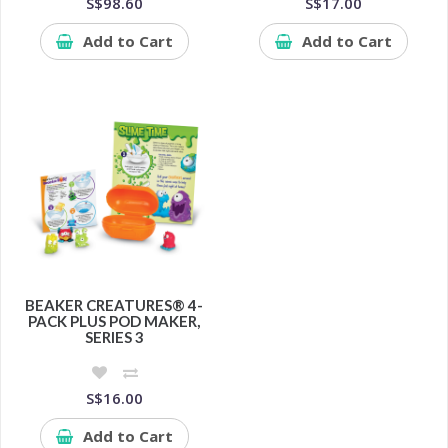
S$98.60
S$17.00
Add to Cart
Add to Cart
BEAKER CREATURES® 4-
PACK PLUS POD MAKER,
SERIES 3
S$16.00
Add to Cart