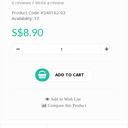
0 reviews
/
Write a review
Product Code: KS40162-03
Availability: 17
S$8.90
ADD TO CART
Add to Wish List
Compare this Product