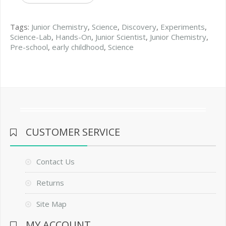
Tags:
Junior Chemistry
,
Science
,
Discovery
,
Experiments
,
Science-Lab
,
Hands-On
,
Junior Scientist
,
Junior Chemistry
,
Pre-school
,
early childhood
,
Science
CUSTOMER SERVICE
Contact Us
Returns
Site Map
MY ACCOUNT