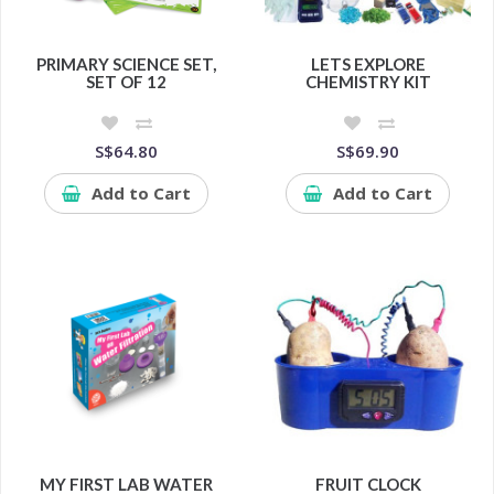
PRIMARY SCIENCE SET,
LETS EXPLORE
SET OF 12
CHEMISTRY KIT
S$64.80
S$69.90
Add to Cart
Add to Cart
MY FIRST LAB WATER
FRUIT CLOCK