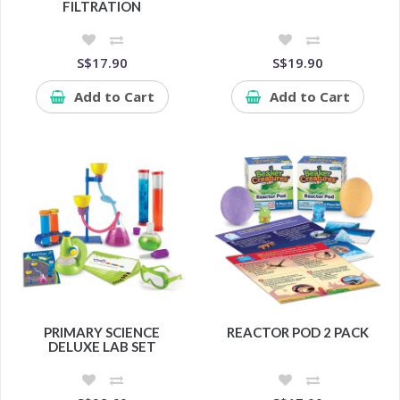
FILTRATION
S$17.90
S$19.90
Add to Cart
Add to Cart
PRIMARY SCIENCE
REACTOR POD 2 PACK
DELUXE LAB SET