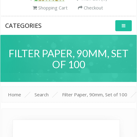
Shopping Cart
Checkout
CATEGORIES
FILTER PAPER, 90MM, SET
OF 100
Home
Search
Filter Paper, 90mm, Set of 100