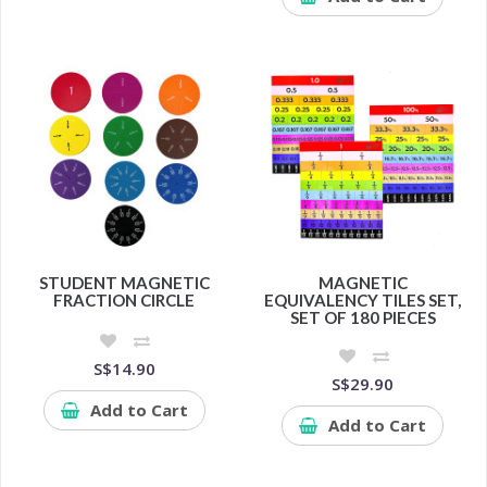
STUDENT MAGNETIC
MAGNETIC
FRACTION CIRCLE
EQUIVALENCY TILES SET,
SET OF 180 PIECES
S$14.90
S$29.90
Add to Cart
Add to Cart