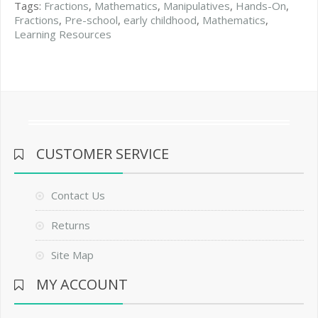
Tags:
Fractions
,
Mathematics
,
Manipulatives
,
Hands-On
,
Fractions
,
Pre-school
,
early childhood
,
Mathematics
,
Learning Resources
CUSTOMER SERVICE
Contact Us
Returns
Site Map
MY ACCOUNT