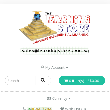
My Account
0 item(s) - S$0.00
S$
Currency
Wish List (0)