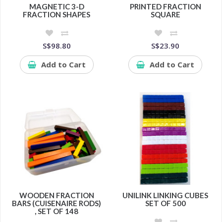
MAGNETIC 3-D
PRINTED FRACTION
FRACTION SHAPES
SQUARE
S$98.80
S$23.90
Add to Cart
Add to Cart
WOODEN FRACTION
UNILINK LINKING CUBES
BARS (CUISENAIRE RODS)
SET OF 500
, SET OF 148