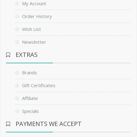
My Account
Order History
Wish List
Newsletter
EXTRAS
Brands
Gift Certificates
Affiliate
Specials
PAYMENTS WE ACCEPT