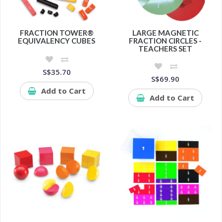
FRACTION TOWER®
LARGE MAGNETIC
EQUIVALENCY CUBES
FRACTION CIRCLES -
TEACHERS SET
S$35.70
S$69.90
Add to Cart
Add to Cart