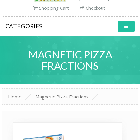
Shopping Cart
Checkout
CATEGORIES
MAGNETIC PIZZA
FRACTIONS
Home
Magnetic Pizza Fractions