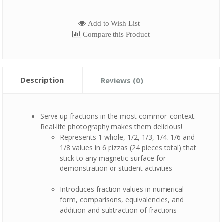
Add to Wish List
Compare this Product
Description
Reviews (0)
Serve up fractions in the most common context.
Real-life photography makes them delicious!
Represents 1 whole, 1/2, 1/3, 1/4, 1/6 and
1/8 values in 6 pizzas (24 pieces total) that
stick to any magnetic surface for
demonstration or student activities
Introduces fraction values in numerical
form, comparisons, equivalencies, and
addition and subtraction of fractions