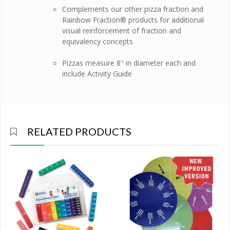
Complements our other pizza fraction and
Rainbow Fraction® products for additional
visual reinforcement of fraction and
equivalency concepts
Pizzas measure 8" in diameter each and
include Activity Guide
RELATED PRODUCTS