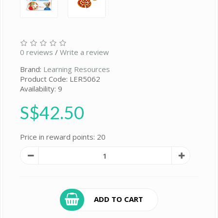
0 reviews
/
Write a review
Brand:
Learning Resources
Product Code: LER5062
Availability: 9
S$42.50
Price in reward points: 20
ADD TO CART