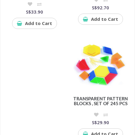
S$92.70
S$33.90
Add to Cart
Add to Cart
TRANSPARENT PATTERN
BLOCKS , SET OF 245 PCS
S$29.90
Add to Cart