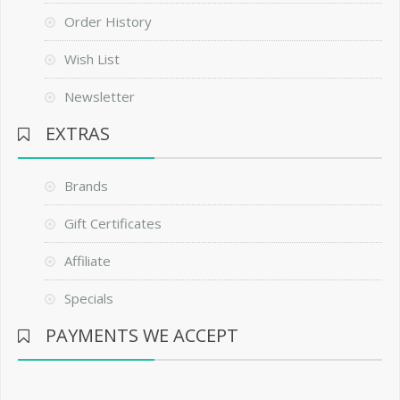
Order History
Wish List
Newsletter
EXTRAS
Brands
Gift Certificates
Affiliate
Specials
PAYMENTS WE ACCEPT