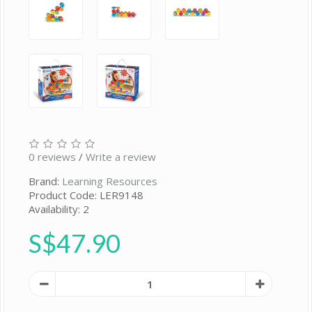
0 reviews
/
Write a review
Brand:
Learning Resources
Product Code: LER9148
Availability: 2
S$47.90