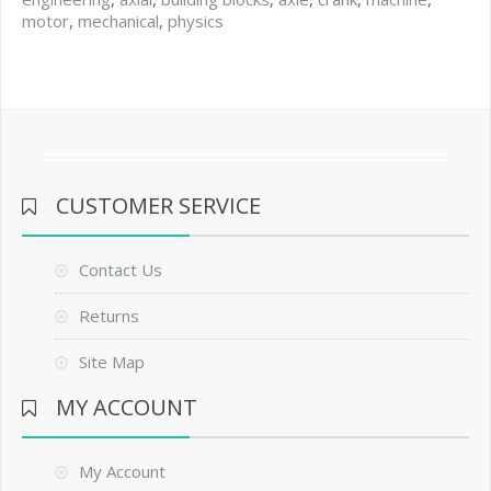
motor
,
mechanical
,
physics
CUSTOMER SERVICE
Contact Us
Returns
Site Map
MY ACCOUNT
My Account