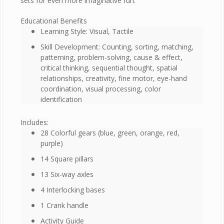
sets for even more imaginative fun.
Educational Benefits
Learning Style: Visual, Tactile
Skill Development: Counting, sorting, matching,
patterning, problem-solving, cause & effect,
critical thinking, sequential thought, spatial
relationships, creativity, fine motor, eye-hand
coordination, visual processing, color
identification
Includes:
28 Colorful gears (blue, green, orange, red,
purple)
14 Square pillars
13 Six-way axles
4 Interlocking bases
1 Crank handle
Activity Guide