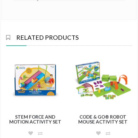
RELATED PRODUCTS
STEM FORCE AND
CODE & GO® ROBOT
MOTION ACTIVITY SET
MOUSE ACTIVITY SET