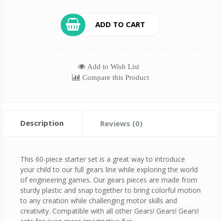
ADD TO CART
Add to Wish List
Compare this Product
Description
Reviews (0)
This 60-piece starter set is a great way to introduce
your child to our full gears line while exploring the world
of engineering games. Our gears pieces are made from
sturdy plastic and snap together to bring colorful motion
to any creation while challenging motor skills and
creativity. Compatible with all other Gears! Gears! Gears!