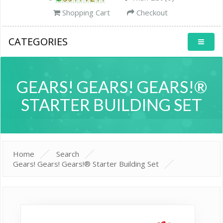
Shopping Cart
Checkout
CATEGORIES
GEARS! GEARS! GEARS!®
STARTER BUILDING SET
Home
Search
Gears! Gears! Gears!® Starter Building Set