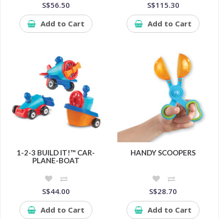
S$56.50
S$115.30
Add to Cart
Add to Cart
1-2-3 BUILD IT!™ CAR-
HANDY SCOOPERS
PLANE-BOAT
S$44.00
S$28.70
Add to Cart
Add to Cart