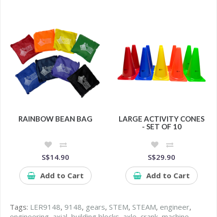
RAINBOW BEAN BAG
LARGE ACTIVITY CONES
- SET OF 10
S$14.90
S$29.90
Add to Cart
Add to Cart
Tags:
LER9148
,
9148
,
gears
,
STEM
,
STEAM
,
engineer
,
engineering
,
axial
,
building blocks
,
axle
,
crank
,
machine
,