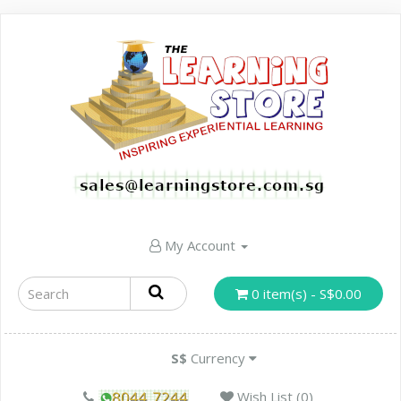
My Account
0 item(s) - S$0.00
S$
Currency
Wish List (0)