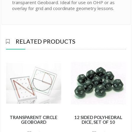
transparent Geoboard. Ideal for use on OHP or as
overlay for grid and coordinate geometry lessons.
RELATED PRODUCTS
TRANSPARENT CIRCLE
12 SIDED POLYHEDRAL
GEOBOARD
DICE, SET OF 10