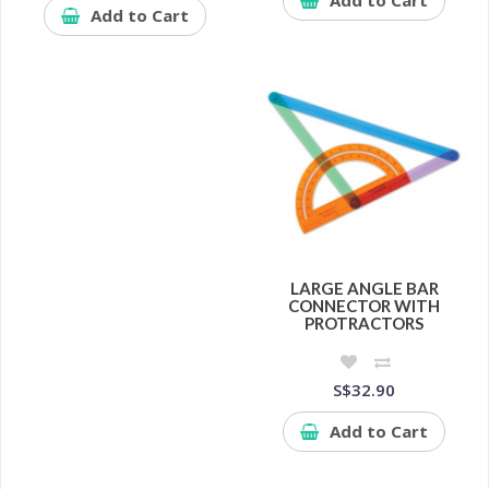
Add to Cart
LARGE ANGLE BAR
CONNECTOR WITH
PROTRACTORS
S$32.90
Add to Cart