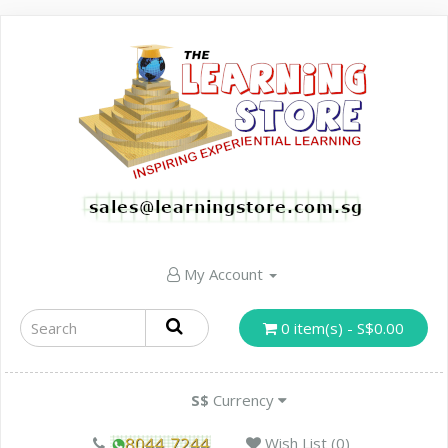
My Account
0 item(s) - S$0.00
S$
Currency
Wish List (0)