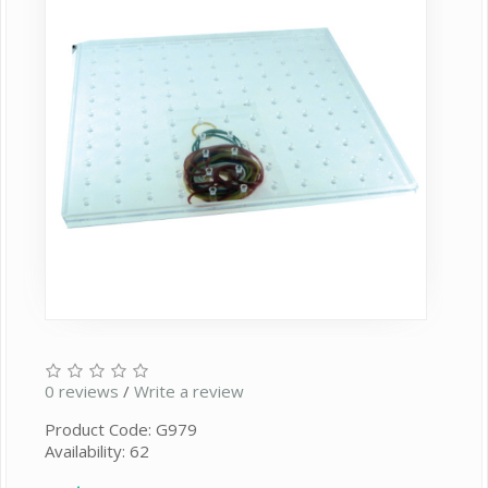
0 reviews
/
Write a review
Product Code: G979
Availability: 62