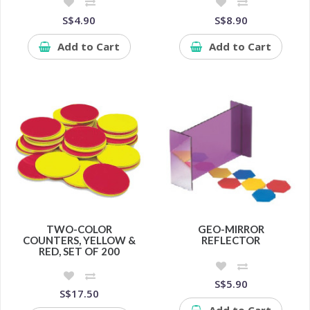
S$4.90
S$8.90
Add to Cart
Add to Cart
TWO-COLOR
GEO-MIRROR
COUNTERS, YELLOW &
REFLECTOR
RED, SET OF 200
S$5.90
S$17.50
Add to Cart