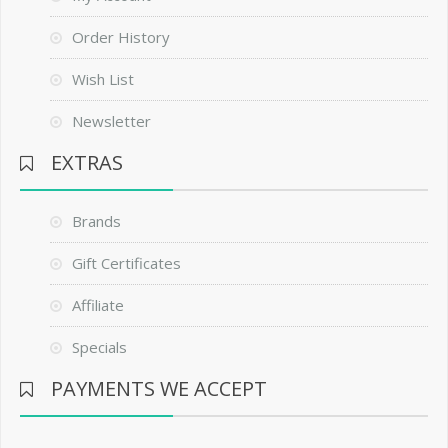
Order History
Wish List
Newsletter
EXTRAS
Brands
Gift Certificates
Affiliate
Specials
PAYMENTS WE ACCEPT