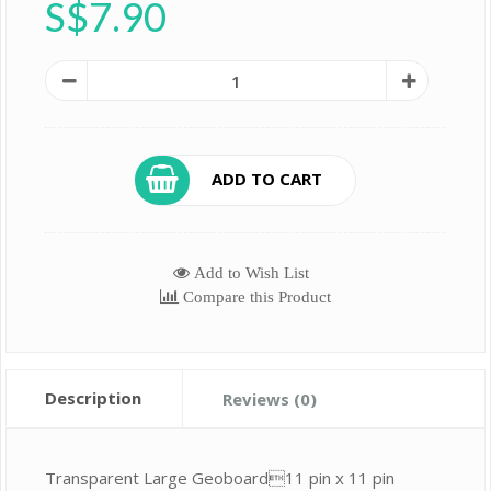
S$7.90
ADD TO CART
Add to Wish List
Compare this Product
Description
Reviews (0)
Transparent Large Geoboard11 pin x 11 pin