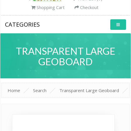
Shopping Cart
Checkout
CATEGORIES
TRANSPARENT LARGE
GEOBOARD
Home
Search
Transparent Large Geoboard