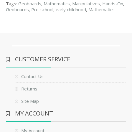
Tags:
Geoboards
,
Mathematics
,
Manipulatives
,
Hands-On
,
Geoboards
,
Pre-school
,
early childhood
,
Mathematics
CUSTOMER SERVICE
Contact Us
Returns
Site Map
MY ACCOUNT
My Account