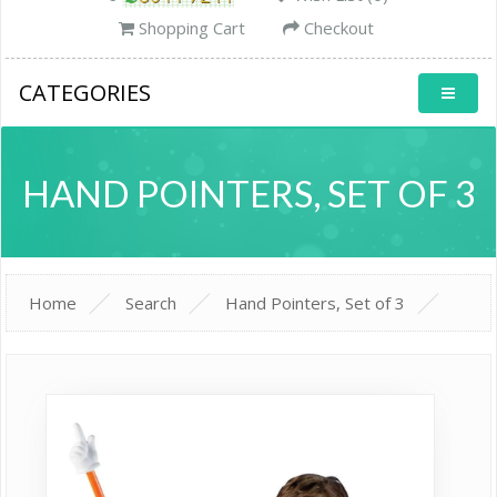
Shopping Cart
Checkout
CATEGORIES
HAND POINTERS, SET OF 3
Home
Search
Hand Pointers, Set of 3