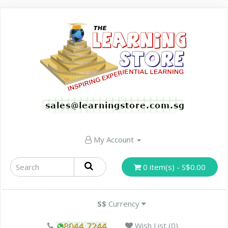
My Account
0 item(s) - S$0.00
S$
Currency
Wish List (0)