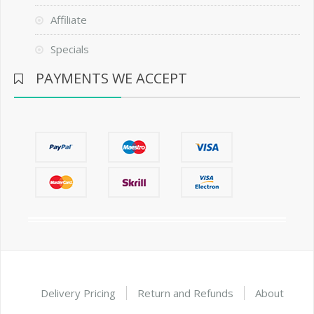
Affiliate
Specials
PAYMENTS WE ACCEPT
Delivery Pricing
Return and Refunds
About