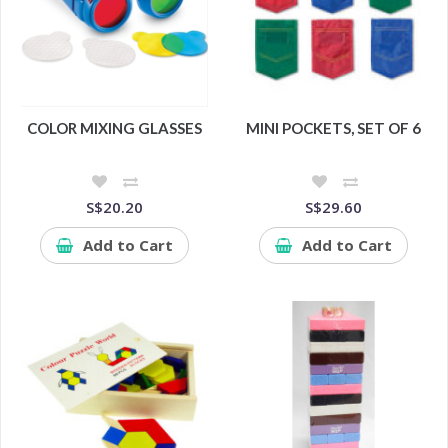
COLOR MIXING GLASSES
MINI POCKETS, SET OF 6
S$20.20
S$29.60
Add to Cart
Add to Cart