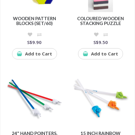
WOODEN PATTERN
COLOURED WOODEN
BLOCKS (SET/60)
STACKING PUZZLE
S$9.90
S$9.50
Add to Cart
Add to Cart
24" HAND POINTERS,
15 INCH RAINBOW