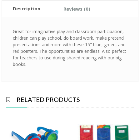
Description
Reviews (0)
Great for imaginative play and classroom participation,
children can play school, do board work, make pretend
presentations and more with these 15" blue, green, and
red pointers. The opportunities are endless! Also perfect
for teachers to use during shared reading with our big
books.
RELATED PRODUCTS