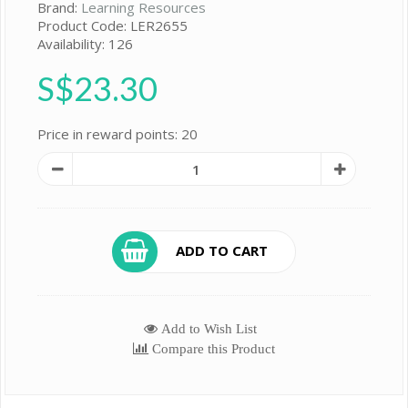
Brand:
Learning Resources
Product Code: LER2655
Availability: 126
S$23.30
Price in reward points: 20
ADD TO CART
Add to Wish List
Compare this Product