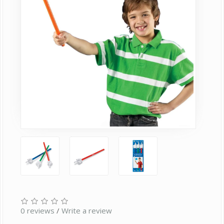
0 reviews
/
Write a review