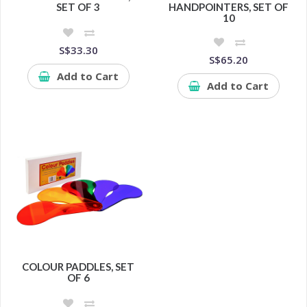
SET OF 3
HANDPOINTERS, SET OF
10
S$33.30
S$65.20
Add to Cart
Add to Cart
COLOUR PADDLES, SET
OF 6