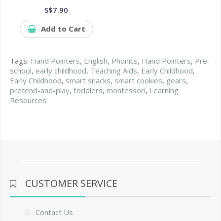
S$7.90
Add to Cart
Tags:
Hand Pointers
,
English
,
Phonics
,
Hand Pointers
,
Pre-
school
,
early childhood
,
Teaching Aids
,
Early Childhood
,
Early Childhood
,
smart snacks
,
smart cookies
,
gears
,
pretend-and-play
,
toddlers
,
montessori
,
Learning
Resources
CUSTOMER SERVICE
Contact Us