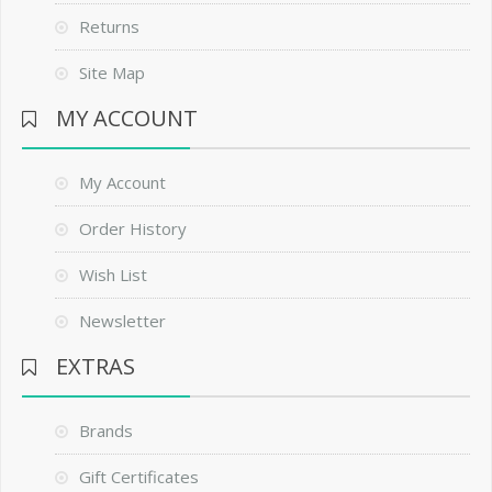
Returns
Site Map
MY ACCOUNT
My Account
Order History
Wish List
Newsletter
EXTRAS
Brands
Gift Certificates