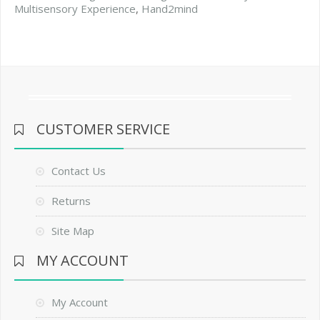
Multisensory Experience
,
Hand2mind
CUSTOMER SERVICE
Contact Us
Returns
Site Map
MY ACCOUNT
My Account