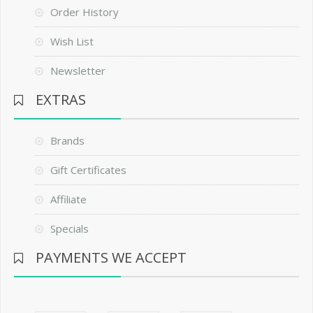
Order History
Wish List
Newsletter
EXTRAS
Brands
Gift Certificates
Affiliate
Specials
PAYMENTS WE ACCEPT