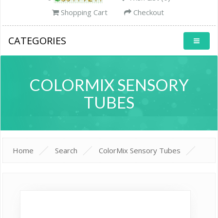
Shopping Cart
Checkout
CATEGORIES
COLORMIX SENSORY
TUBES
Home
Search
ColorMix Sensory Tubes