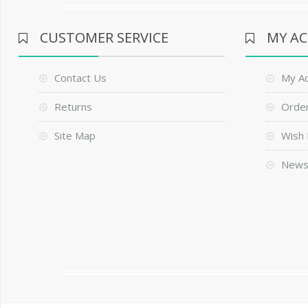
CUSTOMER SERVICE
MY A
Contact Us
My A
Returns
Order
Site Map
Wish 
News