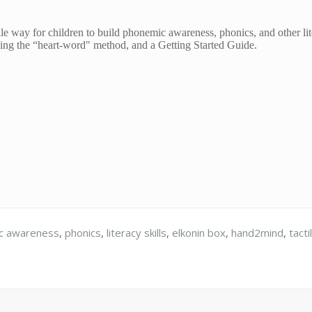
ile way for children to build phonemic awareness, phonics, and other lit
ing the “heart-word" method, and a Getting Started Guide.
c awareness
,
phonics
,
literacy skills
,
elkonin box
,
hand2mind
,
tacti