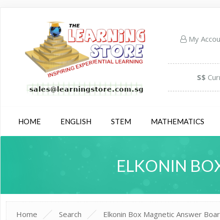
My Acco
S$
Cur
HOME
ENGLISH
STEM
MATHEMATICS
ELKONIN BOX
Home
Search
Elkonin Box Magnetic Answer Board