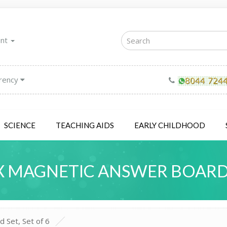
unt
rency
SCIENCE
TEACHING AIDS
EARLY CHILDHOOD
 MAGNETIC ANSWER BOARD S
 Set, Set of 6