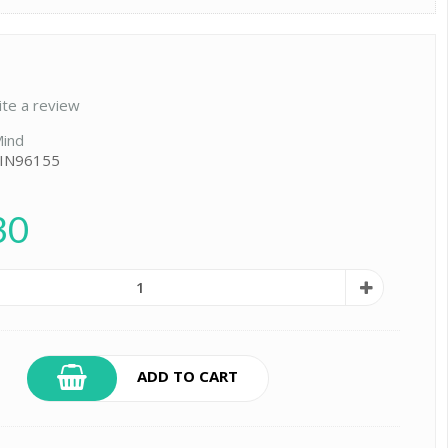
ite a review
ind
 IN96155
30
ADD TO CART