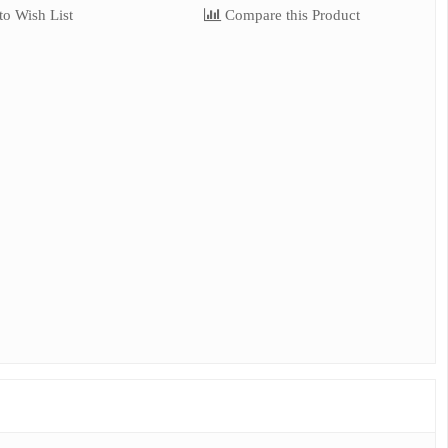
o Wish List
Compare this Product