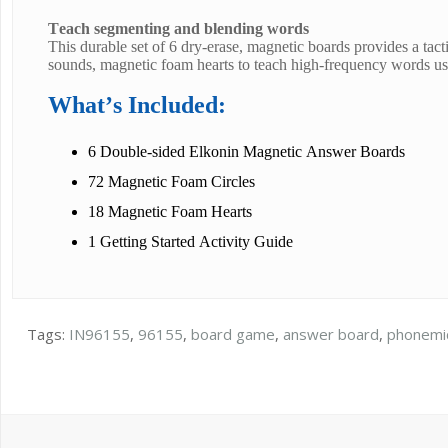
Teach segmenting and blending words
This durable set of 6 dry-erase, magnetic boards provides a tact
sounds, magnetic foam hearts to teach high-frequency words us
What’s Included:
6 Double-sided Elkonin Magnetic Answer Boards
72 Magnetic Foam Circles
18 Magnetic Foam Hearts
1 Getting Started Activity Guide
Tags:
IN96155
,
96155
,
board game
,
answer board
,
phonemi