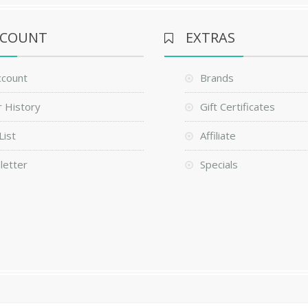
CCOUNT
EXTRAS
ccount
Brands
 History
Gift Certificates
List
Affiliate
letter
Specials