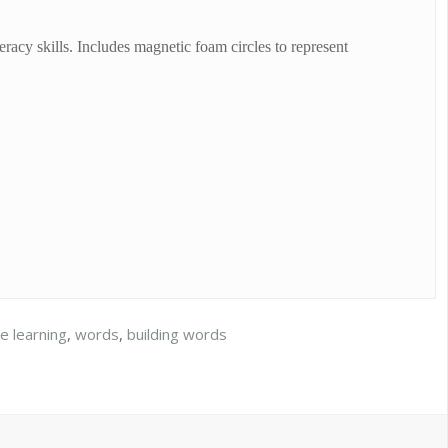
eracy skills. Includes magnetic foam circles to represent
le learning
,
words
,
building words