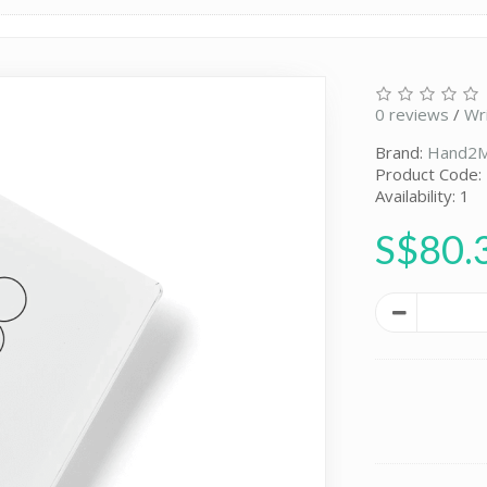
0 reviews
/
Wr
Brand:
Hand2M
Product Code:
Availability: 1
S$80.