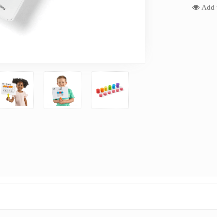
Add t