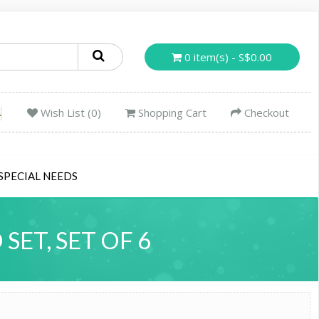
0 item(s) - S$0.00
Wish List (0)
Shopping Cart
Checkout
SPECIAL NEEDS
ET, SET OF 6