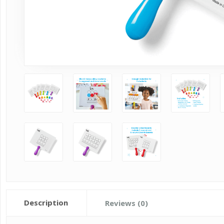
Description
Reviews (0)