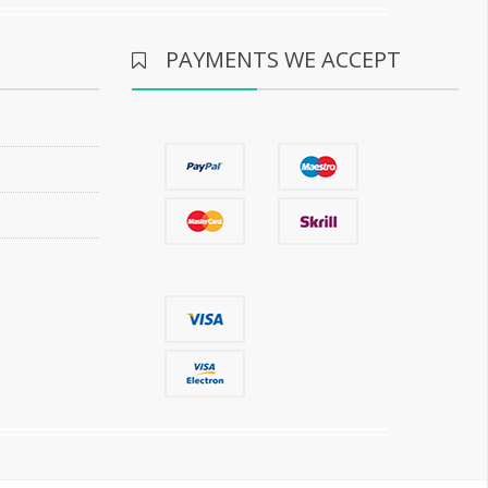
PAYMENTS WE ACCEPT