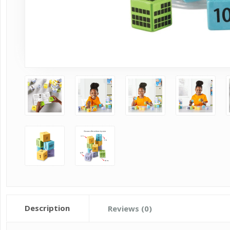
Description
Reviews (0)