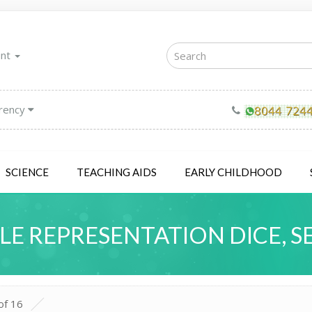
unt
rency
SCIENCE
TEACHING AIDS
EARLY CHILDHOOD
LE REPRESENTATION DICE, SE
of 16