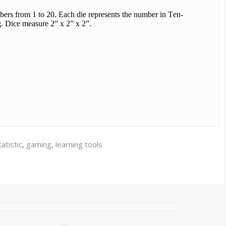
mbers from 1 to 20. Each die represents the number in Ten-
g. Dice measure 2” x 2” x 2”.
tatistic
,
gaming
,
learning tools