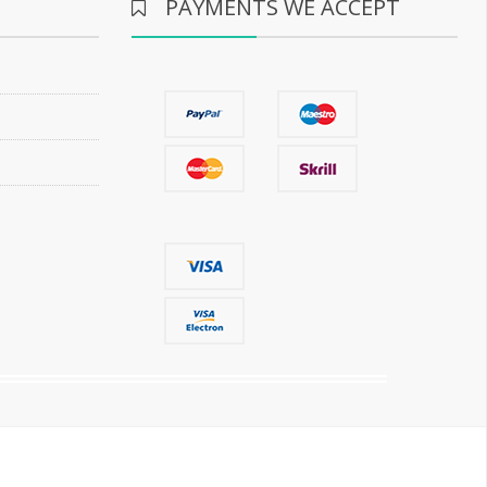
PAYMENTS WE ACCEPT