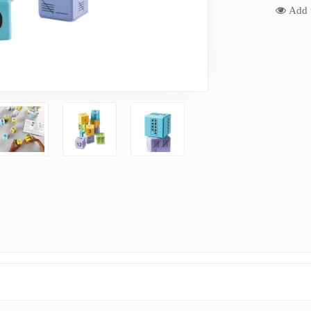
Add t