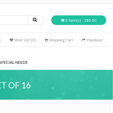
0 item(s) - S$0.00
Wish List (0)
Shopping Cart
Checkout
SPECIAL NEEDS
T OF 16