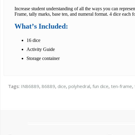
Increase student understanding of all the ways you can represen
Frame, tally marks, base ten, and numeral format. 4 dice each f
What’s Included:
16 dice
Activity Guide
Storage container
Tags:
IN86889
,
86889
,
dice
,
polyhedral
,
fun dice
,
ten-frame
,