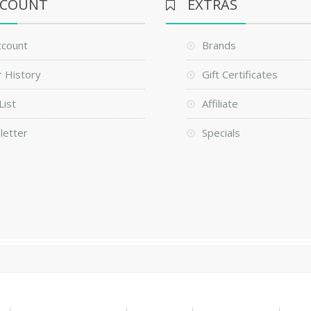
CCOUNT
EXTRAS
ccount
Brands
 History
Gift Certificates
List
Affiliate
letter
Specials