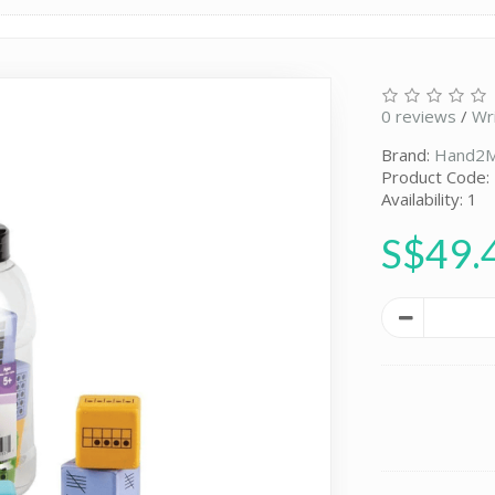
0 reviews
/
Wr
Brand:
Hand2M
Product Code:
Availability: 1
S$49.