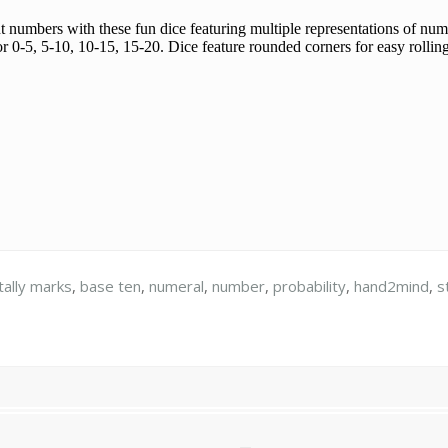
t numbers with these fun dice featuring multiple representations of nu
or 0-5, 5-10, 10-15, 15-20. Dice feature rounded corners for easy rollin
tally marks
,
base ten
,
numeral
,
number
,
probability
,
hand2mind
,
s