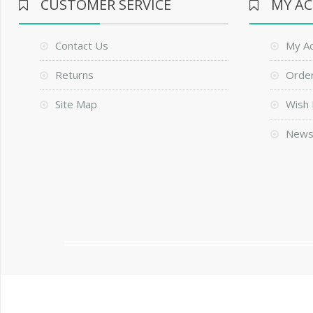
CUSTOMER SERVICE
MY A
Contact Us
My A
Returns
Order
Site Map
Wish 
News