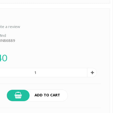
ite a review
ind
 IN86889
40
ADD TO CART