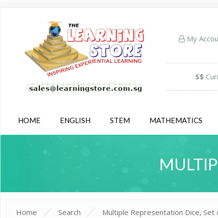
My Acco
S$
Cur
HOME
ENGLISH
STEM
MATHEMATICS
MULTIP
Home
Search
Multiple Representation Dice, Set 