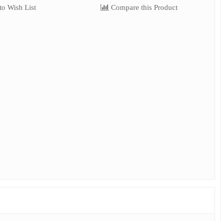
o Wish List
Compare this Product