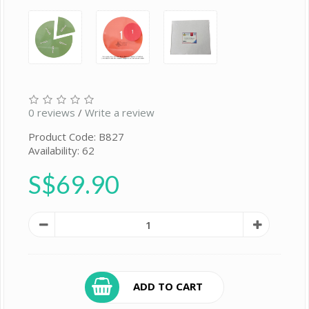
0 reviews
/
Write a review
Product Code: B827
Availability: 62
S$69.90
ADD TO CART