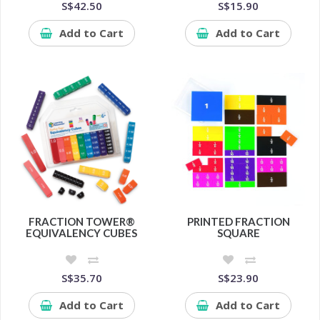
S$42.50
S$15.90
Add to Cart
Add to Cart
FRACTION TOWER®
PRINTED FRACTION
EQUIVALENCY CUBES
SQUARE
S$35.70
S$23.90
Add to Cart
Add to Cart