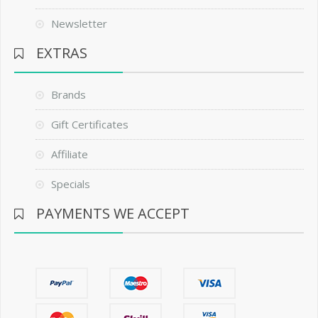
Newsletter
EXTRAS
Brands
Gift Certificates
Affiliate
Specials
PAYMENTS WE ACCEPT