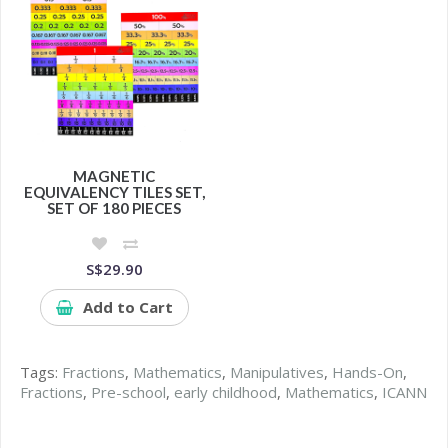
MAGNETIC
EQUIVALENCY TILES SET,
SET OF 180 PIECES
S$29.90
Add to Cart
Tags:
Fractions
,
Mathematics
,
Manipulatives
,
Hands-On
,
Fractions
,
Pre-school
,
early childhood
,
Mathematics
,
ICANN