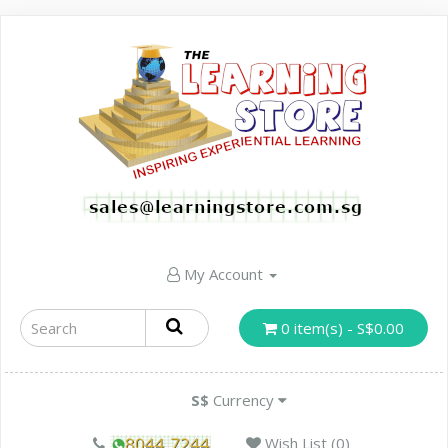
My Account
0 item(s) - S$0.00
S$
Currency
Wish List (0)