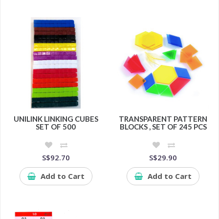
UNILINK LINKING CUBES
TRANSPARENT PATTERN
SET OF 500
BLOCKS , SET OF 245 PCS
S$92.70
S$29.90
Add to Cart
Add to Cart