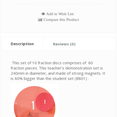
Add to Wish List
Compare this Product
Description
Reviews (0)
This set of 10 fraction discs comprises of 60
fraction pieces. This teacher's demonstration set is
240mm in diameter, and made of strong magnets. It
is 60% bigger than the student set (B801) .