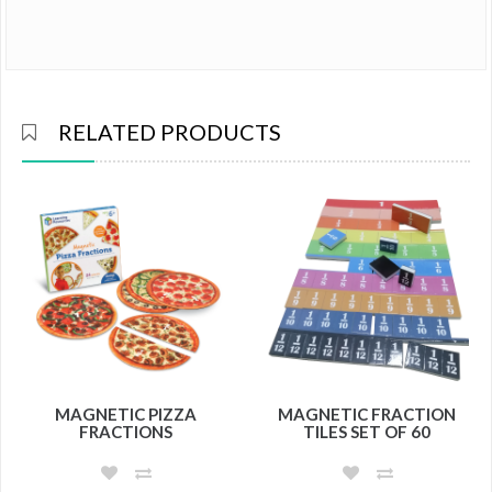
RELATED PRODUCTS
MAGNETIC PIZZA
MAGNETIC FRACTION
FRACTIONS
TILES SET OF 60