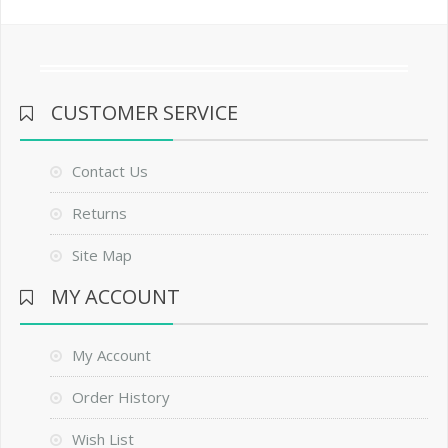
CUSTOMER SERVICE
Contact Us
Returns
Site Map
MY ACCOUNT
My Account
Order History
Wish List