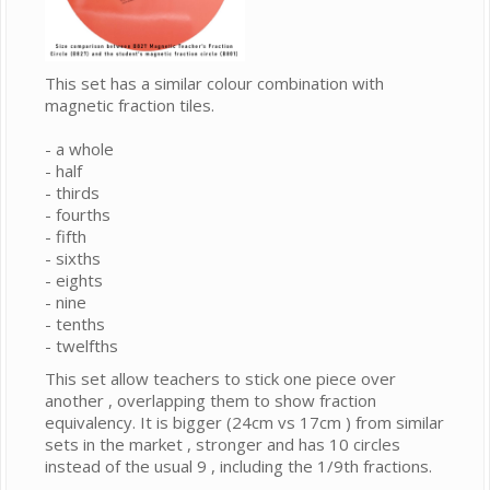
This set has a similar colour combination with
magnetic fraction tiles.
- a whole
- half
- thirds
- fourths
- fifth
- sixths
- eights
- nine
- tenths
- twelfths
This set allow teachers to stick one piece over
another , overlapping them to show fraction
equivalency. It is bigger (24cm vs 17cm ) from similar
sets in the market , stronger and has 10 circles
instead of the usual 9 , including the 1/9th fractions.