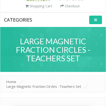
Shopping Cart
Checkout
CATEGORIES
LARGE MAGNETIC
FRACTION CIRCLES -
TEACHERS SET
Home
Large Magnetic Fraction Circles -Teachers Set