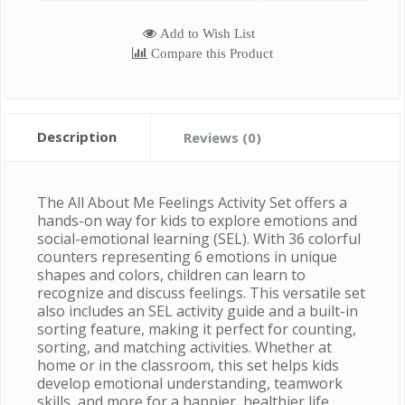
Add to Wish List
Compare this Product
Description
Reviews (0)
The All About Me Feelings Activity Set offers a
hands-on way for kids to explore emotions and
social-emotional learning (SEL). With 36 colorful
counters representing 6 emotions in unique
shapes and colors, children can learn to
recognize and discuss feelings. This versatile set
also includes an SEL activity guide and a built-in
sorting feature, making it perfect for counting,
sorting, and matching activities. Whether at
home or in the classroom, this set helps kids
develop emotional understanding, teamwork
skills, and more for a happier, healthier life.