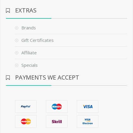
EXTRAS
Brands
Gift Certificates
Affiliate
Specials
PAYMENTS WE ACCEPT