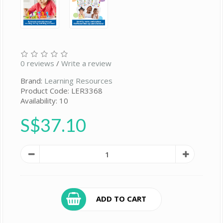
0 reviews
/
Write a review
Brand:
Learning Resources
Product Code: LER3368
Availability: 10
S$37.10
ADD TO CART