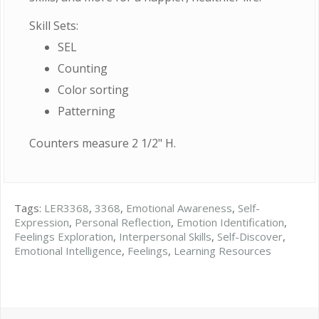
Skill Sets:
SEL
Counting
Color sorting
Patterning
Counters measure 2 1/2" H.
Tags:
LER3368
,
3368
,
Emotional Awareness
,
Self-
Expression
,
Personal Reflection
,
Emotion Identification
,
Feelings Exploration
,
Interpersonal Skills
,
Self-Discover
,
Emotional Intelligence
,
Feelings
,
Learning Resources