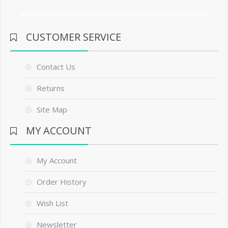
CUSTOMER SERVICE
Contact Us
Returns
Site Map
MY ACCOUNT
My Account
Order History
Wish List
Newsletter