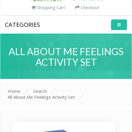
Shopping Cart
Checkout
CATEGORIES
ALL ABOUT ME FEELINGS
ACTIVITY SET
Home
Search
All About Me Feelings Activity Set