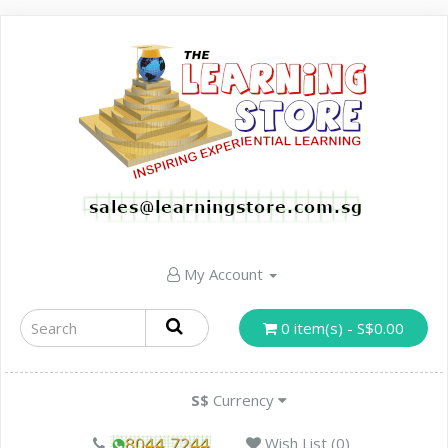
My Account
0 item(s) - S$0.00
S$
Currency
Wish List (0)