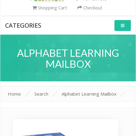
Shopping Cart
Checkout
CATEGORIES
ALPHABET LEARNING
MAILBOX
Home
Search
Alphabet Learning Mailbox