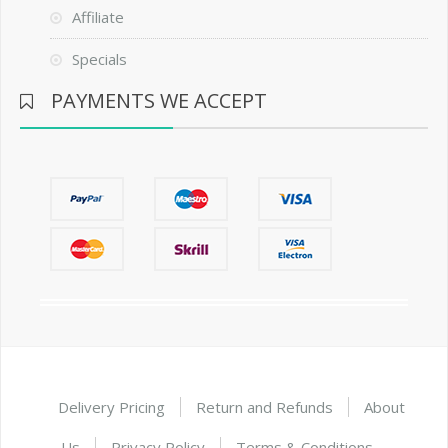
Affiliate
Specials
PAYMENTS WE ACCEPT
Delivery Pricing
Return and Refunds
About
Us
Privacy Policy
Terms & Conditions