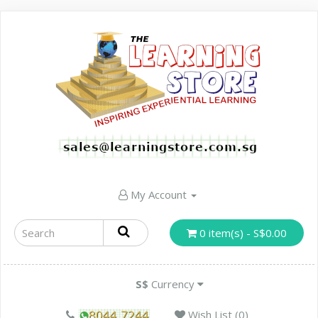
My Account
0 item(s) - S$0.00
S$
Currency
Wish List (0)