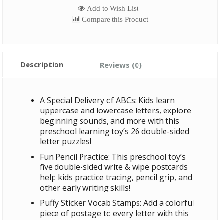
Add to Wish List
Compare this Product
Description
Reviews (0)
A Special Delivery of ABCs: Kids learn
uppercase and lowercase letters, explore
beginning sounds, and more with this
preschool learning toy’s 26 double-sided
letter puzzles!
Fun Pencil Practice: This preschool toy’s
five double-sided write & wipe postcards
help kids practice tracing, pencil grip, and
other early writing skills!
Puffy Sticker Vocab Stamps: Add a colorful
piece of postage to every letter with this