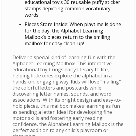
educational toy’s 30 reusable puffy sticker
stamps depicting common vocabulary
words!
Pieces Store Inside: When playtime is done
for the day, the Alphabet Learning
Mailbox’s pieces return to the smiling
mailbox for easy clean-up!
Deliver a special kind of learning fun with the
Alphabet Learning Mailbox! This interactive
educational toy brings early literacy to life,
helping little ones explore the alphabet in a
hands-on, engaging way. Kids will love "mailing"
the colorful letters and postcards while
discovering letter names, sounds, and word
associations. With its bright design and easy-to-
hold pieces, this mailbox makes learning as fun
as sending a letter! Ideal for developing fine
motor skills and fostering early reading
confidence, the Alphabet Learning Mailbox is the
perfect addition to any child’s playroom or