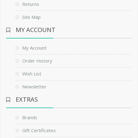
Returns
Site Map
MY ACCOUNT
My Account
Order History
Wish List
Newsletter
EXTRAS
Brands
Gift Certificates