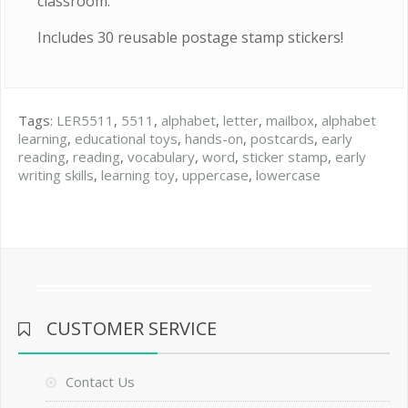
classroom.
Includes 30 reusable postage stamp stickers!
Tags:
LER5511
,
5511
,
alphabet
,
letter
,
mailbox
,
alphabet
learning
,
educational toys
,
hands-on
,
postcards
,
early
reading
,
reading
,
vocabulary
,
word
,
sticker stamp
,
early
writing skills
,
learning toy
,
uppercase
,
lowercase
CUSTOMER SERVICE
Contact Us