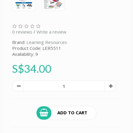
0 reviews
/
Write a review
Brand:
Learning Resources
Product Code: LER5511
Availability: 9
S$34.00
ADD TO CART