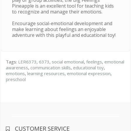
play or group activities, the Big Feelings
Pineapple is an excellent tool for teaching kids
to recognize and manage their emotions.
Encourage social-emotional development and
make learning about feelings an enjoyable
adventure with this playful and educational toy!
Tags:
LER6373
,
6373
,
social emotional
,
feelings
,
emotional
awareness
,
communication skills
,
educational toy
,
emotions
,
learning resources
,
emotional expression
,
preschool
CUSTOMER SERVICE