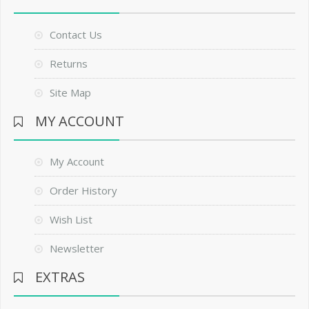
Contact Us
Returns
Site Map
MY ACCOUNT
My Account
Order History
Wish List
Newsletter
EXTRAS