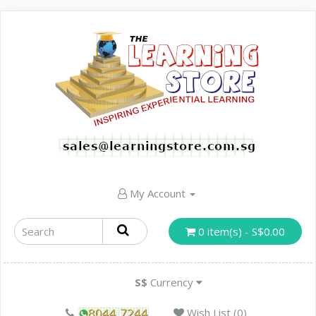
My Account
0 item(s) - S$0.00
S$
Currency
Wish List (0)