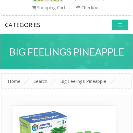
Shopping Cart
Checkout
CATEGORIES
BIG FEELINGS PINEAPPLE
Home
Search
Big Feelings Pineapple