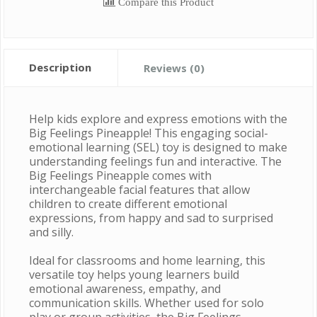
Compare this Product
Description
Reviews (0)
Help kids explore and express emotions with the
Big Feelings Pineapple! This engaging social-
emotional learning (SEL) toy is designed to make
understanding feelings fun and interactive. The
Big Feelings Pineapple comes with
interchangeable facial features that allow
children to create different emotional
expressions, from happy and sad to surprised
and silly.
Ideal for classrooms and home learning, this
versatile toy helps young learners build
emotional awareness, empathy, and
communication skills. Whether used for solo