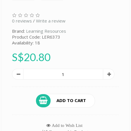
0 reviews
/
Write a review
Brand:
Learning Resources
Product Code: LER6373
Availability: 18
S$20.80
ADD TO CART
Add to Wish List