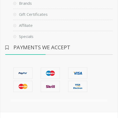
Brands
Gift Certificates
Affiliate
Specials
PAYMENTS WE ACCEPT