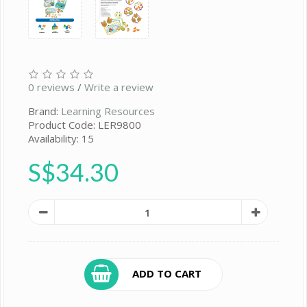
0 reviews
/
Write a review
Brand:
Learning Resources
Product Code: LER9800
Availability: 15
S$34.30
ADD TO CART