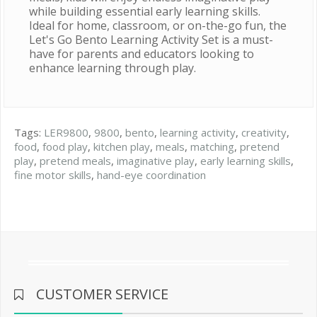
while building essential early learning skills.
Ideal for home, classroom, or on-the-go fun, the
Let's Go Bento Learning Activity Set is a must-
have for parents and educators looking to
enhance learning through play.
Tags:
LER9800
,
9800
,
bento
,
learning activity
,
creativity
,
food
,
food play
,
kitchen play
,
meals
,
matching
,
pretend
play
,
pretend meals
,
imaginative play
,
early learning skills
,
fine motor skills
,
hand-eye coordination
CUSTOMER SERVICE