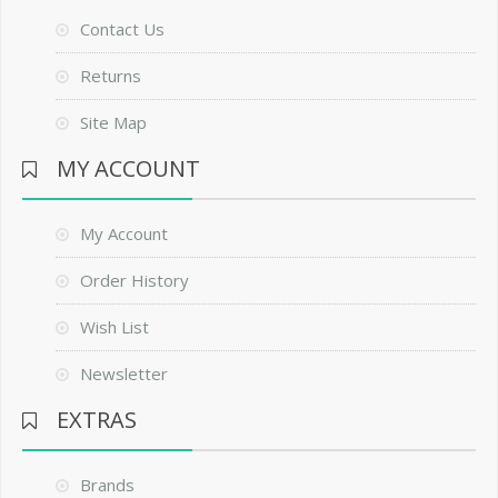
Contact Us
Returns
Site Map
MY ACCOUNT
My Account
Order History
Wish List
Newsletter
EXTRAS
Brands