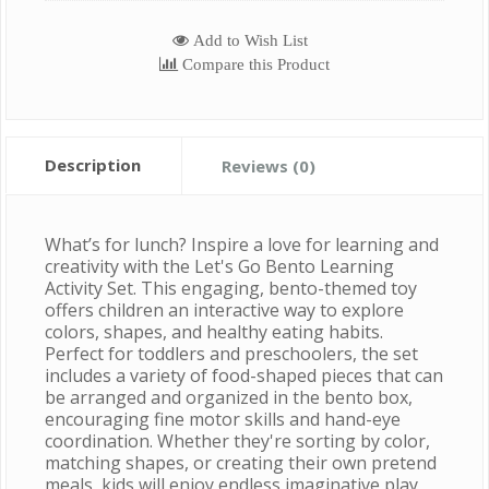
Add to Wish List
Compare this Product
Description
Reviews (0)
What’s for lunch? Inspire a love for learning and
creativity with the Let's Go Bento Learning
Activity Set. This engaging, bento-themed toy
offers children an interactive way to explore
colors, shapes, and healthy eating habits.
Perfect for toddlers and preschoolers, the set
includes a variety of food-shaped pieces that can
be arranged and organized in the bento box,
encouraging fine motor skills and hand-eye
coordination. Whether they're sorting by color,
matching shapes, or creating their own pretend
meals, kids will enjoy endless imaginative play