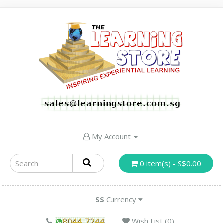
My Account
0 item(s) - S$0.00
S$
Currency
Wish List (0)