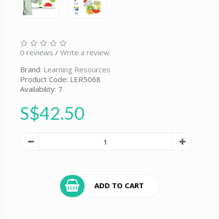
0 reviews
/
Write a review
Brand:
Learning Resources
Product Code: LER5068
Availability: 7
S$42.50
ADD TO CART