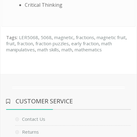
Critical Thinking
Tags:
LER5068
,
5068
,
magnetic
,
fractions
,
magnetic fruit
,
fruit
,
fraction
,
fraction puzzles
,
early fraction
,
math
manipulatives
,
math skills
,
math
,
mathematics
CUSTOMER SERVICE
Contact Us
Returns