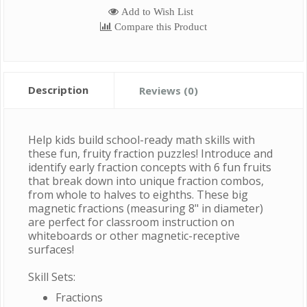
Add to Wish List
Compare this Product
Description
Reviews (0)
Help kids build school-ready math skills with
these fun, fruity fraction puzzles! Introduce and
identify early fraction concepts with 6 fun fruits
that break down into unique fraction combos,
from whole to halves to eighths. These big
magnetic fractions (measuring 8" in diameter)
are perfect for classroom instruction on
whiteboards or other magnetic-receptive
surfaces!
Skill Sets:
Fractions