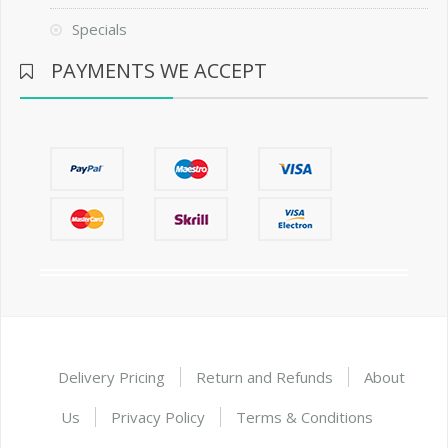
Specials
PAYMENTS WE ACCEPT
Delivery Pricing
Return and Refunds
About
Us
Privacy Policy
Terms & Conditions