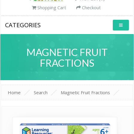
Shopping Cart
Checkout
CATEGORIES
MAGNETIC FRUIT
FRACTIONS
Home
Search
Magnetic Fruit Fractions