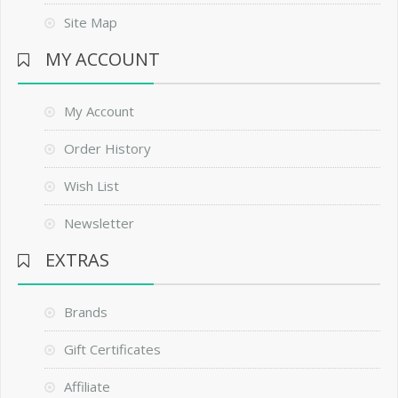
Site Map
MY ACCOUNT
My Account
Order History
Wish List
Newsletter
EXTRAS
Brands
Gift Certificates
Affiliate