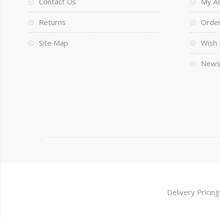
Contact Us
My A
Returns
Order
Site Map
Wish 
News
Delivery Pricing