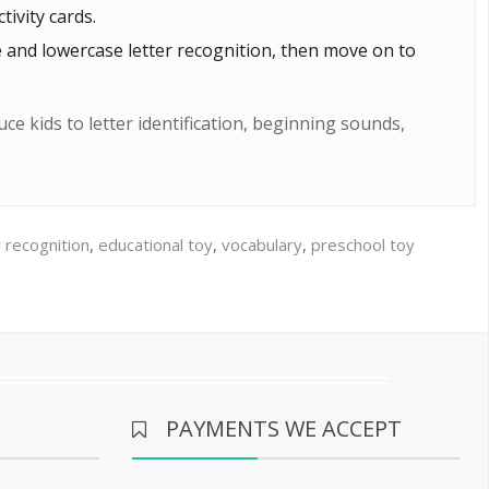
ivity cards.
e and lowercase letter recognition, then move on to
ce kids to letter identification, beginning sounds,
r recognition
,
educational toy
,
vocabulary
,
preschool toy
PAYMENTS WE ACCEPT