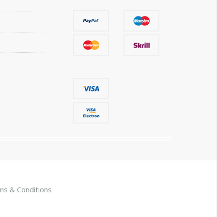
ms & Conditions