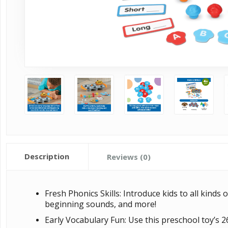
Description
Reviews (0)
Fresh Phonics Skills: Introduce kids to all kinds 
beginning sounds, and more!
Early Vocabulary Fun: Use this preschool toy’s 2