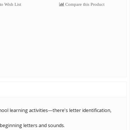
o Wish List
Compare this Product
ool learning activities—there's letter identification,
 beginning letters and sounds.