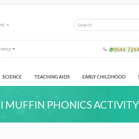
unt
rency
SCIENCE
TEACHING AIDS
EARLY CHILDHOOD
I MUFFIN PHONICS ACTIVITY