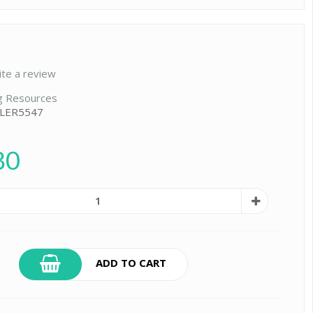
ite a review
g Resources
 LER5547
80
ADD TO CART