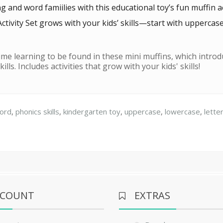
nd word famiilies with this educational toy’s fun muffin act
ctivity Set grows with your kids’ skills—start with uppercas
time learning to be found in these mini muffins, which introdu
lls. Includes activities that grow with your kids' skills!
ord
,
phonics skills
,
kindergarten toy
,
uppercase
,
lowercase
,
lette
CCOUNT
EXTRAS