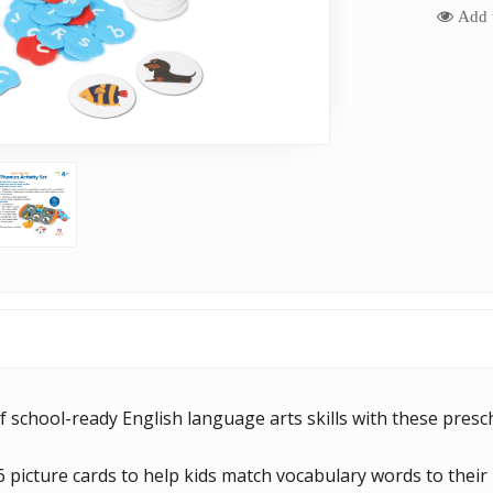
Add t
of school-ready English language arts skills with these presch
6 picture cards to help kids match vocabulary words to their