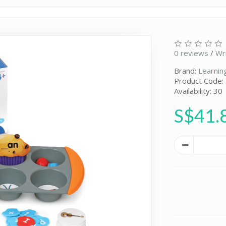
0 reviews
/
Wr
Brand:
Learnin
Product Code:
Availability: 30
S$41.