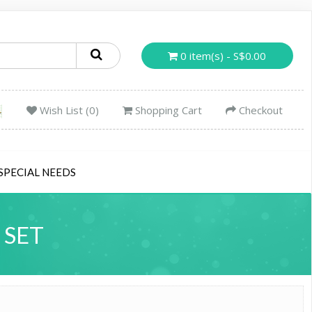
0 item(s) - S$0.00
Wish List (0)
Shopping Cart
Checkout
SPECIAL NEEDS
 SET