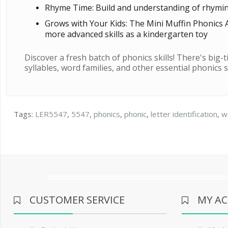
Rhyme Time: Build and understanding of rhyming a
Grows with Your Kids: The Mini Muffin Phonics A
more advanced skills as a kindergarten toy
Discover a fresh batch of phonics skills! There's big-
syllables, word families, and other essential phonics ski
Tags:
LER5547
,
5547
,
phonics
,
phonic
,
letter identification
,
w
CUSTOMER SERVICE
MY A