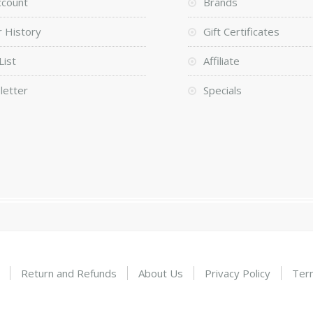
ccount
Brands
 History
Gift Certificates
List
Affiliate
letter
Specials
Return and Refunds
About Us
Privacy Policy
Ter