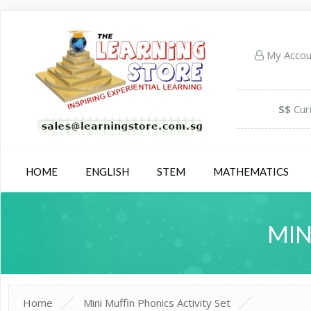
My Acco
S$
Cur
HOME
ENGLISH
STEM
MATHEMATICS
MIN
Home
Mini Muffin Phonics Activity Set