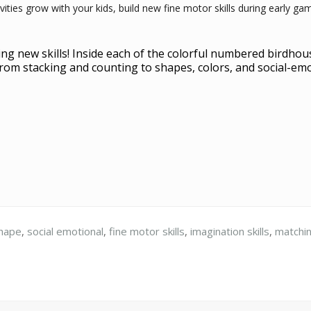
ivities grow with your kids, build new fine motor skills during early 
ng new skills! Inside each of the colorful numbered birdhouses
, from stacking and counting to shapes, colors, and social-em
hape
,
social emotional
,
fine motor skills
,
imagination skills
,
matchi