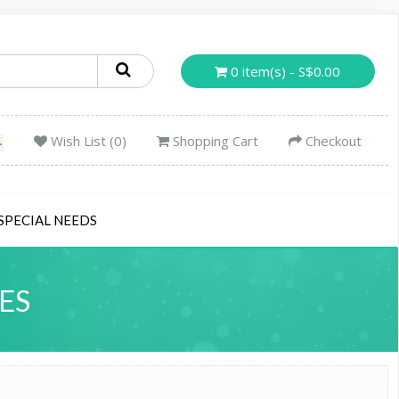
0 item(s) - S$0.00
Wish List (0)
Shopping Cart
Checkout
SPECIAL NEEDS
ES