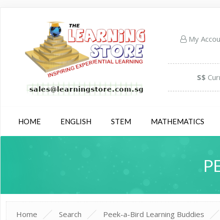
My Acco
S$
Cur
HOME
ENGLISH
STEM
MATHEMATICS
P
Home
Search
Peek-a-Bird Learning Buddies