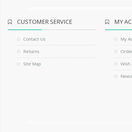
CUSTOMER SERVICE
MY A
Contact Us
My A
Returns
Order
Site Map
Wish 
News