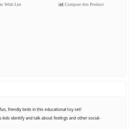
o Wish List
Compare this Product
n, friendly birds in this educational toy set!
s kids identify and talk about feelings and other social-