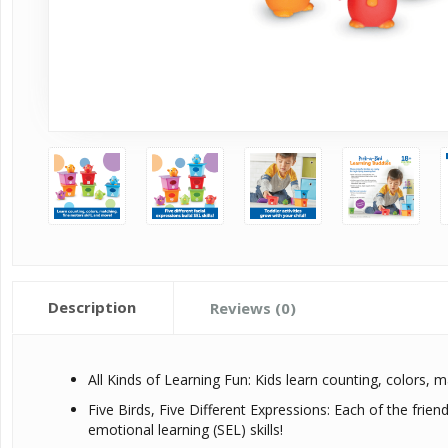
Description
Reviews (0)
All Kinds of Learning Fun: Kids learn counting, colors, ma
Five Birds, Five Different Expressions: Each of the friend
emotional learning (SEL) skills!