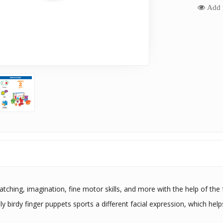
Add t
tching, imagination, fine motor skills, and more with the help of the fu
ly birdy finger puppets sports a different facial expression, which help