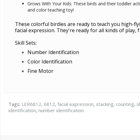
Grows With Your Kids: These birds and their toddler act
and color teaching toy!
These colorful birdies are ready to teach you high-flyi
facial expression. They're ready for all kinds of play
Skill Sets:
Number Identification
Color Identification
Fine Motor
Tags:
LER6812
,
6812
,
facial expression
,
stacking
,
counting
,
s
identification
,
number identification