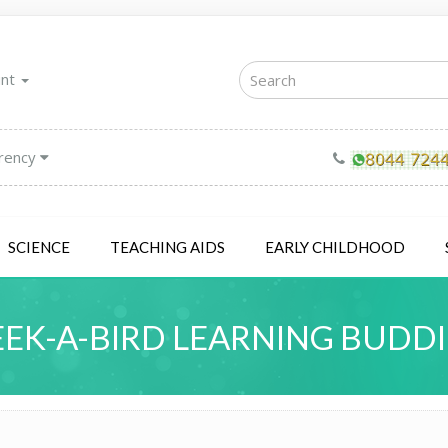
unt
rency
SCIENCE
TEACHING AIDS
EARLY CHILDHOOD
EEK-A-BIRD LEARNING BUDDI