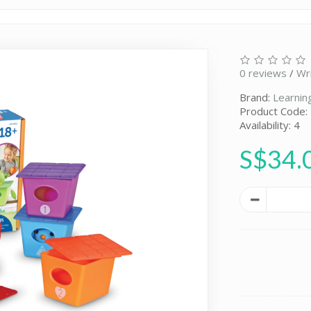
0 reviews
/
Wr
Brand:
Learnin
Product Code:
Availability: 4
S$34.