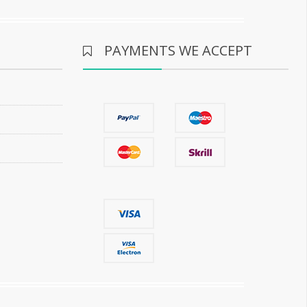
PAYMENTS WE ACCEPT