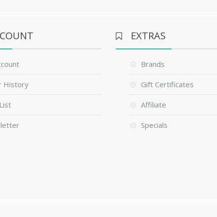
CCOUNT
EXTRAS
ccount
Brands
 History
Gift Certificates
List
Affiliate
letter
Specials