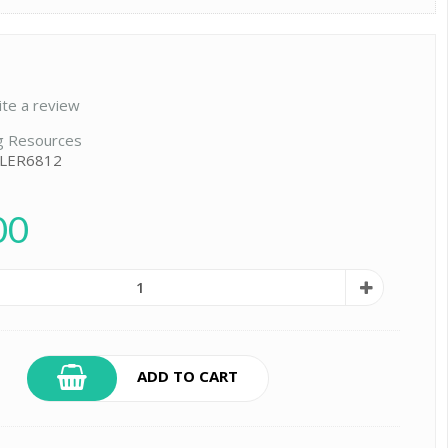
ite a review
g Resources
 LER6812
00
ADD TO CART