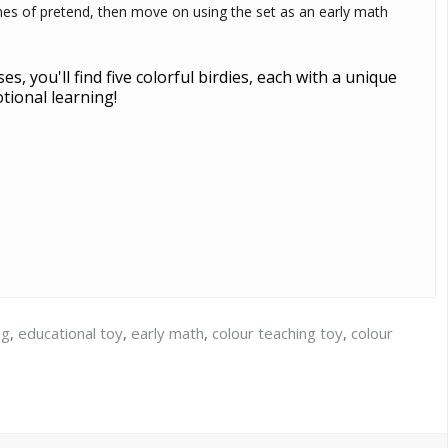
games of pretend, then move on using the set as an early math
, you'll find five colorful birdies, each with a unique
otional learning!
ng
,
educational toy
,
early math
,
colour teaching toy
,
colour