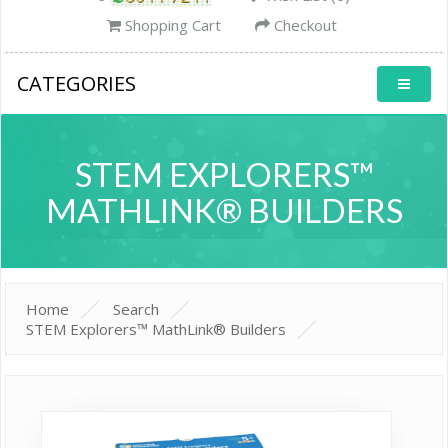
Shopping Cart
Checkout
CATEGORIES
STEM EXPLORERS™
MATHLINK® BUILDERS
Home
Search
STEM Explorers™ MathLink® Builders