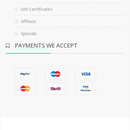
Gift Certificates
Affiliate
Specials
PAYMENTS WE ACCEPT