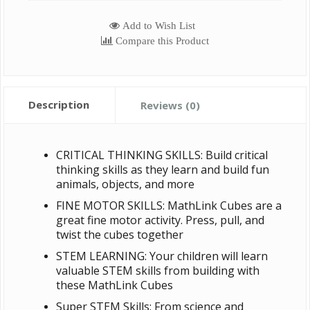
Add to Wish List
Compare this Product
Description
Reviews (0)
CRITICAL THINKING SKILLS: Build critical
thinking skills as they learn and build fun
animals, objects, and more
FINE MOTOR SKILLS: MathLink Cubes are a
great fine motor activity. Press, pull, and
twist the cubes together
STEM LEARNING: Your children will learn
valuable STEM skills from building with
these MathLink Cubes
Super STEM Skills: From science and