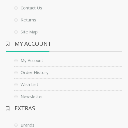
Contact Us
Returns
Site Map
MY ACCOUNT
My Account
Order History
Wish List
Newsletter
EXTRAS
Brands