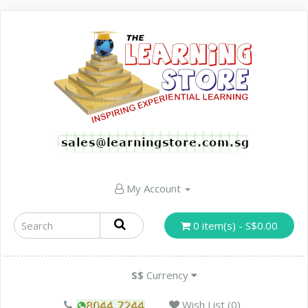
My Account
0 item(s) - S$0.00
S$
Currency
Wish List (0)