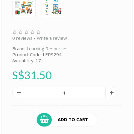
0 reviews
/
Write a review
Brand:
Learning Resources
Product Code: LER9294
Availability: 17
S$31.50
ADD TO CART