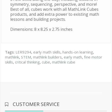
symmetry, sequencing, perspective, and more!
Best of all, cubes work with all MathLink Cubes
products, and add extra power to existing math
lessons and building projects.
Dimensions: 8 x 8.25 x 2.75 inches
Tags:
LER9294
,
early math skills
,
hands-on learning
,
mathlink
,
STEM
,
mathlink builders
,
early math
,
fine motor
skills
,
critical thinking
,
cube
,
mathlink cube
CUSTOMER SERVICE