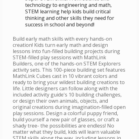
technology to engineering and math,
STEM learning help kids build critical
thinking and other skills they need for
success in school and beyond!
Build early math skills with every hands-on
creation! Kids turn early math and design
lessons into fun-filled building projects during
STEM-filled play sessions with MathLink
Builders, one of the hands-on STEM Explorers
activity sets. This 100-piece building set features
MathLink Cubes cast in 10 vibrant colors and
ready to bring your wildest building creations to
life. Little designers can follow along with the
included activity guide's 10 building challenges,
or design their own animals, objects, and
original creations during imagination-filled open
play sessions. Design a colorful puppy friend,
build yourself a new pair of glasses, or craft a
shady tree- the possibilities are endless! No
matter what they build, kids will learn valuable
STEM skills along the way, including lessons in