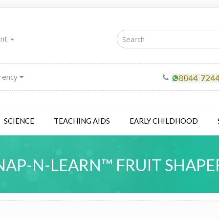
unt
rency
SCIENCE
TEACHING AIDS
EARLY CHILDHOOD
NAP-N-LEARN™ FRUIT SHAPE