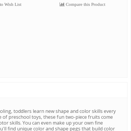
o Wish List
Compare this Product
oling, toddlers learn new shape and color skills every
e of preschool toys, these fun two-piece fruits come
motor skills. You can even make up your own fine
u'll find unique color and shape pegs that build color