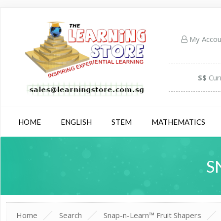
My Acco
S$
Cur
HOME
ENGLISH
STEM
MATHEMATICS
S
Home
Search
Snap-n-Learn™ Fruit Shapers