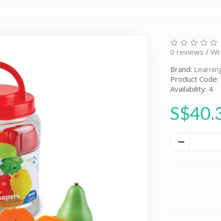
0 reviews
/
Wr
Brand:
Learnin
Product Code:
Availability: 4
S$40.