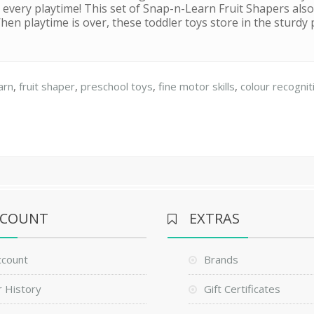
 every playtime! This set of Snap-n-Learn Fruit Shapers also 
en playtime is over, these toddler toys store in the sturdy 
arn
,
fruit shaper
,
preschool toys
,
fine motor skills
,
colour recognit
CCOUNT
EXTRAS
ccount
Brands
 History
Gift Certificates