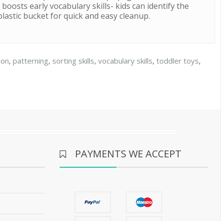
boosts early vocabulary skills- kids can identify the
plastic bucket for quick and easy cleanup.
ion
,
patterning
,
sorting skills
,
vocabulary skills
,
toddler toys
,
PAYMENTS WE ACCEPT