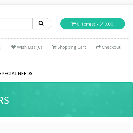
0 item(s) - S$0.00
Wish List (0)
Shopping Cart
Checkout
SPECIAL NEEDS
RS