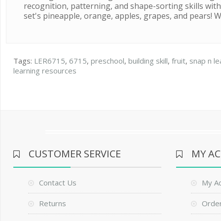
recognition, patterning, and shape-sorting skills with
set's pineapple, orange, apples, grapes, and pears! Wh
Tags:
LER6715
,
6715
,
preschool
,
building skill
,
fruit
,
snap n le
learning resources
CUSTOMER SERVICE
MY A
Contact Us
My A
Returns
Order