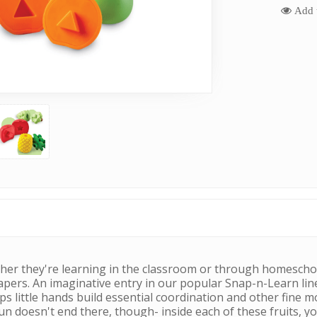
Add t
Whether they're learning in the classroom or through homescho
apers. An imaginative entry in our popular Snap-n-Learn lin
ps little hands build essential coordination and other fine 
fun doesn't end there, though- inside each of these fruits, yo