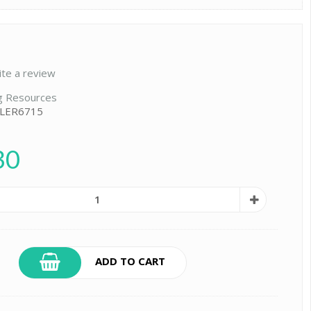
ite a review
g Resources
 LER6715
30
ADD TO CART