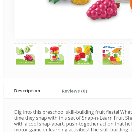
Description
Reviews (0)
Dig into this preschool skill-building fruit fiesta! 
time they snap with this set of Snap-n-Learn Fruit Sh
with a cool snap-apart, push-together action that hel
motor game or learning activities! The skill-building 