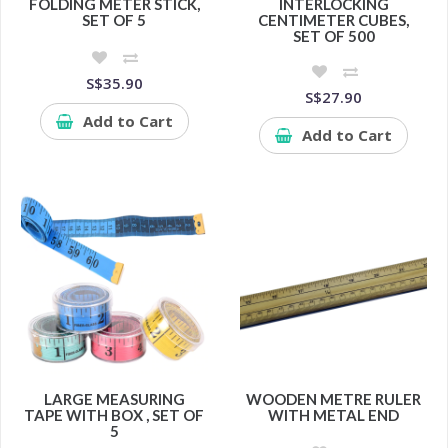
FOLDING METER STICK,
INTERLOCKING
SET OF 5
CENTIMETER CUBES,
SET OF 500
S$35.90
S$27.90
Add to Cart
Add to Cart
LARGE MEASURING
WOODEN METRE RULER
TAPE WITH BOX , SET OF
WITH METAL END
5