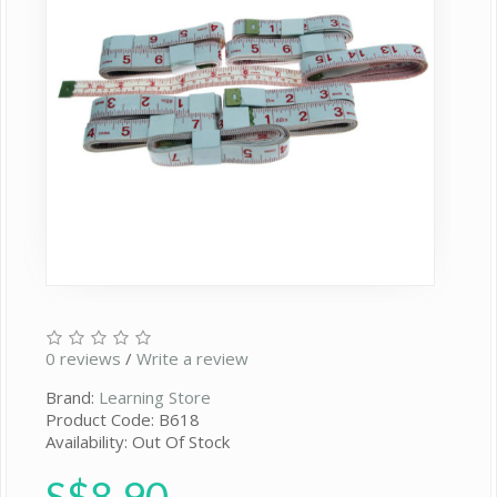
0 reviews
/
Write a review
Brand:
Learning Store
Product Code: B618
Availability: Out Of Stock
S$8.90