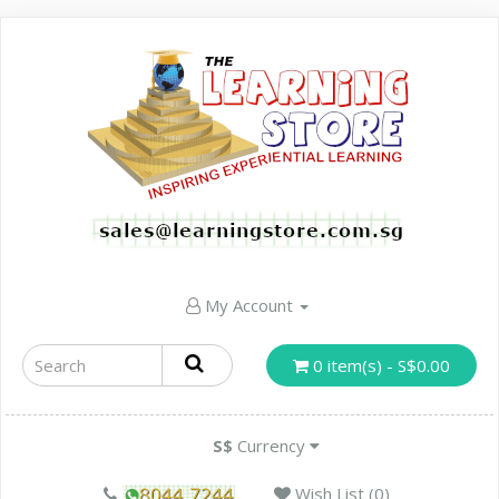
My Account
0 item(s) - S$0.00
S$
Currency
Wish List (0)