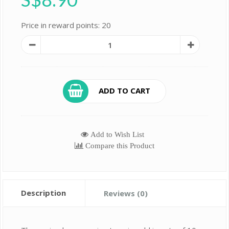
Price in reward points: 20
ADD TO CART
Add to Wish List
Compare this Product
Description
Reviews (0)