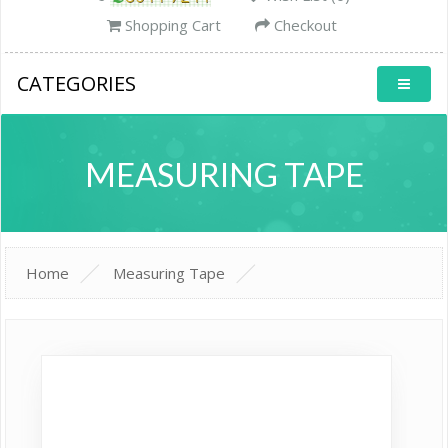
Shopping Cart
Checkout
CATEGORIES
MEASURING TAPE
Home
Measuring Tape