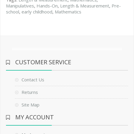
Manipulatives
,
Hands-On
,
Length & Measurement
,
Pre-
school
,
early childhood
,
Mathematics
CUSTOMER SERVICE
Contact Us
Returns
Site Map
MY ACCOUNT