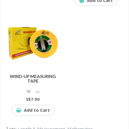
Add to Cart
WIND-UP MEASURING
TAPE
S$7.90
Add to Cart
Tags:
Length & Measurement
,
Mathematics
,