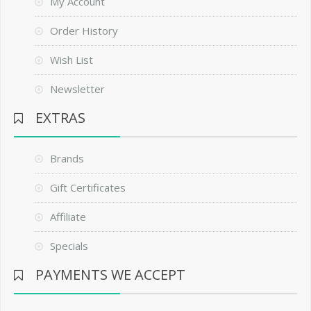
My Account
Order History
Wish List
Newsletter
EXTRAS
Brands
Gift Certificates
Affiliate
Specials
PAYMENTS WE ACCEPT