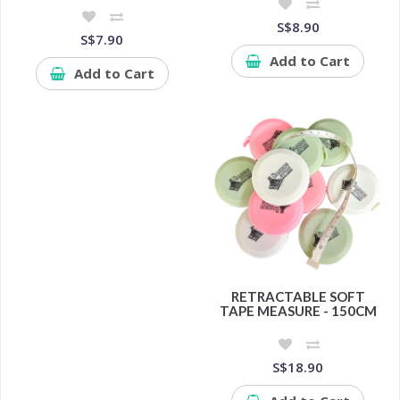
S$8.90
S$7.90
Add to Cart
Add to Cart
RETRACTABLE SOFT
TAPE MEASURE - 150CM
S$18.90