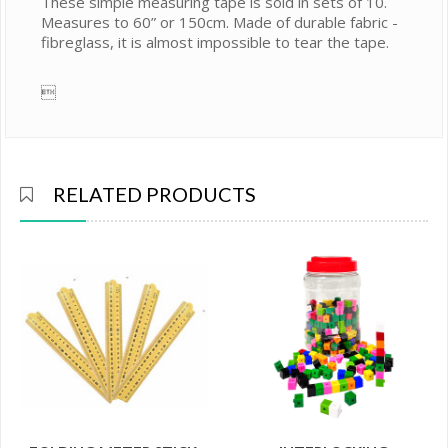
These simple measuring tape is sold in sets of 10.
Measures to 60” or 150cm. Made of durable fabric -
fibreglass, it is almost impossible to tear the tape.

RELATED PRODUCTS