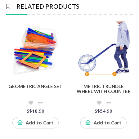
RELATED PRODUCTS
GEOMETRIC ANGLE SET
METRIC TRUNDLE
WHEEL WITH COUNTER
S$18.90
S$54.90
Add to Cart
Add to Cart