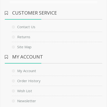
CUSTOMER SERVICE
Contact Us
Returns
Site Map
MY ACCOUNT
My Account
Order History
Wish List
Newsletter