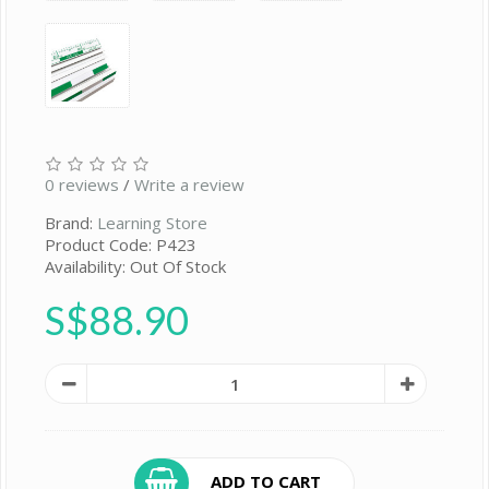
0 reviews
/
Write a review
Brand:
Learning Store
Product Code: P423
Availability: Out Of Stock
S$88.90
ADD TO CART