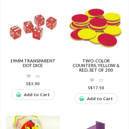
19MM TRANSPARENT
TWO-COLOR
DOT DICE
COUNTERS, YELLOW &
RED, SET OF 200
S$3.90
S$17.50
Add to Cart
Add to Cart