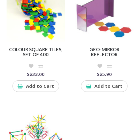
COLOUR SQUARE TILES,
GEO-MIRROR
SET OF 400
REFLECTOR
S$33.00
S$5.90
Add to Cart
Add to Cart