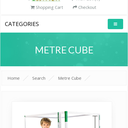
Shopping Cart
Checkout
CATEGORIES
METRE CUBE
Home
Search
Metre Cube