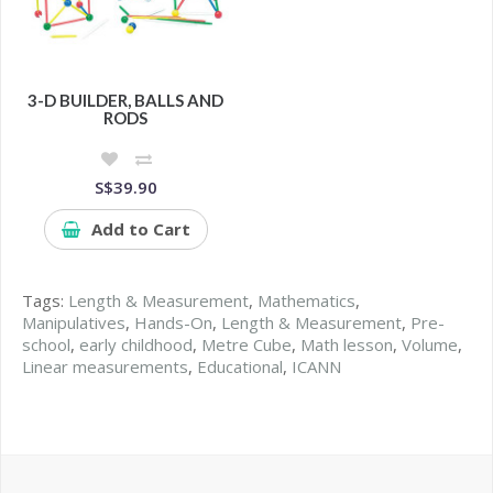
3-D BUILDER, BALLS AND
RODS
S$39.90
Add to Cart
Tags:
Length & Measurement
,
Mathematics
,
Manipulatives
,
Hands-On
,
Length & Measurement
,
Pre-
school
,
early childhood
,
Metre Cube
,
Math lesson
,
Volume
,
Linear measurements
,
Educational
,
ICANN