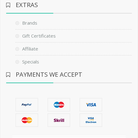
EXTRAS
Brands
Gift Certificates
Affiliate
Specials
PAYMENTS WE ACCEPT