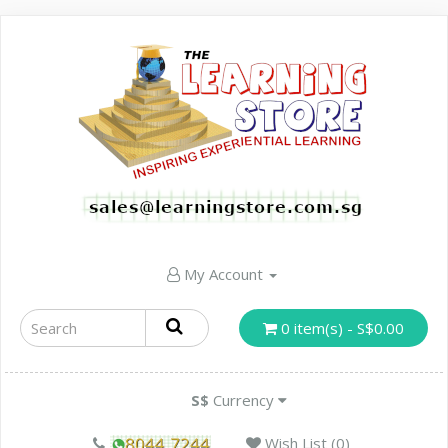
My Account
0 item(s) - S$0.00
S$
Currency
Wish List (0)