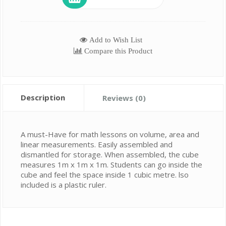
Add to Wish List
Compare this Product
Description
Reviews (0)
A must-Have for math lessons on volume, area and
linear measurements. Easily assembled and
dismantled for storage. When assembled, the cube
measures 1m x 1m x 1m. Students can go inside the
cube and feel the space inside 1 cubic metre. lso
included is a plastic ruler.