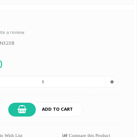
ite a review
: N323B
0
ADD TO CART
o Wish List
Compare this Product