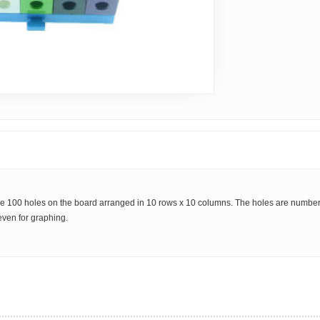
e are 100 holes on the board arranged in 10 rows x 10 columns. The holes are numb
even for graphing.