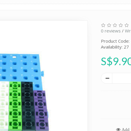
0 reviews
/
Wr
Product Code
Availability: 27
S$9.9
Add t