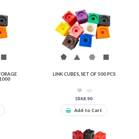
STORAGE
LINK CUBES, SET OF 500 PCS
1000
S$68.90
Add to Cart