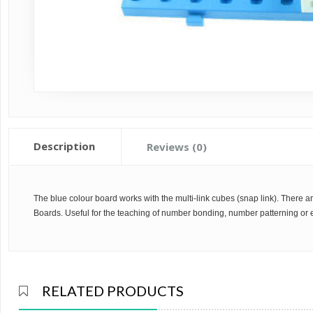
Description
Reviews (0)
The blue colour board works with the multi-link cubes (snap link). Ther
Boards. Useful for the teaching of number bonding, number patterning or 
RELATED PRODUCTS