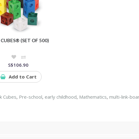
 CUBES® (SET OF 500)
S$106.90
Add to Cart
nk Cubes
,
Pre-school
,
early childhood
,
Mathematics
,
multi-link-boa