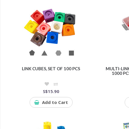
LINK CUBES, SET OF 100 PCS
MULTI-LINK
1000 PC
S$15.90
Add to Cart