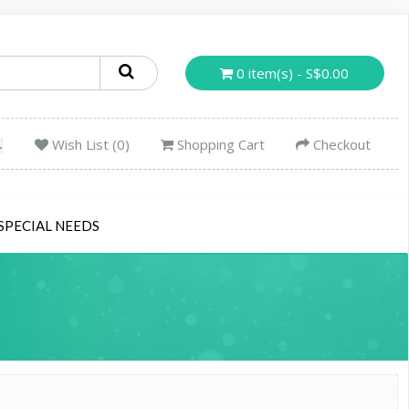
0 item(s) - S$0.00
Wish List (0)
Shopping Cart
Checkout
SPECIAL NEEDS