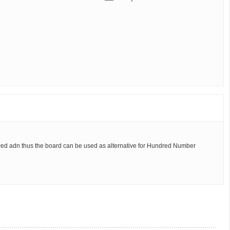
ered adn thus the board can be used as alternative for Hundred Number