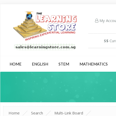
My Acco
S$
Cur
HOME
ENGLISH
STEM
MATHEMATICS
Home
Search
Multi-Link Board