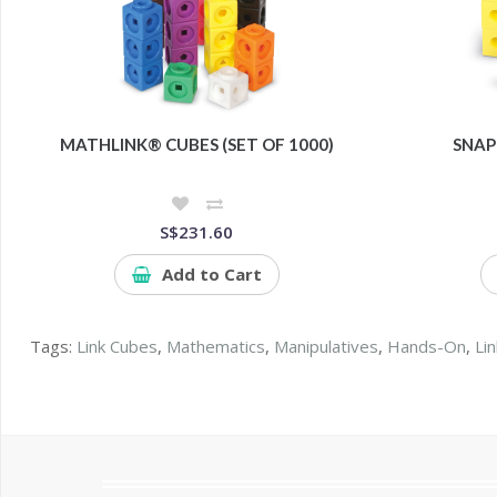
MATHLINK® CUBES (SET OF 1000)
SNAP
S$231.60
Add to Cart
Tags:
Link Cubes
,
Mathematics
,
Manipulatives
,
Hands-On
,
Li