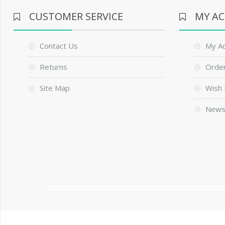
CUSTOMER SERVICE
MY A
Contact Us
My A
Returns
Order
Site Map
Wish 
News