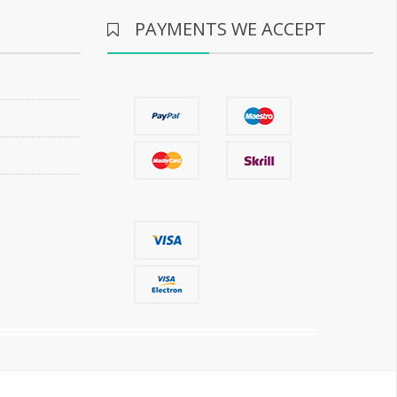
PAYMENTS WE ACCEPT