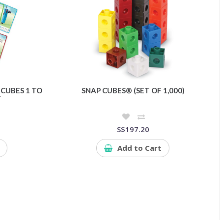
CUBES 1 TO
SNAP CUBES® (SET OF 1,000)
T
S$197.20
Add to Cart