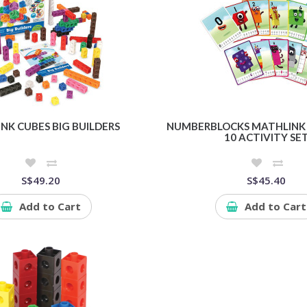
NK CUBES BIG BUILDERS
NUMBERBLOCKS MATHLINK 
10 ACTIVITY SE
S$49.20
S$45.40
Add to Cart
Add to Cart