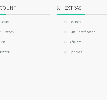
CCOUNT
EXTRAS
ccount
Brands
 History
Gift Certificates
List
Affiliate
letter
Specials