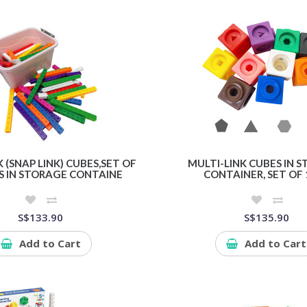
 (SNAP LINK) CUBES,SET OF
MULTI-LINK CUBES IN 
S IN STORAGE CONTAINE
CONTAINER, SET OF 
S$133.90
S$135.90
Add to Cart
Add to Cart