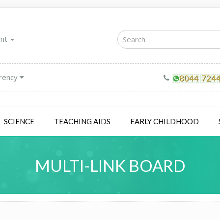
unt
rency
SCIENCE
TEACHING AIDS
EARLY CHILDHOOD
MULTI-LINK BOARD