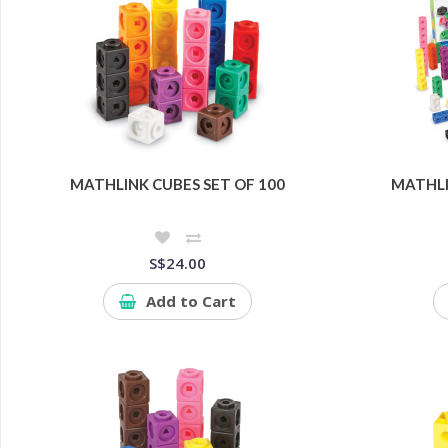
MATHLINK CUBES SET OF 100
MATHLI
S$24.00
Add to Cart