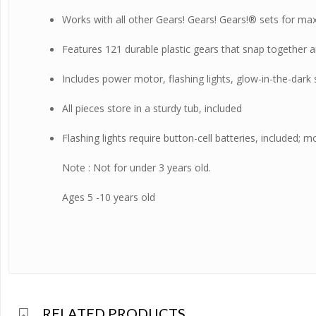
Works with all other Gears! Gears! Gears!® sets for max
Features 121 durable plastic gears that snap together a
Includes power motor, flashing lights, glow-in-the-dark
All pieces store in a sturdy tub, included
Flashing lights require button-cell batteries, included; 
Note : Not for under 3 years old.
Ages 5 -10 years old
RELATED PRODUCTS