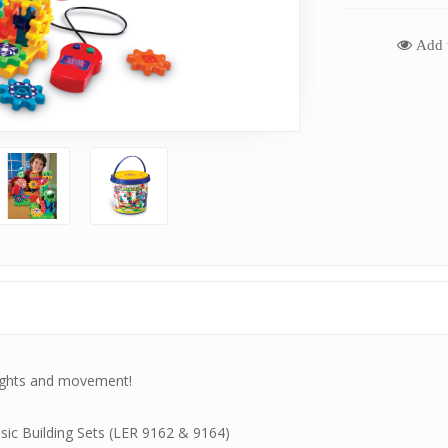
Add t
 lights and movement!
ic Building Sets (
LER 9162
&
9164
)