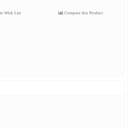
o Wish List
Compare this Product