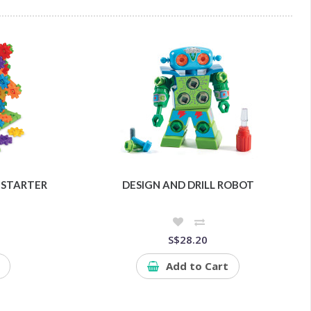
 STARTER
DESIGN AND DRILL ROBOT
S$28.20
Add to Cart