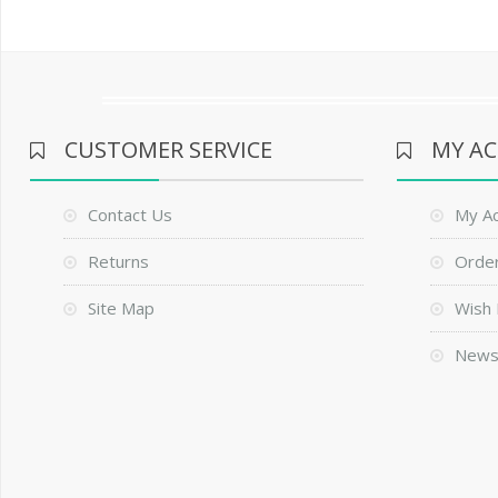
CUSTOMER SERVICE
MY A
Contact Us
My A
Returns
Order
Site Map
Wish 
News