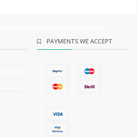
PAYMENTS WE ACCEPT