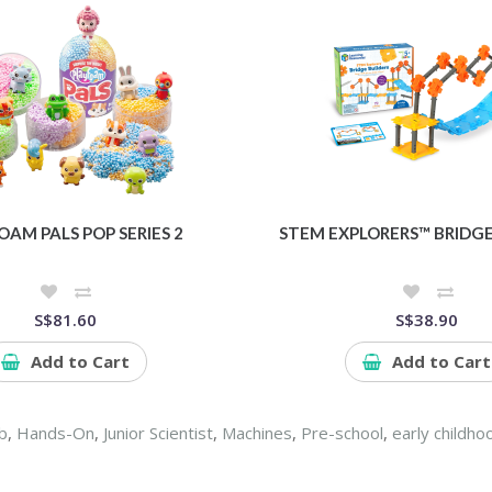
OAM PALS POP SERIES 2
STEM EXPLORERS™ BRIDGE
S$81.60
S$38.90
Add to Cart
Add to Cart
b
,
Hands-On
,
Junior Scientist
,
Machines
,
Pre-school
,
early childho