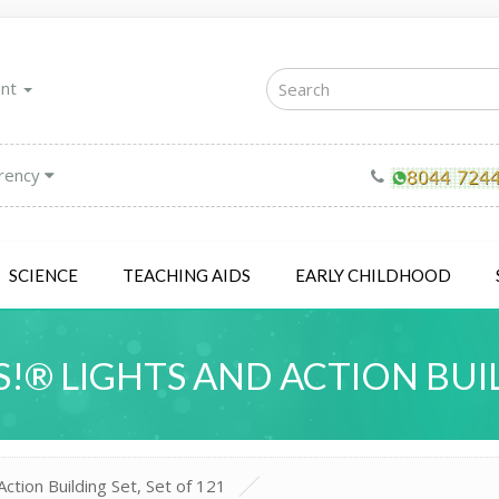
unt
rency
SCIENCE
TEACHING AIDS
EARLY CHILDHOOD
!® LIGHTS AND ACTION BUIL
ction Building Set, Set of 121