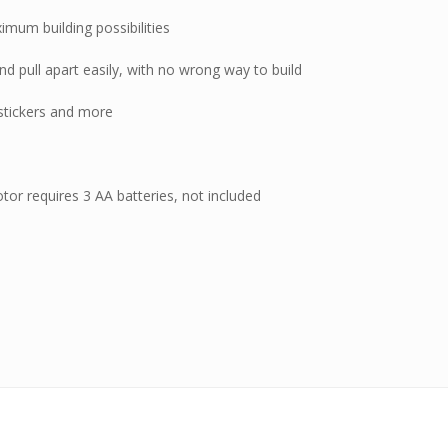
imum building possibilities
nd pull apart easily, with no wrong way to build
 stickers and more
motor requires 3 AA batteries, not included