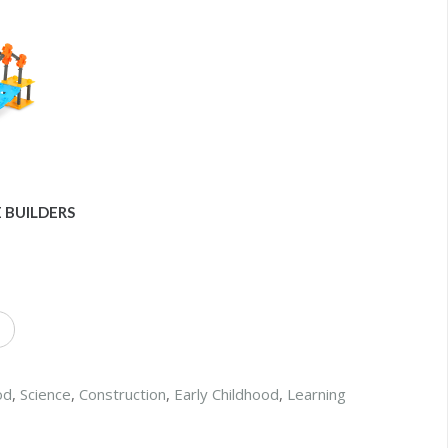
 BUILDERS
od
,
Science
,
Construction
,
Early Childhood
,
Learning