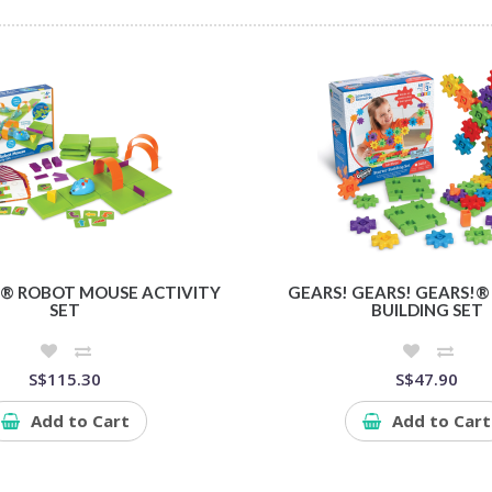
® ROBOT MOUSE ACTIVITY
GEARS! GEARS! GEARS!®
SET
BUILDING SET
S$115.30
S$47.90
Add to Cart
Add to Cart