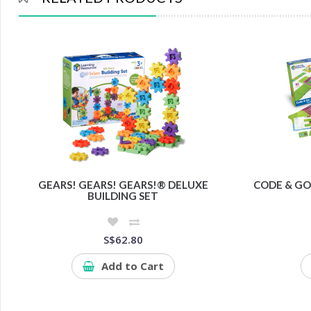
GEARS! GEARS! GEARS!® DELUXE
CODE & GO
BUILDING SET
S$62.80
Add to Cart