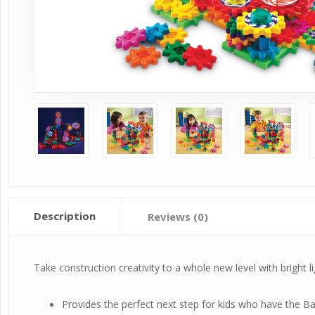
Description
Reviews (0)
Take construction creativity to a whole new level with bright
Provides the perfect next step for kids who have the Bas