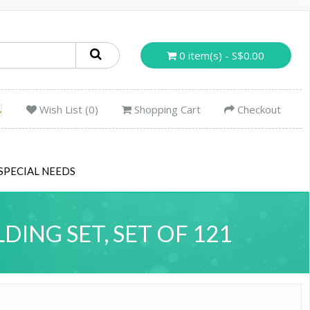
0 item(s) - S$0.00
Wish List (0)
Shopping Cart
Checkout
SPECIAL NEEDS
DING SET, SET OF 121