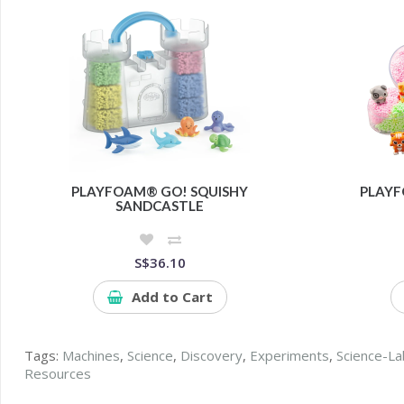
PLAYFOAM® GO! SQUISHY
PLAYF
SANDCASTLE
S$36.10
Add to Cart
Tags:
Machines
,
Science
,
Discovery
,
Experiments
,
Science-La
Resources