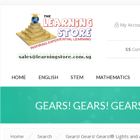
My Acco
S$
Cur
HOME
ENGLISH
STEM
MATHEMATICS
GEARS! GEARS! GEARS
Home
Search
Gears! Gears! Gears!® Lights and A