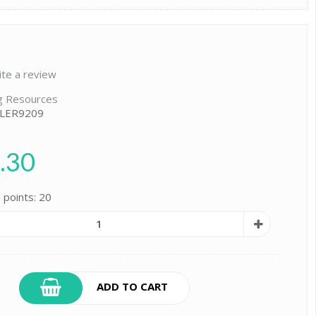
ite a review
g Resources
 LER9209
.30
 points: 20
ADD TO CART