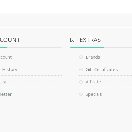
CCOUNT
EXTRAS
ccount
Brands
 History
Gift Certificates
List
Affiliate
letter
Specials