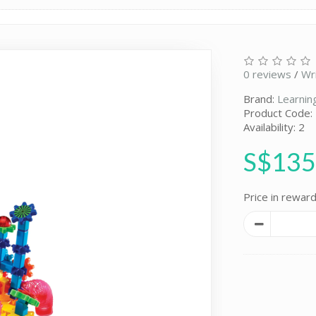
0 reviews
/
Wr
Brand:
Learnin
Product Code:
Availability: 2
S$135
Price in reward