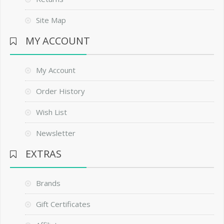
Site Map
MY ACCOUNT
My Account
Order History
Wish List
Newsletter
EXTRAS
Brands
Gift Certificates