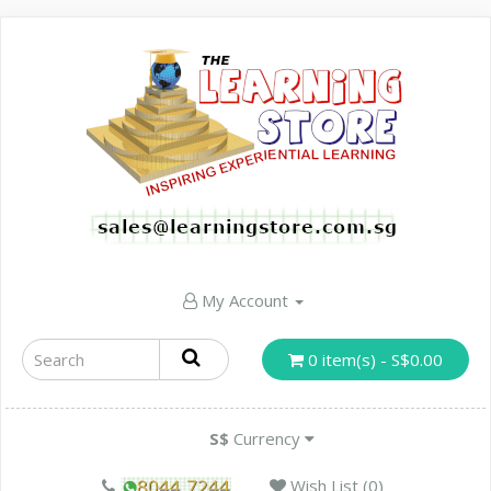
My Account
0 item(s) - S$0.00
S$
Currency
Wish List (0)