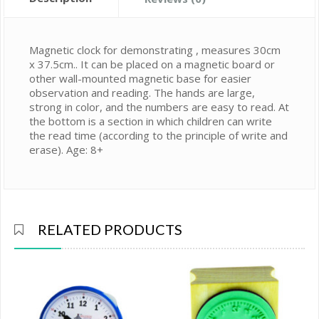
Magnetic clock for demonstrating , measures 30cm
x 37.5cm.. It can be placed on a magnetic board or
other wall-mounted magnetic base for easier
observation and reading. The hands are large,
strong in color, and the numbers are easy to read. At
the bottom is a section in which children can write
the read time (according to the principle of write and
erase). Age: 8+
RELATED PRODUCTS