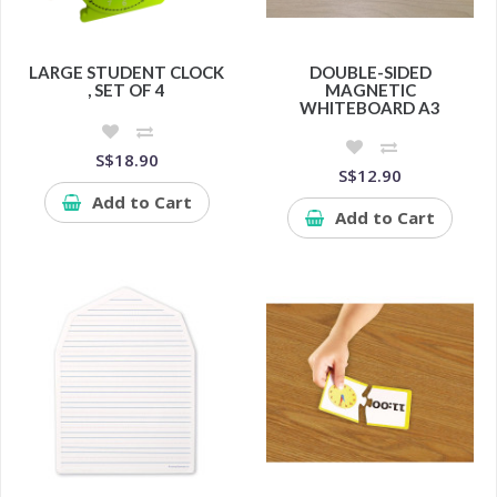
LARGE STUDENT CLOCK
DOUBLE-SIDED
, SET OF 4
MAGNETIC
WHITEBOARD A3
S$18.90
S$12.90
Add to Cart
Add to Cart