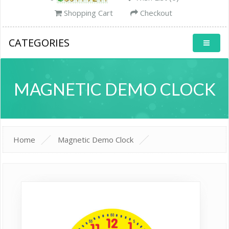
Shopping Cart
Checkout
CATEGORIES
MAGNETIC DEMO CLOCK
Home
Magnetic Demo Clock