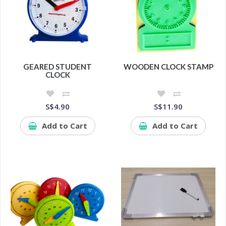
GEARED STUDENT
WOODEN CLOCK STAMP
CLOCK
S$4.90
S$11.90
Add to Cart
Add to Cart