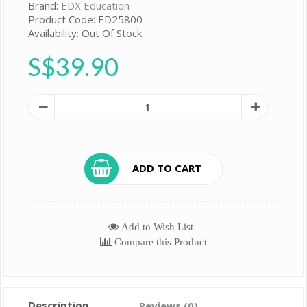
Brand:
EDX Education
Product Code: ED25800
Availability: Out Of Stock
S$39.90
ADD TO CART
Add to Wish List
Compare this Product
Description
Reviews (0)