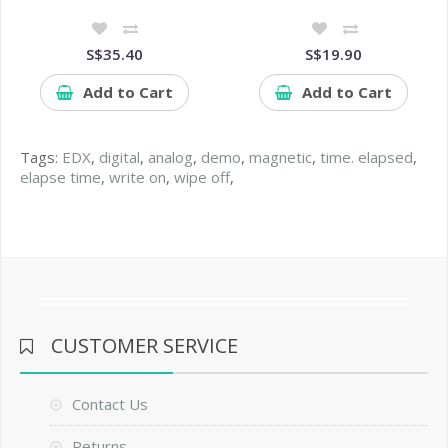
S$35.40
S$19.90
Add to Cart
Add to Cart
Tags:
EDX
,
digital
,
analog
,
demo
,
magnetic
,
time. elapsed
,
elapse time
,
write on
,
wipe off
,
CUSTOMER SERVICE
Contact Us
Returns