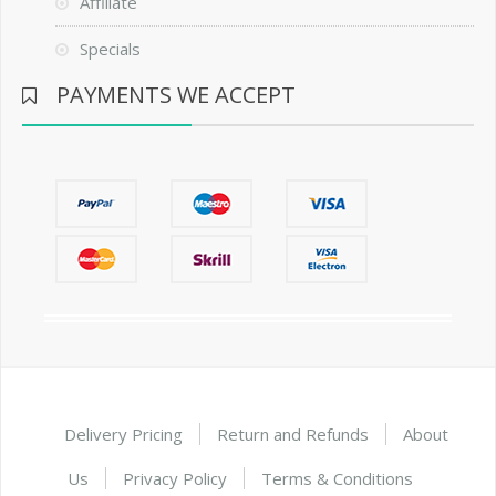
Affiliate
Specials
PAYMENTS WE ACCEPT
Delivery Pricing
Return and Refunds
About
Us
Privacy Policy
Terms & Conditions