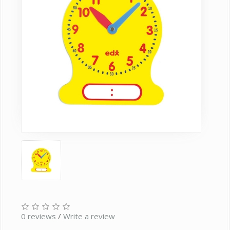
0 reviews
/
Write a review