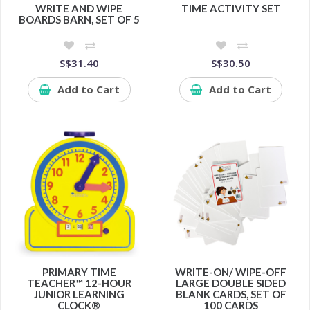
WRITE AND WIPE
TIME ACTIVITY SET
BOARDS BARN, SET OF 5
S$31.40
S$30.50
Add to Cart
Add to Cart
PRIMARY TIME
WRITE-ON/ WIPE-OFF
TEACHER™ 12-HOUR
LARGE DOUBLE SIDED
JUNIOR LEARNING
BLANK CARDS, SET OF
CLOCK®
100 CARDS