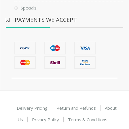
Specials
PAYMENTS WE ACCEPT
Delivery Pricing
Return and Refunds
About
Us
Privacy Policy
Terms & Conditions