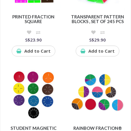
PRINTED FRACTION
TRANSPARENT PATTERN
SQUARE
BLOCKS , SET OF 245 PCS
S$23.90
S$29.90
Add to Cart
Add to Cart
STUDENT MAGNETIC
RAINBOW FRACTION®