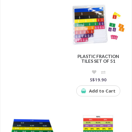
PLASTIC FRACTION
TILES SET OF 51
S$19.90
Add to Cart