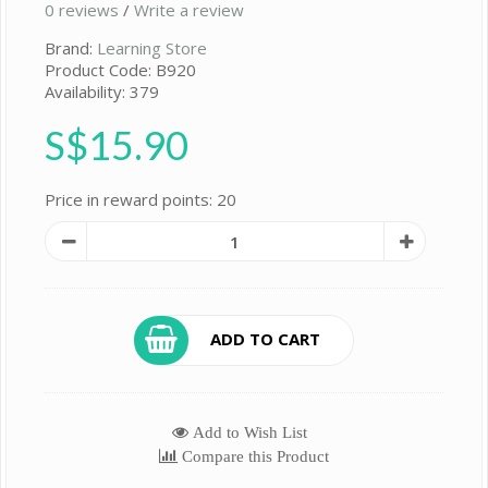
0 reviews
/
Write a review
Brand:
Learning Store
Product Code: B920
Availability: 379
S$15.90
Price in reward points: 20
ADD TO CART
Add to Wish List
Compare this Product