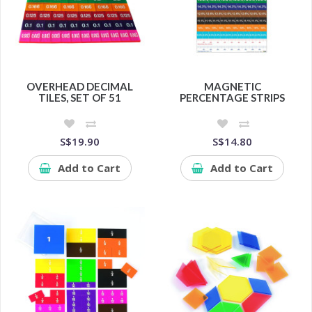
OVERHEAD DECIMAL
MAGNETIC
TILES, SET OF 51
PERCENTAGE STRIPS
S$19.90
S$14.80
Add to Cart
Add to Cart