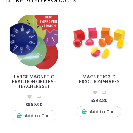
RELATED PRODUCTS
LARGE MAGNETIC
MAGNETIC 3-D
FRACTION CIRCLES -
FRACTION SHAPES
TEACHERS SET
S$98.80
S$69.90
Add to Cart
Add to Cart