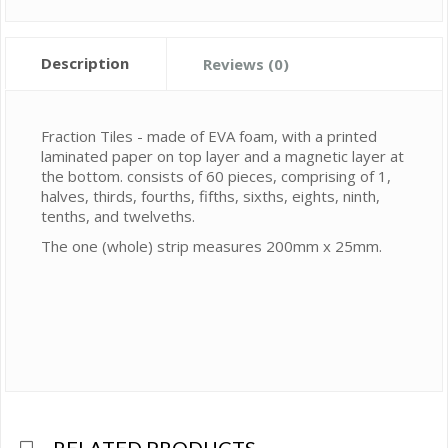
Description
Reviews (0)
Fraction Tiles - made of EVA foam, with a printed
laminated paper on top layer and a magnetic layer at
the bottom. consists of 60 pieces, comprising of 1,
halves, thirds, fourths, fifths, sixths, eights, ninth,
tenths, and twelveths.
The one (whole) strip measures 200mm x 25mm.