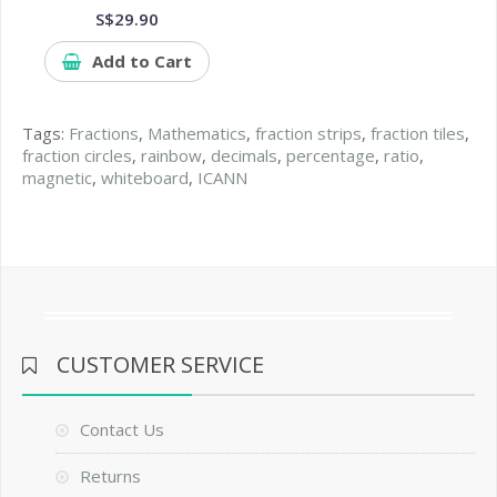
S$29.90
Add to Cart
Tags:
Fractions
,
Mathematics
,
fraction strips
,
fraction tiles
,
fraction circles
,
rainbow
,
decimals
,
percentage
,
ratio
,
magnetic
,
whiteboard
,
ICANN
CUSTOMER SERVICE
Contact Us
Returns