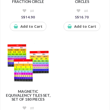
FRACTION CIRCLE
CIRCLES
S$14.90
S$16.70
Add to Cart
Add to Cart
MAGNETIC
EQUIVALENCY TILES SET,
SET OF 180 PIECES