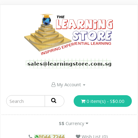
My Account
0 item(s) - S$0.00
S$
Currency
Wish List (0)