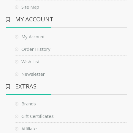
Site Map
MY ACCOUNT
My Account
Order History
Wish List
Newsletter
EXTRAS
Brands
Gift Certificates
Affiliate