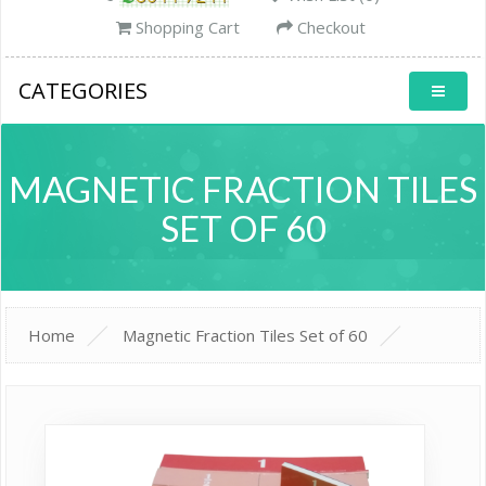
Shopping Cart
Checkout
CATEGORIES
MAGNETIC FRACTION TILES
SET OF 60
Home
Magnetic Fraction Tiles Set of 60