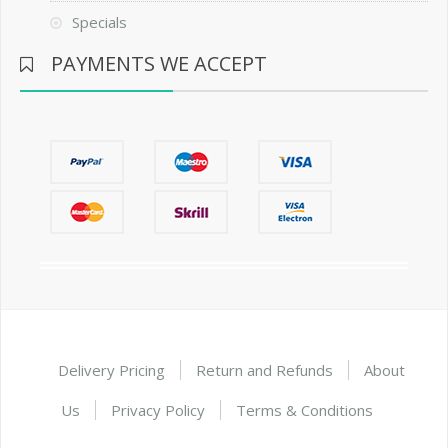
Specials
PAYMENTS WE ACCEPT
Delivery Pricing
Return and Refunds
About
Us
Privacy Policy
Terms & Conditions