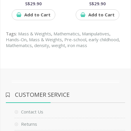
S$29.90
S$29.90
Add to Cart
Add to Cart
Tags:
Mass & Weights
,
Mathematics
,
Manipulatives
,
Hands-On
,
Mass & Weights
,
Pre-school
,
early childhood
,
Mathematics
,
density
,
weight
,
iron mass
CUSTOMER SERVICE
Contact Us
Returns