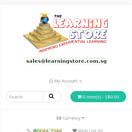
My Account
0 item(s) - S$0.00
S$
Currency
Wish List (0)