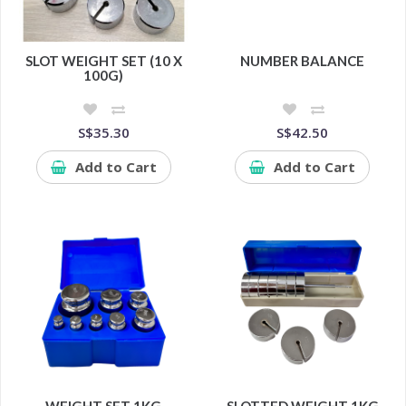
SLOT WEIGHT SET (10 X
NUMBER BALANCE
100G)
S$35.30
S$42.50
Add to Cart
Add to Cart