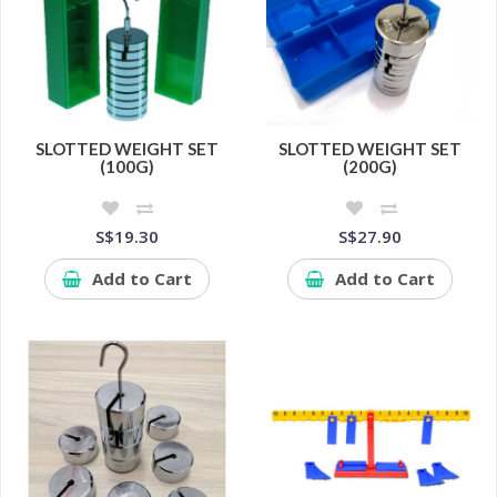
SLOTTED WEIGHT SET
SLOTTED WEIGHT SET
(100G)
(200G)
S$19.30
S$27.90
Add to Cart
Add to Cart