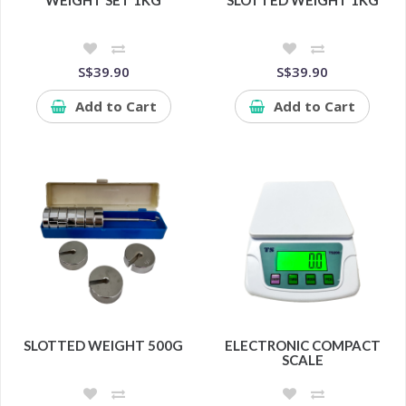
WEIGHT SET 1KG
SLOTTED WEIGHT 1KG
S$39.90
S$39.90
Add to Cart
Add to Cart
SLOTTED WEIGHT 500G
ELECTRONIC COMPACT
SCALE