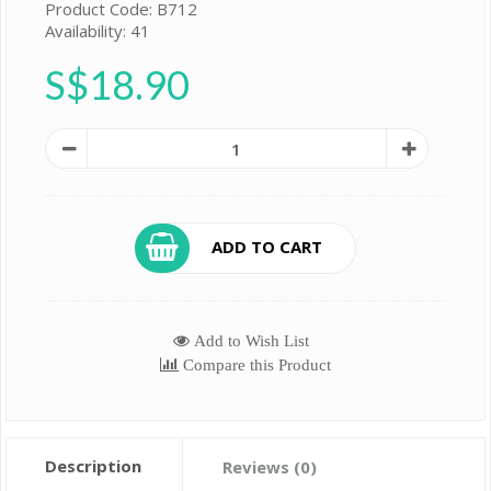
Product Code: B712
Availability: 41
S$18.90
ADD TO CART
Add to Wish List
Compare this Product
Description
Reviews (0)