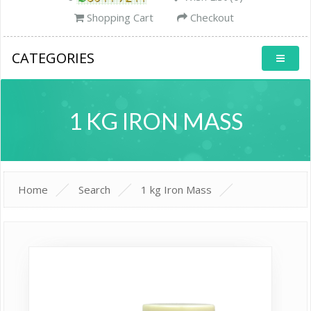
Shopping Cart
Checkout
CATEGORIES
1 KG IRON MASS
Home
Search
1 kg Iron Mass