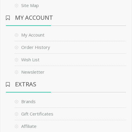
Site Map
MY ACCOUNT
My Account
Order History
Wish List
Newsletter
EXTRAS
Brands
Gift Certificates
Affiliate