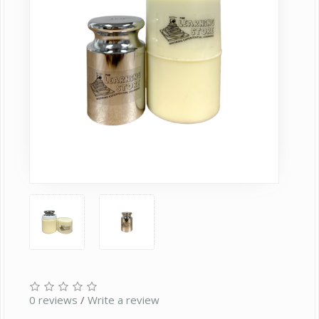
0 reviews
/
Write a review