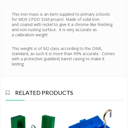
This iron mass is an item supplied to primary schools 
for MOE CPDD SSM project. Made of solid iron 
and coated with nickel to give it a chrome-like finishing 
and non-rusting surface.  It is very accurate as 
a calibration weight. 
This weight is of M2 class according to the OIML 
standard, as such it is more than 99% accurate.  Comes 
with a protective (padded) barrel casing to make it 
lasting. 
RELATED PRODUCTS