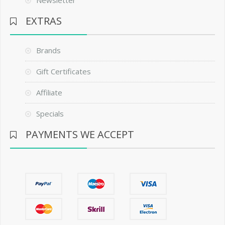
EXTRAS
Brands
Gift Certificates
Affiliate
Specials
PAYMENTS WE ACCEPT