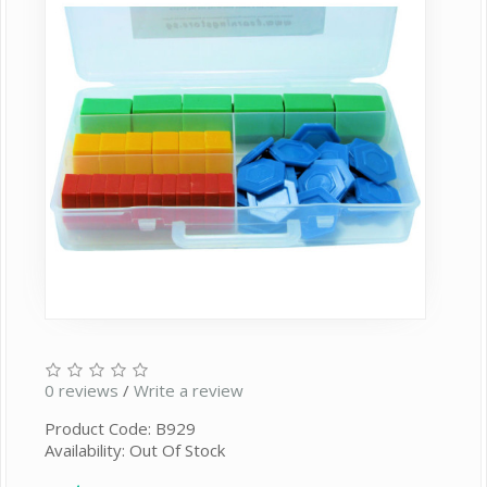
0 reviews
/
Write a review
Product Code: B929
Availability: Out Of Stock