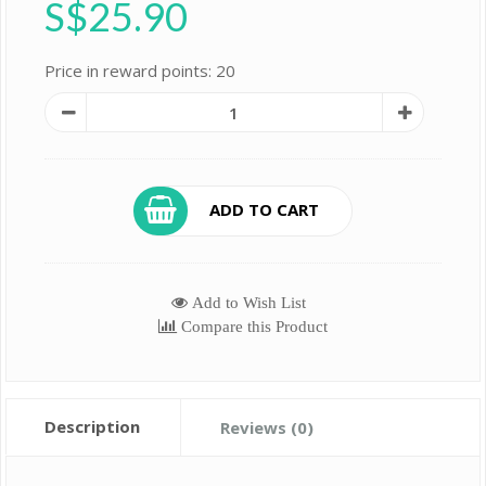
S$25.90
Price in reward points: 20
ADD TO CART
Add to Wish List
Compare this Product
Description
Reviews (0)