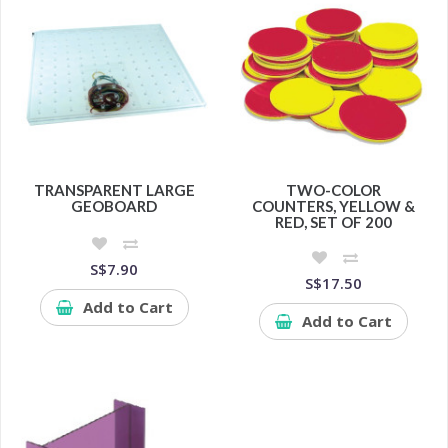
TRANSPARENT LARGE
TWO-COLOR
GEOBOARD
COUNTERS, YELLOW &
RED, SET OF 200
S$7.90
S$17.50
Add to Cart
Add to Cart