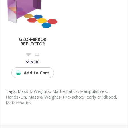
GEO-MIRROR
REFLECTOR
S$5.90
Add to Cart
Tags:
Mass & Weights
,
Mathematics
,
Manipulatives
,
Hands-On
,
Mass & Weights
,
Pre-school
,
early childhood
,
Mathematics