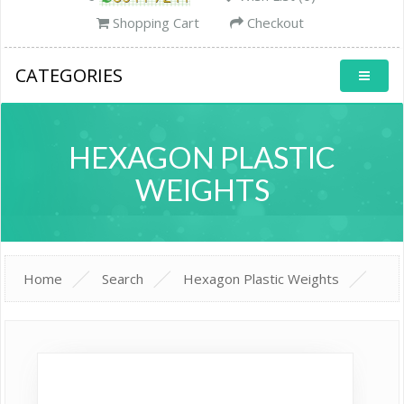
Shopping Cart
Checkout
CATEGORIES
HEXAGON PLASTIC
WEIGHTS
Home
Search
Hexagon Plastic Weights