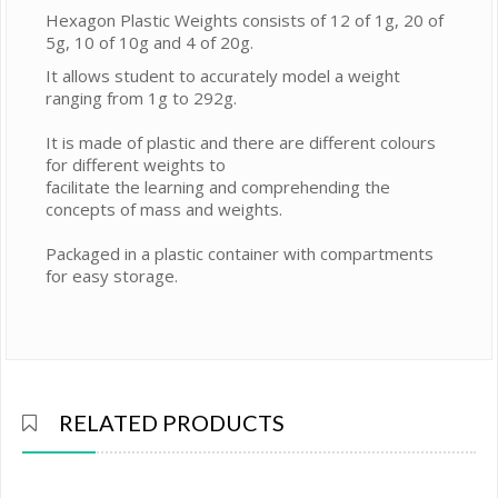
Hexagon Plastic Weights consists of 12 of 1g, 20 of
5g, 10 of 10g and 4 of 20g.
It allows student to accurately model a weight
ranging from 1g to 292g.
It is made of plastic and there are different colours
for different weights to
facilitate the learning and comprehending the
concepts of mass and weights.
Packaged in a plastic container with compartments
for easy storage.
RELATED PRODUCTS