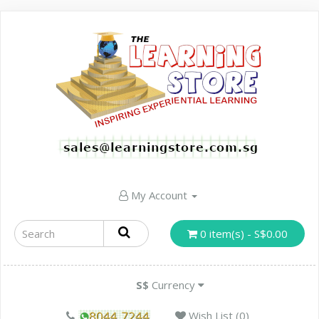
My Account
0 item(s) - S$0.00
S$
Currency
Wish List (0)