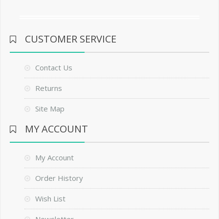
CUSTOMER SERVICE
Contact Us
Returns
Site Map
MY ACCOUNT
My Account
Order History
Wish List
Newsletter