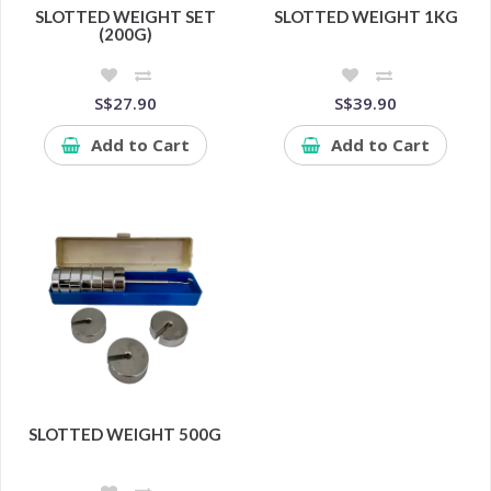
SLOTTED WEIGHT SET
SLOTTED WEIGHT 1KG
(200G)
S$27.90
S$39.90
Add to Cart
Add to Cart
SLOTTED WEIGHT 500G