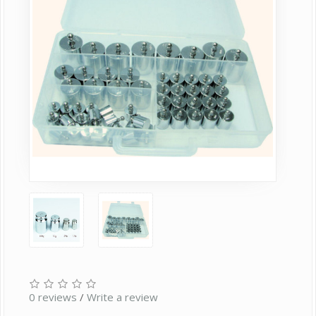
0 reviews
/
Write a review