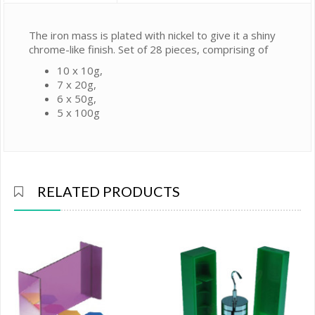
The iron mass is plated with nickel to give it a shiny
chrome-like finish. Set of 28 pieces, comprising of
10 x 10g,
7 x 20g,
6 x 50g,
5 x 100g
RELATED PRODUCTS