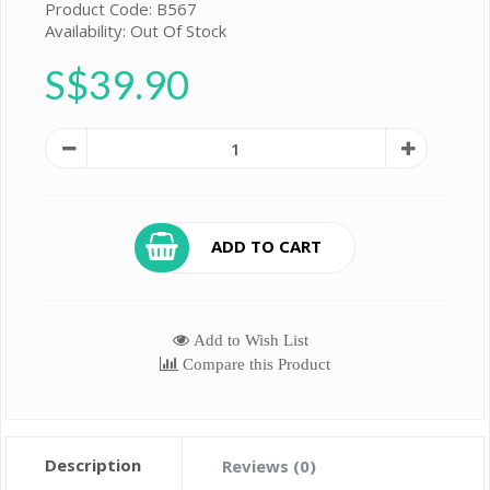
Product Code: B567
Availability: Out Of Stock
S$39.90
ADD TO CART
Add to Wish List
Compare this Product
Description
Reviews (0)