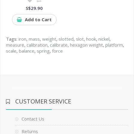
S$29.90
Add to Cart
Tags:
iron
,
mass
,
weight
,
slotted
,
slot
,
hook
,
nickel
,
measure
,
calibration
,
calibrate
,
hexagon weight
,
platform
,
scale
,
balance
,
spring
,
force
CUSTOMER SERVICE
Contact Us
Returns