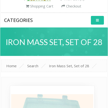
Shopping Cart
Checkout
CATEGORIES
IRON MASS SET, SET OF 28
Home
Search
Iron Mass Set, Set of 28