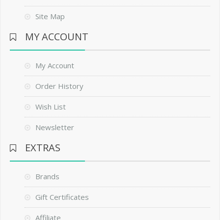
Site Map
MY ACCOUNT
My Account
Order History
Wish List
Newsletter
EXTRAS
Brands
Gift Certificates
Affiliate