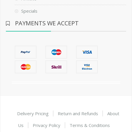
Specials
PAYMENTS WE ACCEPT
Delivery Pricing
Return and Refunds
About
Us
Privacy Policy
Terms & Conditions