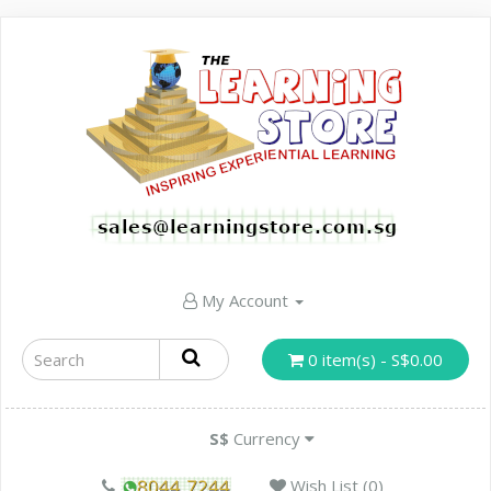
My Account
0 item(s) - S$0.00
S$
Currency
Wish List (0)