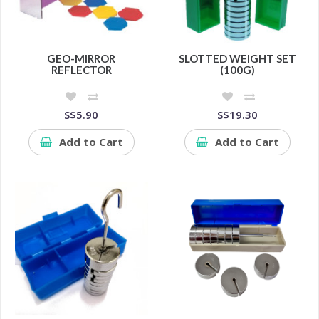
GEO-MIRROR
SLOTTED WEIGHT SET
REFLECTOR
(100G)
S$5.90
S$19.30
Add to Cart
Add to Cart