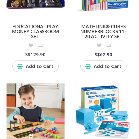
EDUCATIONAL PLAY
MATHLINK® CUBES
MONEY CLASSROOM
NUMBERBLOCKS 11–
SET
20 ACTIVITY SET
S$129.90
S$62.90
Add to Cart
Add to Cart