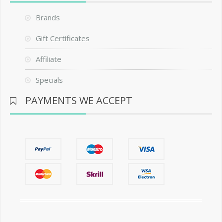
Brands
Gift Certificates
Affiliate
Specials
PAYMENTS WE ACCEPT