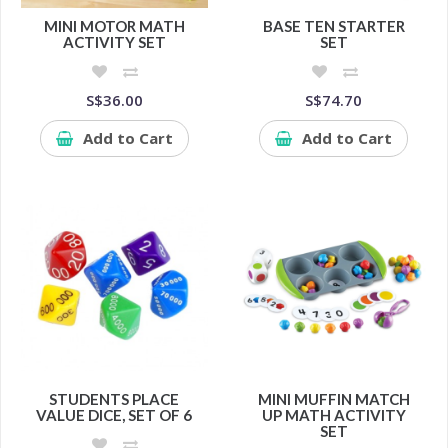
MINI MOTOR MATH
BASE TEN STARTER
ACTIVITY SET
SET
S$36.00
S$74.70
Add to Cart
Add to Cart
STUDENTS PLACE
MINI MUFFIN MATCH
VALUE DICE, SET OF 6
UP MATH ACTIVITY
SET