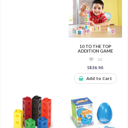
10 TO THE TOP
ADDITION GAME
S$36.90
Add to Cart