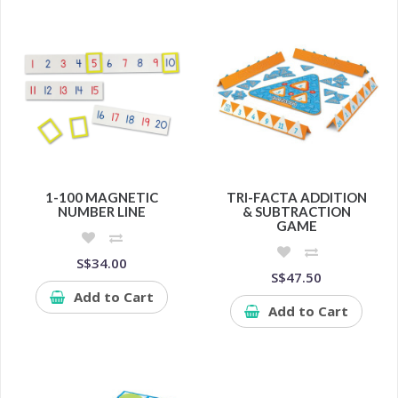
1-100 MAGNETIC
TRI-FACTA ADDITION
NUMBER LINE
& SUBTRACTION
GAME
S$34.00
S$47.50
Add to Cart
Add to Cart