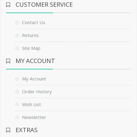
CUSTOMER SERVICE
Contact Us
Returns
Site Map
MY ACCOUNT
My Account
Order History
Wish List
Newsletter
EXTRAS