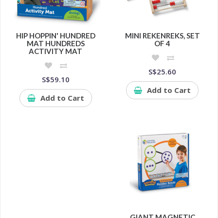
HIP HOPPIN' HUNDRED
MINI REKENREKS, SET
MAT HUNDREDS
OF 4
ACTIVITY MAT
S$25.60
S$59.10
Add to Cart
Add to Cart
GIANT MAGNETIC