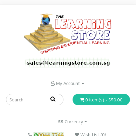
My Account
0 item(s) - S$0.00
S$
Currency
Wish List (0)