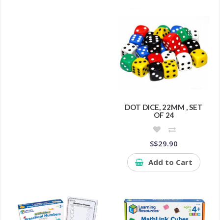
DOT DICE, 22MM , SET
OF 24
S$29.90
Add to Cart