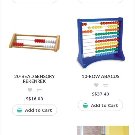
20-BEAD SENSORY
10-ROW ABACUS
REKENREK
S$37.40
S$16.00
Add to Cart
Add to Cart