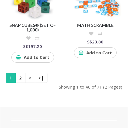
SNAP CUBES® (SET OF
MATH SCRAMBLE
1,000)
S$23.80
S$197.20
Add to Cart
Add to Cart
1
2
>
>|
Showing 1 to 40 of 71 (2 Pages)