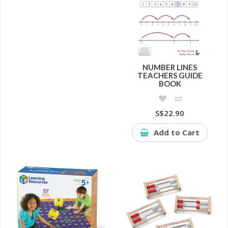
NUMBER LINES
TEACHERS GUIDE
BOOK
S$22.90
Add to Cart