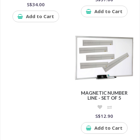
S$34.00
Add to Cart
Add to Cart
MAGNETIC NUMBER
LINE - SET OF 5
S$12.90
Add to Cart