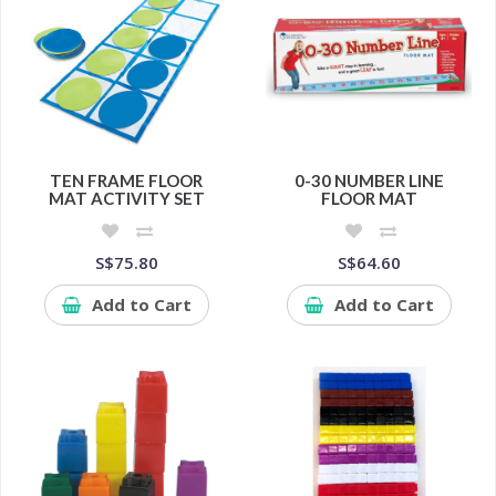
TEN FRAME FLOOR
0-30 NUMBER LINE
MAT ACTIVITY SET
FLOOR MAT
S$75.80
S$64.60
Add to Cart
Add to Cart