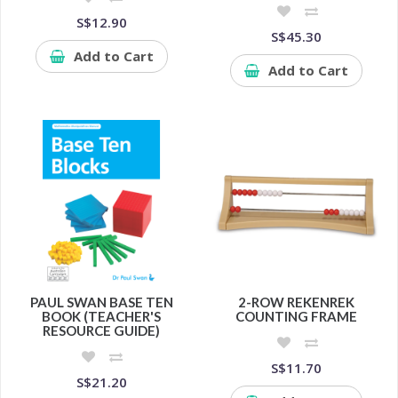
S$12.90
S$45.30
Add to Cart
Add to Cart
PAUL SWAN BASE TEN
2-ROW REKENREK
BOOK (TEACHER'S
COUNTING FRAME
RESOURCE GUIDE)
S$11.70
S$21.20