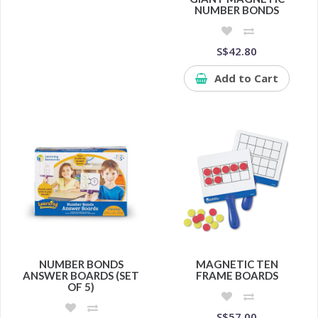
NUMBER BONDS
S$42.80
Add to Cart
NUMBER BONDS
MAGNETIC TEN
ANSWER BOARDS (SET
FRAME BOARDS
OF 5)
S$57.00