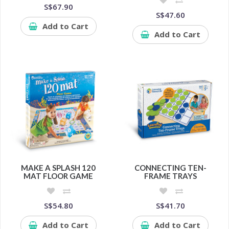
S$67.90
S$47.60
Add to Cart
Add to Cart
MAKE A SPLASH 120
CONNECTING TEN-
MAT FLOOR GAME
FRAME TRAYS
S$54.80
S$41.70
Add to Cart
Add to Cart