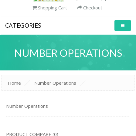
Shopping Cart
Checkout
CATEGORIES
NUMBER OPERATIONS
Home
Number Operations
Number Operations
PRODUCT COMPARE (0)