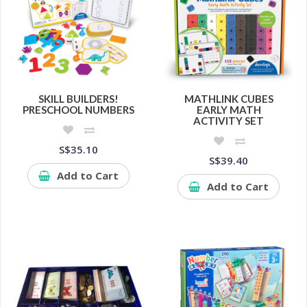
SKILL BUILDERS!
MATHLINK CUBES
PRESCHOOL NUMBERS
EARLY MATH
ACTIVITY SET
S$35.10
S$39.40
Add to Cart
Add to Cart