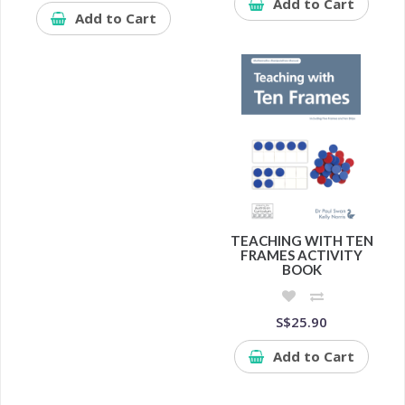
Add to Cart
Add to Cart
TEACHING WITH TEN
FRAMES ACTIVITY
BOOK
S$25.90
Add to Cart