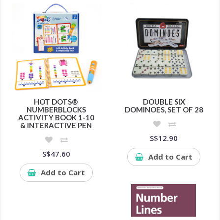
HOT DOTS®
DOUBLE SIX
NUMBERBLOCKS
DOMINOES, SET OF 28
ACTIVITY BOOK 1-10
& INTERACTIVE PEN
S$12.90
S$47.60
Add to Cart
Add to Cart