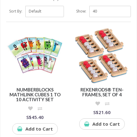
Sort By:
Show:
NUMBERBLOCKS
REKENRODS® TEN-
MATHLINK CUBES 1 TO
FRAMES, SET OF 4
10 ACTIVITY SET
S$21.60
S$45.40
Add to Cart
Add to Cart