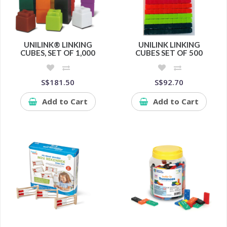
UNILINK® LINKING
UNILINK LINKING
CUBES, SET OF 1,000
CUBES SET OF 500
S$181.50
S$92.70
Add to Cart
Add to Cart