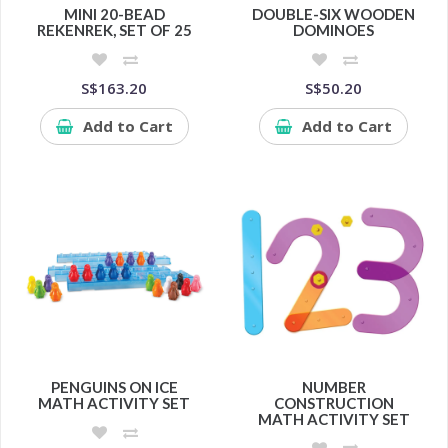
MINI 20-BEAD
DOUBLE-SIX WOODEN
REKENREK, SET OF 25
DOMINOES
S$163.20
S$50.20
Add to Cart
Add to Cart
PENGUINS ON ICE
NUMBER
MATH ACTIVITY SET
CONSTRUCTION
MATH ACTIVITY SET