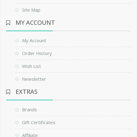
Site Map
MY ACCOUNT
My Account
Order History
Wish List
Newsletter
EXTRAS
Brands
Gift Certificates
Affiliate