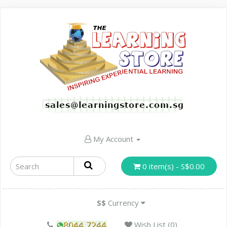
My Account
0 item(s) - S$0.00
S$
Currency
Wish List (0)