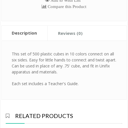
Add to Wish List
Compare this Product
Description
Reviews (0)
This set of 500 plastic cubes in 10 colors connect on all
six sides. Easy for little hands to connect and twist apart.
Can be used in place of any .75' cube, and fit in Unifix
apparatus and materials.
Each set includes a Teacher's Guide.
RELATED PRODUCTS