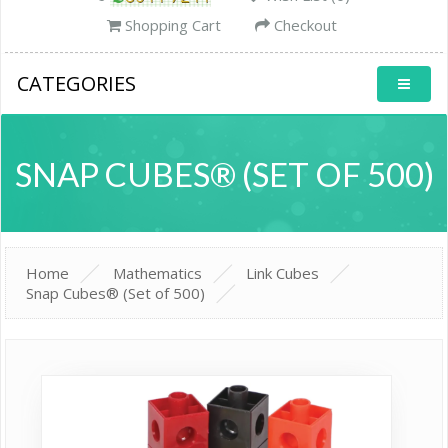
Shopping Cart
Checkout
CATEGORIES
SNAP CUBES® (SET OF 500)
Home
Mathematics
Link Cubes
Snap Cubes® (Set of 500)