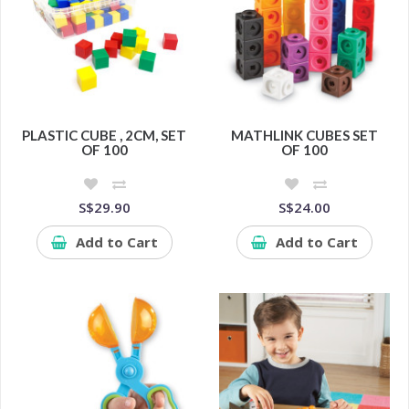
PLASTIC CUBE , 2CM, SET
MATHLINK CUBES SET
OF 100
OF 100
S$29.90
S$24.00
Add to Cart
Add to Cart