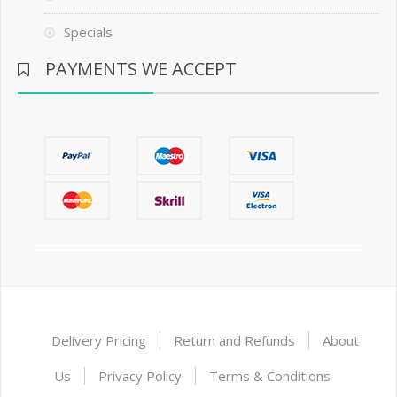
Specials
PAYMENTS WE ACCEPT
Delivery Pricing
Return and Refunds
About
Us
Privacy Policy
Terms & Conditions