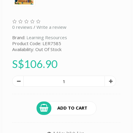
0 reviews
/
Write a review
Brand:
Learning Resources
Product Code: LER7585
Availability: Out Of Stock
S$106.90
ADD TO CART