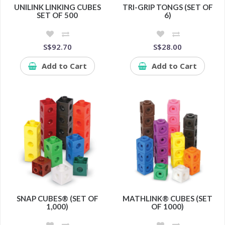
UNILINK LINKING CUBES
TRI-GRIP TONGS (SET OF
SET OF 500
6)
S$92.70
S$28.00
Add to Cart
Add to Cart
SNAP CUBES® (SET OF
MATHLINK® CUBES (SET
1,000)
OF 1000)