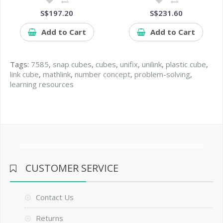
S$197.20
S$231.60
Add to Cart
Add to Cart
Tags:
7585
,
snap cubes
,
cubes
,
unifix
,
unilink
,
plastic cube
,
link cube
,
mathlink
,
number concept
,
problem-solving
,
learning resources
CUSTOMER SERVICE
Contact Us
Returns