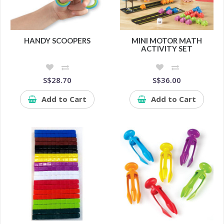
HANDY SCOOPERS
MINI MOTOR MATH
ACTIVITY SET
S$28.70
S$36.00
Add to Cart
Add to Cart