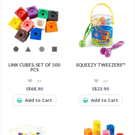
LINK CUBES, SET OF 500
SQUEEZY TWEEZERS™
PCS
S$68.90
S$23.90
Add to Cart
Add to Cart