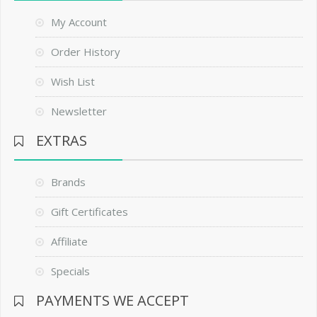
My Account
Order History
Wish List
Newsletter
EXTRAS
Brands
Gift Certificates
Affiliate
Specials
PAYMENTS WE ACCEPT