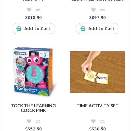
S$18.90
S$97.90
Add to Cart
Add to Cart
TOCK THE LEARNING
TIME ACTIVITY SET
CLOCK PINK
S$52.50
S$30.50