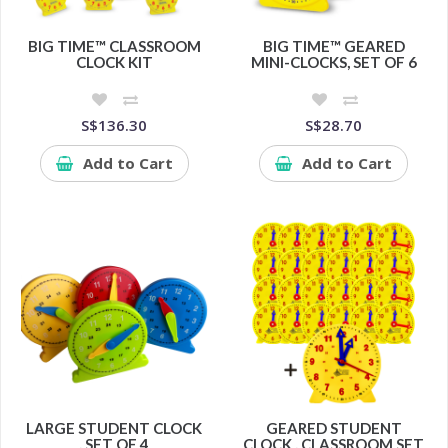
BIG TIME™ CLASSROOM
BIG TIME™ GEARED
CLOCK KIT
MINI-CLOCKS, SET OF 6
S$136.30
S$28.70
Add to Cart
Add to Cart
LARGE STUDENT CLOCK
GEARED STUDENT
, SET OF 4
CLOCK , CLASSROOM SET