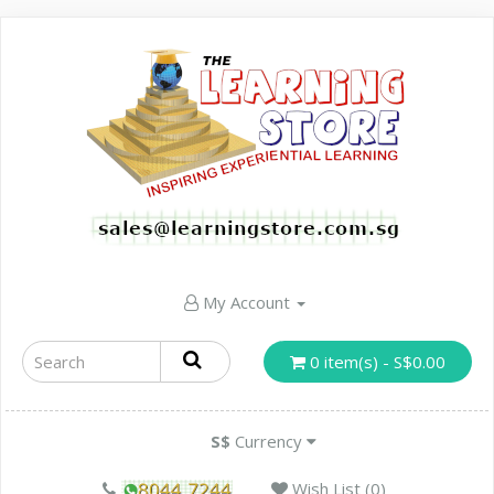
My Account
0 item(s) - S$0.00
S$
Currency
Wish List (0)