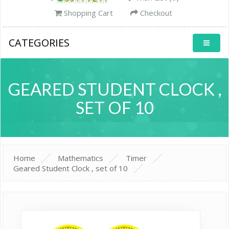
Shopping Cart
Checkout
CATEGORIES
GEARED STUDENT CLOCK ,
SET OF 10
Home
Mathematics
Timer
Geared Student Clock , set of 10