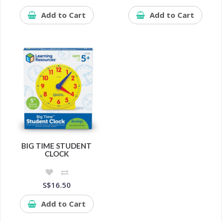
Add to Cart
Add to Cart
BIG TIME STUDENT
CLOCK
S$16.50
Add to Cart