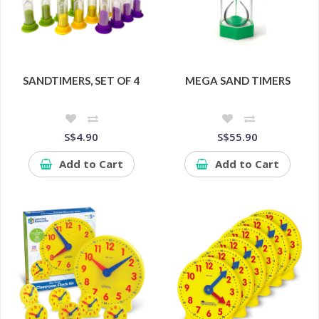
SANDTIMERS, SET OF 4
MEGA SAND TIMERS
S$4.90
S$55.90
Add to Cart
Add to Cart