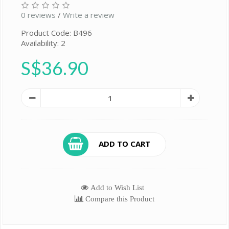
0 reviews
/
Write a review
Product Code: B496
Availability: 2
S$36.90
ADD TO CART
Add to Wish List
Compare this Product