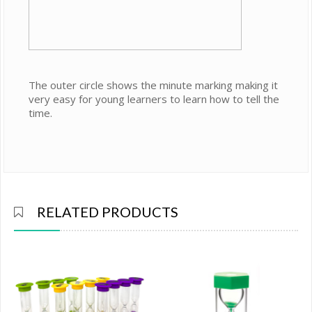
The outer circle shows the minute marking making it
very easy for young learners to learn how to tell the
time.
RELATED PRODUCTS