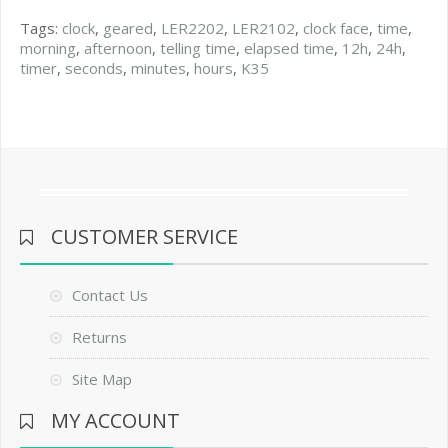
Tags:
clock
,
geared
,
LER2202
,
LER2102
,
clock face
,
time
,
morning
,
afternoon
,
telling time
,
elapsed time
,
12h
,
24h
,
timer
,
seconds
,
minutes
,
hours
,
K35
CUSTOMER SERVICE
Contact Us
Returns
Site Map
MY ACCOUNT