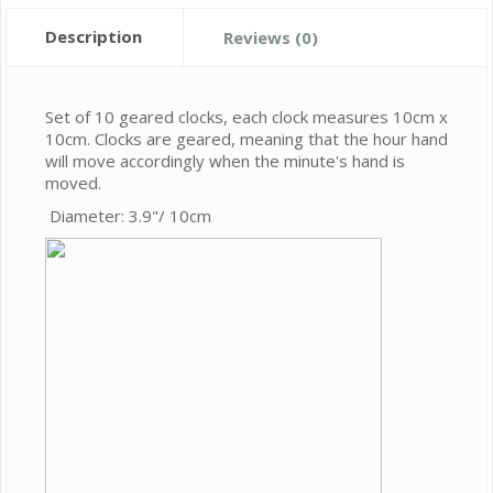
Description
Reviews (0)
Set of 10 geared clocks, each clock measures 10cm x
10cm. Clocks are geared, meaning that the hour hand
will move accordingly when the minute's hand is
moved.
Diameter: 3.9"/ 10cm