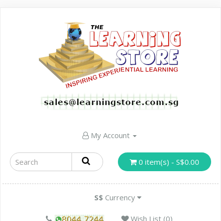
My Account
0 item(s) - S$0.00
S$
Currency
Wish List (0)