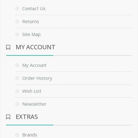
Contact Us
Returns
Site Map
MY ACCOUNT
My Account
Order History
Wish List
Newsletter
EXTRAS
Brands