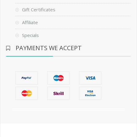
Gift Certificates
Affiliate
Specials
PAYMENTS WE ACCEPT