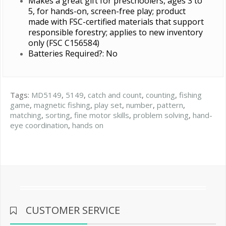
Makes a great gift for preschoolers, ages 3 to
5, for hands-on, screen-free play; product
made with FSC-certified materials that support
responsible forestry; applies to new inventory
only (FSC C156584)
Batteries Required?: No
Tags:
MD5149
,
5149
,
catch and count
,
counting
,
fishing
game
,
magnetic fishing
,
play set
,
number
,
pattern
,
matching
,
sorting
,
fine motor skills
,
problem solving
,
hand-
eye coordination
,
hands on
CUSTOMER SERVICE