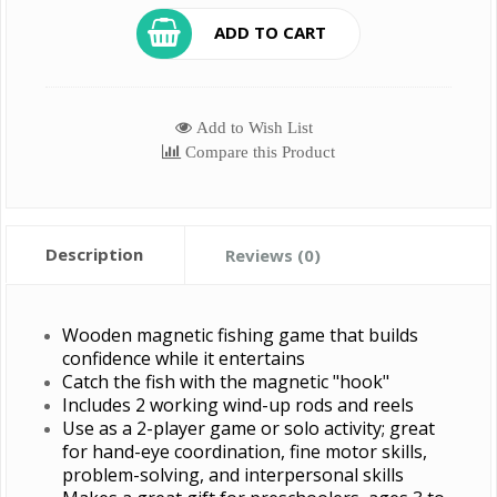
ADD TO CART
Add to Wish List
Compare this Product
Description
Reviews (0)
Wooden magnetic fishing game that builds
confidence while it entertains
Catch the fish with the magnetic "hook"
Includes 2 working wind-up rods and reels
Use as a 2-player game or solo activity; great
for hand-eye coordination, fine motor skills,
problem-solving, and interpersonal skills