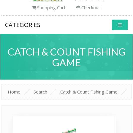
Shopping Cart
Checkout
CATEGORIES
CATCH & COUNT FISHING
GAME
Home
Search
Catch & Count Fishing Game