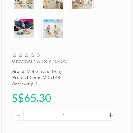
0 reviews
/
Write a review
Brand:
Melissa and Doug
Product Code: MD5149
Availability: 1
S$65.30